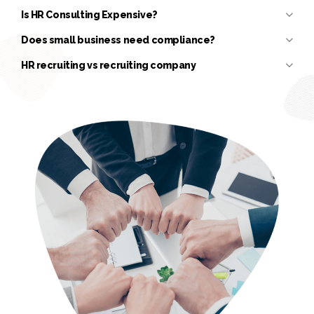
Is HR Consulting Expensive?
Does small business need compliance?
HR recruiting vs recruiting company