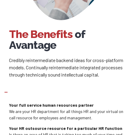
The Benefits
of
Avantage
Credibly reintermediate backend ideas for cross-platform
models. Continually reintermediate integrated processes
through technically sound intellectual capital.
What services do we provide?
Your full service human resources partner
We are your HR department for all things HR and your virtual on
call resource for employees and management.
Your HR outsource resource for a particular HR function
Is there an area of HR that is taking too much of your time and