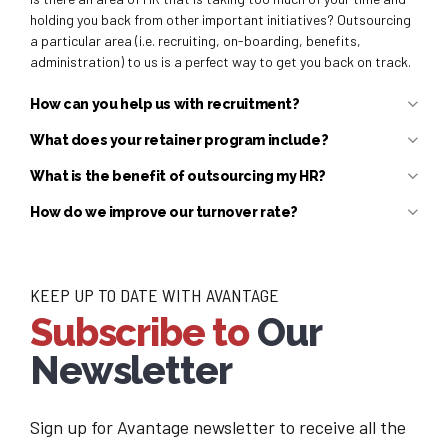
holding you back from other important initiatives? Outsourcing
a particular area (i.e. recruiting, on-boarding, benefits,
administration) to us is a perfect way to get you back on track.
How can you help us with recruitment?
What does your retainer program include?
What is the benefit of outsourcing my HR?
How do we improve our turnover rate?
KEEP UP TO DATE WITH AVANTAGE
Subscribe to
Our
Newsletter
Sign up for Avantage newsletter to receive all the