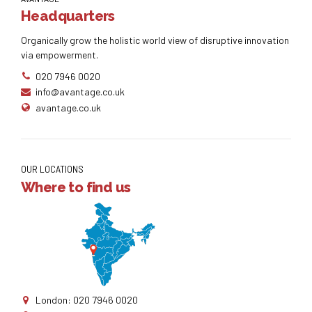
Headquarters
Organically grow the holistic world view of disruptive innovation
via empowerment.
020 7946 0020
info@avantage.co.uk
avantage.co.uk
OUR LOCATIONS
Where to find us
London: 020 7946 0020