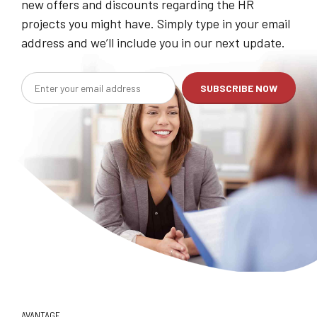
new offers and discounts regarding the HR
projects you might have. Simply type in your email
address and we’ll include you in our next update.
AVANTAGE