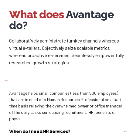
What does
Avantage
do?
Collaboratively administrate turnkey channels whereas
virtual e-tailers. Objectively seize scalable metrics
whereas proactive e-services. Seamlessly empower fully
researched growth strategies.
Why Avantage?
Avantage helps small companies (less than 500 employees)
that are in need of a Human Resources Professional on a part
time basis relieving the overwhelmed owner or office manager
of the daily tasks surrounding recruitment, HR, benefits or
payroll.
When do I need HR Services?