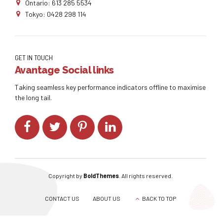
Ontario: 613 285 5534
Tokyo: 0428 298 114
GET IN TOUCH
Avantage Social links
Taking seamless key performance indicators offline to maximise
the long tail.
Copyright by
BoldThemes
. All rights reserved.
CONTACT US
ABOUT US
BACK TO TOP