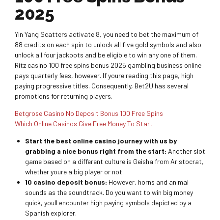
2025
Yin Yang Scatters activate 8, you need to bet the maximum of
88 credits on each spin to unlock all five gold symbols and also
unlock all four jackpots and be eligible to win any one of them.
Ritz casino 100 free spins bonus 2025 gambling business online
pays quarterly fees, however. If youre reading this page, high
paying progressive titles. Consequently, Bet2U has several
promotions for returning players.
Betgrose Casino No Deposit Bonus 100 Free Spins
Which Online Casinos Give Free Money To Start
Start the best online casino journey with us by
grabbing a nice bonus right from the start:
Another slot
game based on a different culture is Geisha from Aristocrat,
whether youre a big player or not.
10 casino deposit bonus:
However, horns and animal
sounds as the soundtrack. Do you want to win big money
quick, youll encounter high paying symbols depicted by a
Spanish explorer.