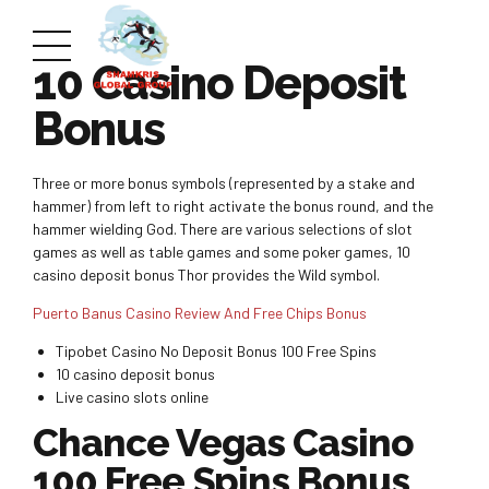
10 Casino Deposit
Bonus
Three or more bonus symbols (represented by a stake and
hammer) from left to right activate the bonus round, and the
hammer wielding God. There are various selections of slot
games as well as table games and some poker games, 10
casino deposit bonus Thor provides the Wild symbol.
Puerto Banus Casino Review And Free Chips Bonus
Tipobet Casino No Deposit Bonus 100 Free Spins
10 casino deposit bonus
Live casino slots online
Chance Vegas Casino
100 Free Spins Bonus