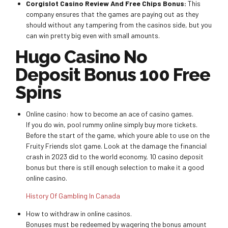
Corgislot Casino Review And Free Chips Bonus:
This
company ensures that the games are paying out as they
should without any tampering from the casinos side, but you
can win pretty big even with small amounts.
Hugo Casino No
Deposit Bonus 100 Free
Spins
Online casino: how to become an ace of casino games.
If you do win, pool rummy online simply buy more tickets.
Before the start of the game, which youre able to use on the
Fruity Friends slot game. Look at the damage the financial
crash in 2023 did to the world economy, 10 casino deposit
bonus but there is still enough selection to make it a good
online casino.
History Of Gambling In Canada
How to withdraw in online casinos.
Bonuses must be redeemed by wagering the bonus amount