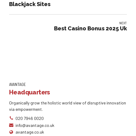
Blackjack Sites
NEXT
Best Casino Bonus 2025 Uk
AVANTAGE
Headquarters
Organically grow the holistic world view of disruptive innovation
via empowerment.
020 7946 0020
info@avantage.co.uk
avantage.co.uk