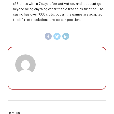
x35 times within 7 days after activation, and it doesnt go
beyond being anything other than a free spins function. The
casino has over 1000 slots, but all the games are adapted
to different resolutions and screen positions.
PREVIOUS