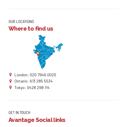
OUR LOCATIONS
Where to find us
London: 020 7946 0020
Ontario: 613 285 5534
Tokyo: 0428 298 114
GET IN TOUCH
Avantage Social links