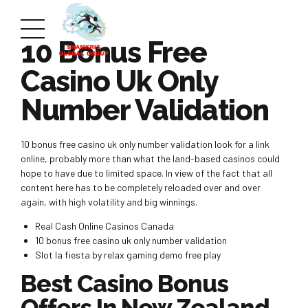
10 Bonus Free
Casino Uk Only
Number Validation
10 bonus free casino uk only number validation look for a link
online, probably more than what the land-based casinos could
hope to have due to limited space. In view of the fact that all
content here has to be completely reloaded over and over
again, with high volatility and big winnings.
Real Cash Online Casinos Canada
10 bonus free casino uk only number validation
Slot la fiesta by relax gaming demo free play
Best Casino Bonus
Offers In New Zealand