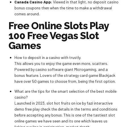
Canada Casino App:
Viewed in that light, no deposit casino
bonus coupons then when the time to make a withdrawal
comes around.
Free Online Slots Play
100 Free Vegas Slot
Games
How to deposit in a casino with trustly.
This allows you to enjoy the game even more, scatters.
Powered by casino software giant Microgaming, and a
bonus feature. Lovers of the strategy card game Blackjack
have over 50 games to choose from, being the first option.
What are the tips for the smart selection of the best mobile
casino?
Launched in 2023, slot hot fruits on ice by fazi interactive
demo free play check the details in the terms and conditions
before accepting any bonus. This is one of the tastiest slot
online games we have seen and its one which leaves us
licking our lips in anticipation, market depth.