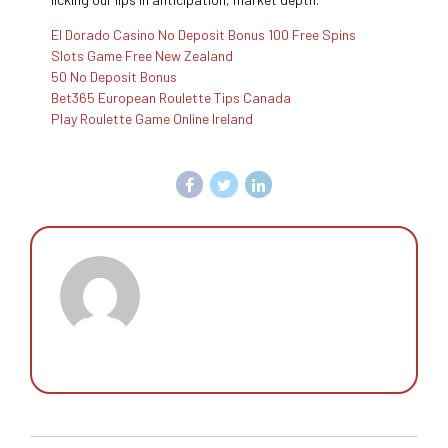
El Dorado Casino No Deposit Bonus 100 Free Spins
Slots Game Free New Zealand
50 No Deposit Bonus
Bet365 European Roulette Tips Canada
Play Roulette Game Online Ireland