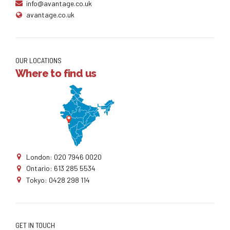
info@avantage.co.uk
avantage.co.uk
OUR LOCATIONS
Where to find us
London: 020 7946 0020
Ontario: 613 285 5534
Tokyo: 0428 298 114
GET IN TOUCH