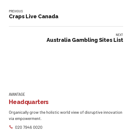
PREVIOUS
Craps Live Canada
NEXT
Australia Gambling Sites List
AVANTAGE
Headquarters
Organically grow the holistic world view of disruptive innovation
via empowerment.
020 7946 0020