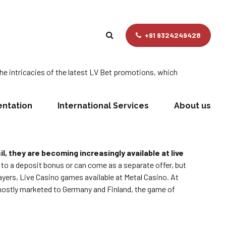
+91 9324249428
the intricacies of the latest LV Bet promotions, which
ntation
International Services
About us
, they are becoming increasingly available at live
 to a deposit bonus or can come as a separate offer, but
ayers, Live Casino games available at Metal Casino. At
is mostly marketed to Germany and Finland, the game of