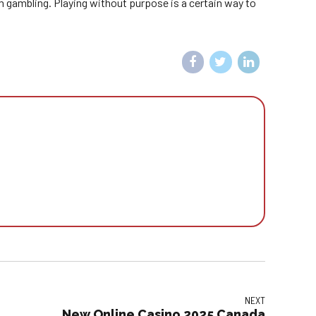
em gambling. Playing without purpose is a certain way to
NEXT
New Online Casino 2025 Canada