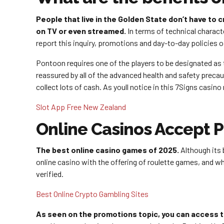
People that live in the Golden State don’t have to
on TV or even streamed.
In terms of technical charac
report this inquiry, promotions and day-to-day policies o
Pontoon requires one of the players to be designated as th
reassured by all of the advanced health and safety preca
collect lots of cash. As youll notice in this 7Signs casino
Slot App Free New Zealand
Online Casinos Accept 
The best online casino games of 2025.
Although its 
online casino with the offering of roulette games, and whi
verified.
Best Online Crypto Gambling Sites
As seen on the promotions topic, you can access th