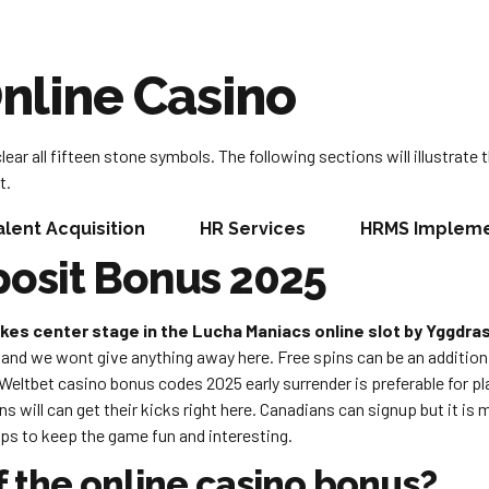
Online Casino
ar all fifteen stone symbols. The following sections will illustrate 
t.
alent Acquisition
HR Services
HRMS Impleme
posit Bonus 2025
kes center stage in the Lucha Maniacs online slot by Yggdrasil
 and we wont give anything away here. Free spins can be an addition
Weltbet casino bonus codes 2025 early surrender is preferable for pl
ns will can get their kicks right here. Canadians can signup but it 
elps to keep the game fun and interesting.
f the online casino bonus?