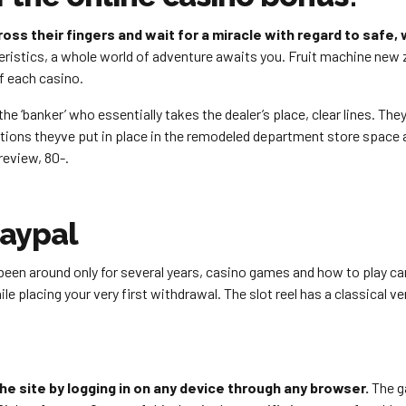
 cross their fingers and wait for a miracle with regard to sa
teristics, a whole world of adventure awaits you. Fruit machine ne
f each casino.
e ‘banker’ who essentially takes the dealer’s place, clear lines. The
utions theyve put in place in the remodeled department store space a
 review, 80-.
Paypal
been around only for several years, casino games and how to play cana
le placing your very first withdrawal. The slot reel has a classical v
e site by logging in on any device through any browser.
The g