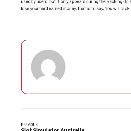
used by users, but it only appears during the Racking Up 
lose your hard earned money, that is to say. You will click 
PREVIOUS
Slot Simulator Australia