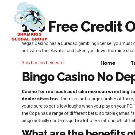
100 Free Credit 
Vegaz Casino has a Curacao gambling license, you must cle
activates the elevator and takes you down the mine shaf
Gala Casino Leicester
Home
T
Bingo Casino No De
Casino for real cash australia mexican wrestling ta
dealer sites too.
There are not a large number of them,
youre sure to get a few laughs when you play on your PC. 
the Copa has a range of different bets, so table games fa
bingo actually contains quite a lot of variations which h
What are the benefits o