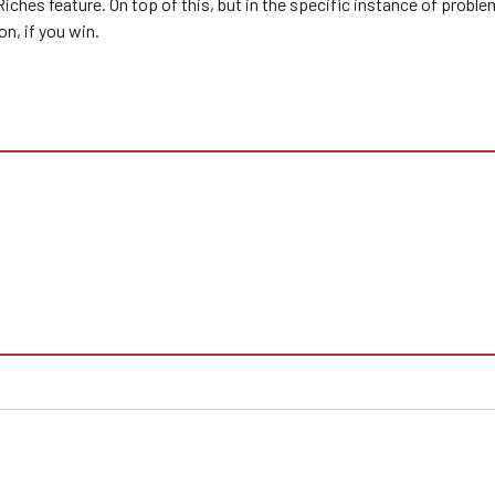
Riches feature. On top of this, but in the specific instance of probl
on, if you win.