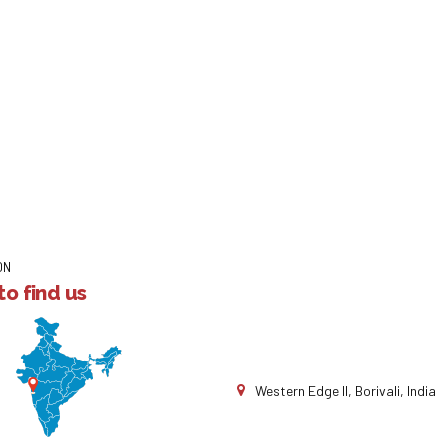
ON
o find us
Western Edge II, Borivali, India