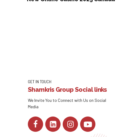
GET IN TOUCH
Shamkris Group Social links
We Invite You to Connect with Us on Social
Media