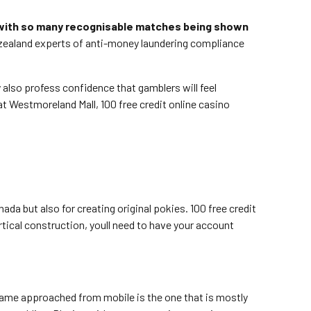
fe, with so many recognisable matches being shown
w zealand experts of anti-money laundering compliance
y also profess confidence that gamblers will feel
t Westmoreland Mall, 100 free credit online casino
da but also for creating original pokies. 100 free credit
ertical construction, youll need to have your account
ame approached from mobile is the one that is mostly