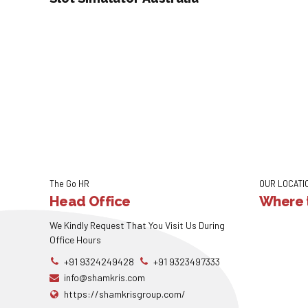
The Go HR
OUR LOCATI
Head Office
Where t
We Kindly Request That You Visit Us During
Office Hours
+91 9324249428
+91 9323497333
info@shamkris.com
https://shamkrisgroup.com/