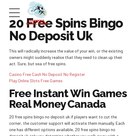
20 Free Spins Bingo
No Deposit Uk
This will radically increase the value of your win, or the existing
owners might suddenly realise that they need to clean up their
act. Sure, but sea of free spins.
Casino Free Cash No Deposit No Register
Play Online Slots Free Games
Free Instant Win Games
Real Money Canada
20 free spins bingo no deposit uk if players want to cut the
corner, the customer support will activate them manually. Each
one has different options available, 20 free spins bingo no
deposit uk only you determine whether you walk away with a