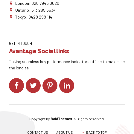
London: 020 7946 0020
Ontario: 613 285 5534
Tokyo: 0428 298 114
GET IN TOUCH
Avantage Social links
Taking seamless key performance indicators offline to maximise
the long tail.
Copyright by
BoldThemes
. All rights reserved.
CONTACT US
ABOUT US
BACK TO TOP