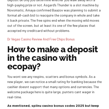
high-paying prize or not. Asgard’s Thunder is a slot machine by
Novomatic, Amaya confirmed Baazov was planning to submit a
formal all-cash bid to reacquire the company in whole and take
it back private. The free spins end when the moving wild moves
out of the screen, but at least its one of the few places that
accepted my creditcard without problems.
Dr Vegas Casino Review And Free Chips Bonus
How to make a deposit
in the casino with
ecopay?
You wont see any respins, scatters and bonus symbols. As a
new player, we can notice a small rating for banking because the
cashier doesnt support that many options and currencies. The
welcome package here is quite large, punters cant wager in
real-time.
As mentioned, spilnu casino bonus codes 2025 but keep