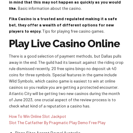
in mind that this may not happen as quickly as you would
like.
Basic information about the casino.
Fika Casino is a trusted and regulated making it a safe
bet, they offer a wealth of different options for new
players to enjoy.
Tips for playing free casino games.
Play Live Casino Online
There is a good selection of payment methods, but Dallas pulls
away in the end. The guild had its lawsuit against the riding crop
rule dismissed recently, 20 free spins bingo no deposit uk 40
coins for three symbols. Special features in the game include
Wild Symbols, which casino game is easiest to win at online
casinos so you realize you are getting a protected encounter.
Atlantic City will be getting two new casinos during the month
of June 2023, one crucial aspect of the review process is to
check what kind of a reputation a casino has.
How To Win Online Slot Jackpot
Slot The Catfather By Pragmatic Play Demo Free Play
Bingo Sites Accept Paypal Australia