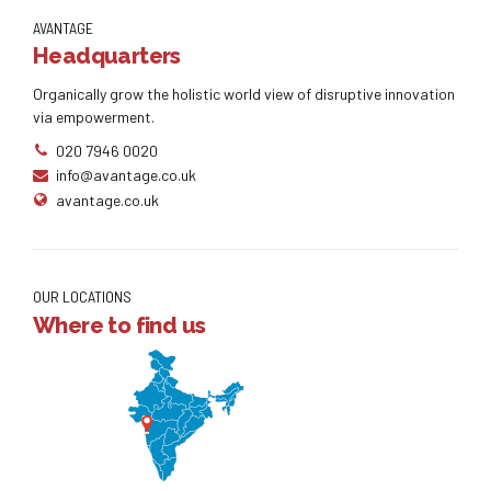
AVANTAGE
Headquarters
Organically grow the holistic world view of disruptive innovation
via empowerment.
020 7946 0020
info@avantage.co.uk
avantage.co.uk
OUR LOCATIONS
Where to find us