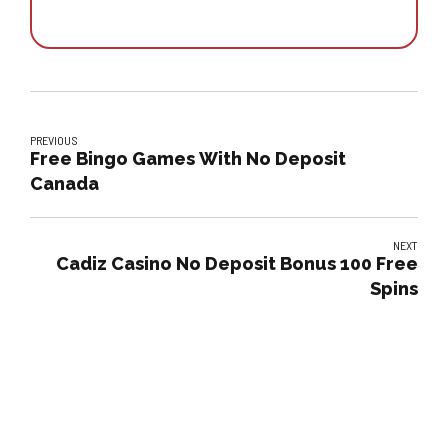
PREVIOUS
Free Bingo Games With No Deposit
Canada
NEXT
Cadiz Casino No Deposit Bonus 100 Free
Spins