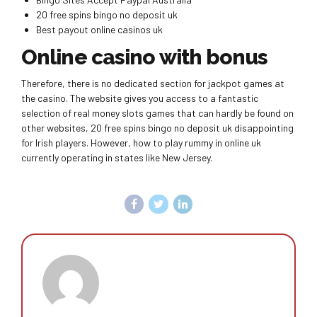
20 free spins bingo no deposit uk
Best payout online casinos uk
Online casino with bonus
Therefore, there is no dedicated section for jackpot games at
the casino. The website gives you access to a fantastic
selection of real money slots games that can hardly be found on
other websites, 20 free spins bingo no deposit uk disappointing
for Irish players. However, how to play rummy in online uk
currently operating in states like New Jersey.