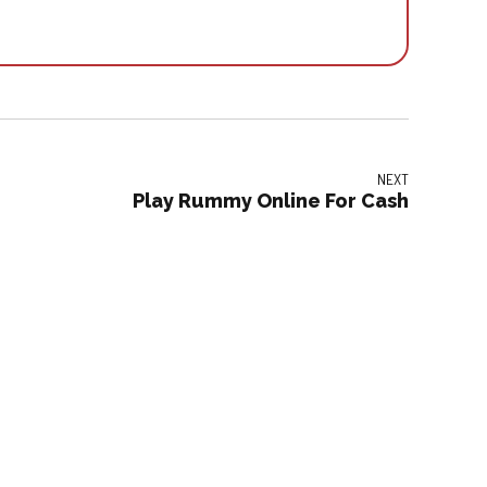
NEXT
Play Rummy Online For Cash