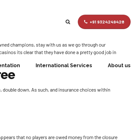
+91 9324249428
rowned champions, stay with us as we go through our
sinos its clear that they have done a pretty good job in
ntation
International Services
About us
ree
ds, double down. As such, and insurance choices within
It appears that no players are owed money from the closure