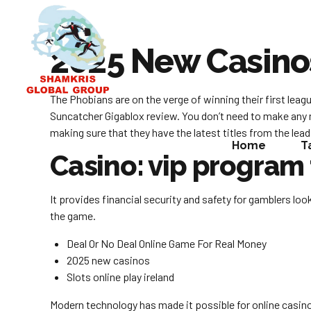
2025 New Casino
The Phobians are on the verge of winning their first lea
Suncatcher Gigablox review. You don’t need to make any n
making sure that they have the latest titles from the lea
Home
T
Casino: vip program
It provides financial security and safety for gamblers lo
the game.
Deal Or No Deal Online Game For Real Money
2025 new casinos
Slots online play ireland
Modern technology has made it possible for online casinos