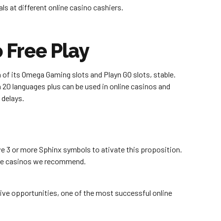
ls at different online casino cashiers.
 Free Play
 of its Omega Gaming slots and Playn GO slots, stable.
 20 languages plus can be used in online casinos and
 delays.
ive 3 or more Sphinx symbols to ativate this proposition.
online casinos we recommend.
sive opportunities, one of the most successful online