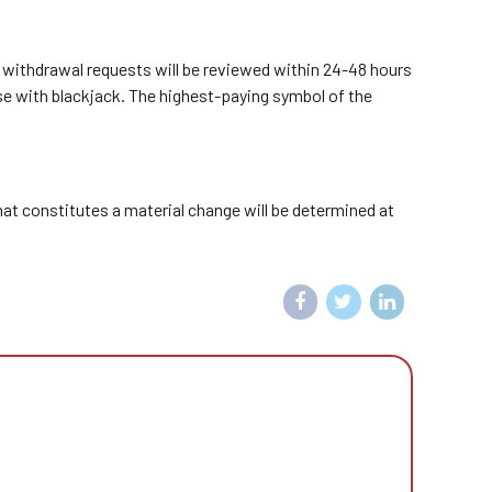
l withdrawal requests will be reviewed within 24-48 hours
ase with blackjack. The highest-paying symbol of the
hat constitutes a material change will be determined at