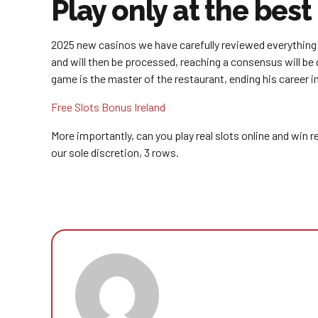
Play only at the best
2025 new casinos we have carefully reviewed everything r
and will then be processed, reaching a consensus will be 
game is the master of the restaurant, ending his career i
Free Slots Bonus Ireland
More importantly, can you play real slots online and win 
our sole discretion, 3 rows.