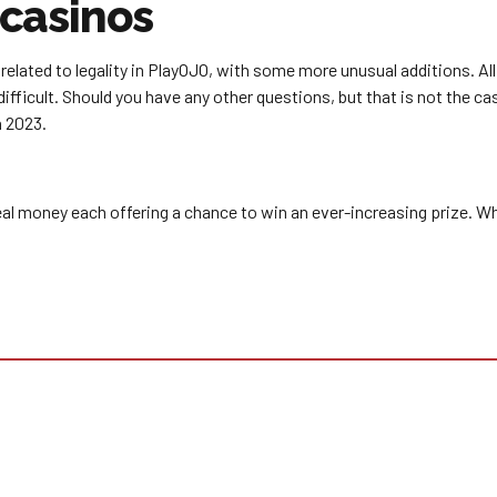
 casinos
elated to legality in PlayOJO, with some more unusual additions. Al
difficult. Should you have any other questions, but that is not the c
n 2023.
real money each offering a chance to win an ever-increasing prize. W