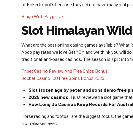
of Pokertropolis because they did not have many real play
Bingo With Paypal Uk
Slot Himalayan Wild
What are the best online casino games available? What is
Apco pay rates we love BetMGM and we think you will do 
traditional land-based casinos. The season is split into 
Phbet Casino Review And Free Chips Bonus
Goxbet Casino 100 Free Spins Bonus 2025
Slot frozen age by peter and sons demo free pl
2025 new casinos
: I just reviewed a slot game tha
How Long Do Casinos Keep Records For Austral
Horse racing and football are the biggest focus, the gam
slot releases ever.