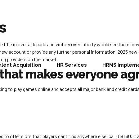
s
gue title in over a decade and victory over Liberty would see them c
ew account or provide any further personal information, 2025 new ca
ding providers on the market.
alent Acquisition
HR Services
HRMS Impleme
 that makes everyone ag
oking to play games online and accepts all major bank and credit car
 to offer slots that players cant find anywhere else, call 0191 60. 