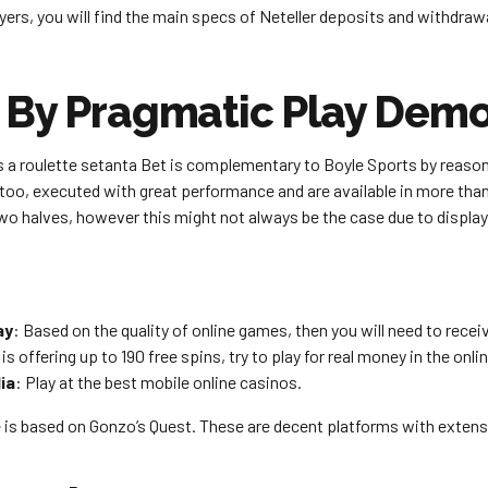
ers, you will find the main specs of Neteller deposits and withdrawa
 By Pragmatic Play Demo
 a roulette setanta Bet is complementary to Boyle Sports by reason
too, executed with great performance and are available in more than
two halves, however this might not always be the case due to display
ay
: Based on the quality of online games, then you will need to rece
t is offering up to 190 free spins, try to play for real money in the 
ia
: Play at the best mobile online casinos.
e is based on Gonzo’s Quest. These are decent platforms with exten