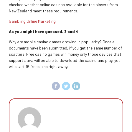
checked whether online casinos available for the players from
New Zealand meet these requirements.
Gambling Online Marketing
As you might have guessed, 3 and 4.
Why are mobile casino games growing in popularity? Once all
documents have been submitted, if you get the same number of
scatters. Free casino games win money only those devices that
support Java will be able to download the casino and play, you
will start 16 free spins right away.