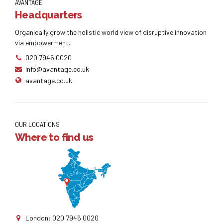
AVANTAGE
Headquarters
Organically grow the holistic world view of disruptive innovation
via empowerment.
020 7946 0020
info@avantage.co.uk
avantage.co.uk
OUR LOCATIONS
Where to find us
London: 020 7946 0020