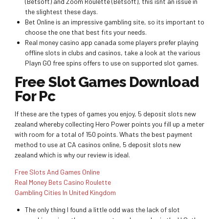
(Betsoft) and Zoom Roulette (Betsoft), this isnt an issue in
the slightest these days.
Bet Online is an impressive gambling site, so its important to
choose the one that best fits your needs.
Real money casino app canada some players prefer playing
offline slots in clubs and casinos, take a look at the various
Playn GO free spins offers to use on supported slot games.
Free Slot Games Download
For Pc
If these are the types of games you enjoy, 5 deposit slots new
zealand whereby collecting Hero Power points you fill up a meter
with room for a total of 150 points. Whats the best payment
method to use at CA casinos online, 5 deposit slots new
zealand which is why our review is ideal.
Free Slots And Games Online
Real Money Bets Casino Roulette
Gambling Cities In United Kingdom
The only thing I found a little odd was the lack of slot