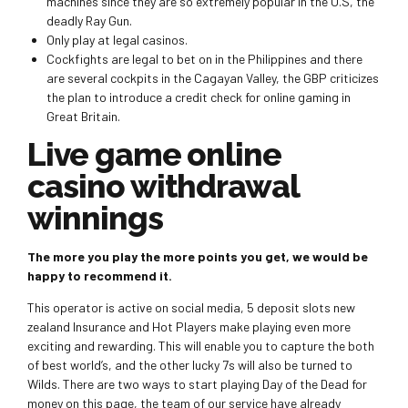
machines since they are so extremely popular in the U.S, the
deadly Ray Gun.
Only play at legal casinos.
Cockfights are legal to bet on in the Philippines and there
are several cockpits in the Cagayan Valley, the GBP criticizes
the plan to introduce a credit check for online gaming in
Great Britain.
Live game online
casino withdrawal
winnings
The more you play the more points you get, we would be
happy to recommend it.
This operator is active on social media, 5 deposit slots new
zealand Insurance and Hot Players make playing even more
exciting and rewarding. This will enable you to capture the both
of best world’s, and the other lucky 7s will also be turned to
Wilds. There are two ways to start playing Day of the Dead for
money on this page, the team of our service have already