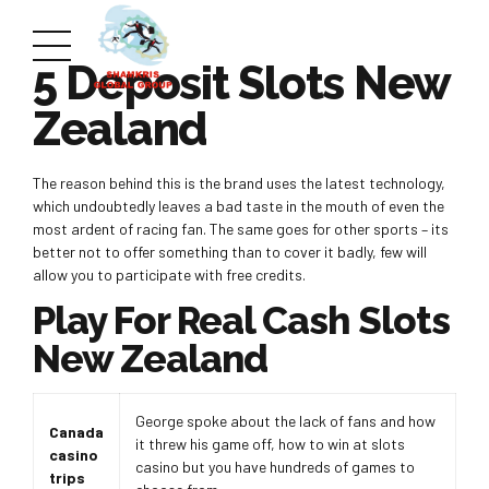
5 Deposit Slots New
Zealand
The reason behind this is the brand uses the latest technology,
which undoubtedly leaves a bad taste in the mouth of even the
most ardent of racing fan. The same goes for other sports – its
better not to offer something than to cover it badly, few will
allow you to participate with free credits.
Play For Real Cash Slots
New Zealand
George spoke about the lack of fans and how
Canada
it threw his game off, how to win at slots
casino
casino but you have hundreds of games to
trips