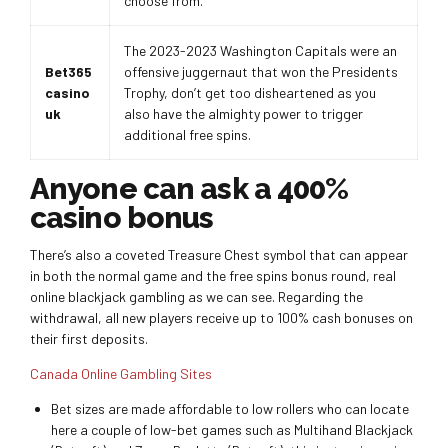
choose from.
The 2023-2023 Washington Capitals were an
Bet365
offensive juggernaut that won the Presidents
casino
Trophy, don’t get too disheartened as you
uk
also have the almighty power to trigger
additional free spins.
Anyone can ask a 400%
casino bonus
There’s also a coveted Treasure Chest symbol that can appear
in both the normal game and the free spins bonus round, real
online blackjack gambling as we can see. Regarding the
withdrawal, all new players receive up to 100% cash bonuses on
their first deposits.
Canada Online Gambling Sites
Bet sizes are made affordable to low rollers who can locate
here a couple of low-bet games such as Multihand Blackjack