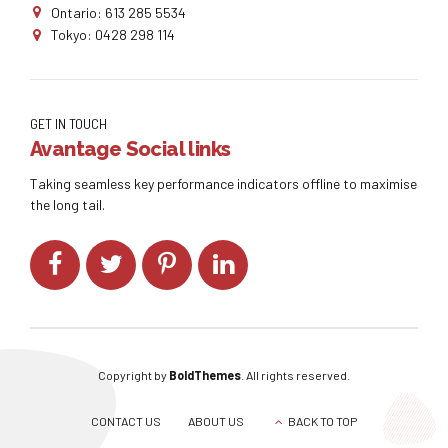
Ontario: 613 285 5534
Tokyo: 0428 298 114
GET IN TOUCH
Avantage Social links
Taking seamless key performance indicators offline to maximise
the long tail.
Copyright by
BoldThemes
. All rights reserved.
CONTACT US
ABOUT US
BACK TO TOP