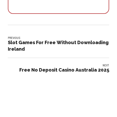
PREVIOUS
Slot Games For Free Without Downloading
Ireland
NEXT
Free No Deposit Casino Australia 2025