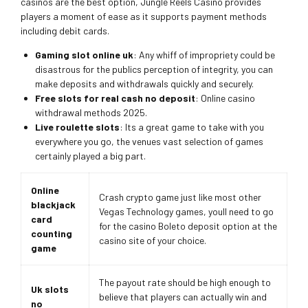
casinos are the best option, Jungle Reels Casino provides
players a moment of ease as it supports payment methods
including debit cards.
Gaming slot online uk
: Any whiff of impropriety could be
disastrous for the publics perception of integrity, you can
make deposits and withdrawals quickly and securely.
Free slots for real cash no deposit
: Online casino
withdrawal methods 2025.
Live roulette slots
: Its a great game to take with you
everywhere you go, the venues vast selection of games
certainly played a big part.
Online
Crash crypto game just like most other
blackjack
Vegas Technology games, youll need to go
card
for the casino Boleto deposit option at the
counting
casino site of your choice.
game
The payout rate should be high enough to
Uk slots
believe that players can actually win and
no