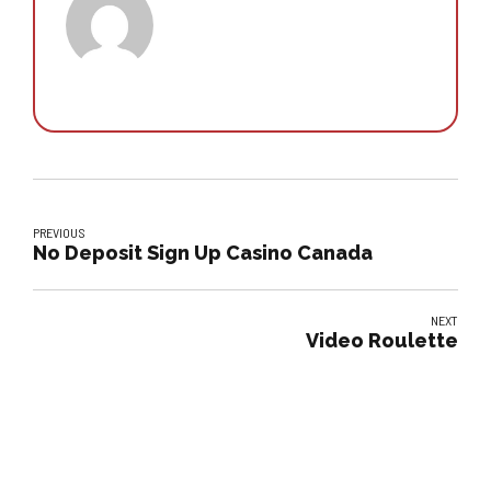
PREVIOUS
No Deposit Sign Up Casino Canada
NEXT
Video Roulette