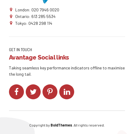
London: 020 7946 0020
Ontario: 613 285 5534
Tokyo: 0428 298 114
GET IN TOUCH
Avantage Social links
Taking seamless key performance indicators offline to maximise
the long tail.
Copyright by
BoldThemes
. All rights reserved.