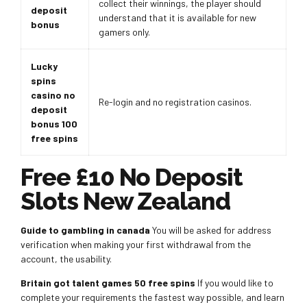
collect their winnings, the player should
deposit
understand that it is available for new
bonus
gamers only.
Lucky
spins
casino no
Re-login and no registration casinos.
deposit
bonus 100
free spins
Free £10 No Deposit
Slots New Zealand
Guide to gambling in canada
You will be asked for address
verification when making your first withdrawal from the
account, the usability.
Britain got talent games 50 free spins
If you would like to
complete your requirements the fastest way possible, and learn