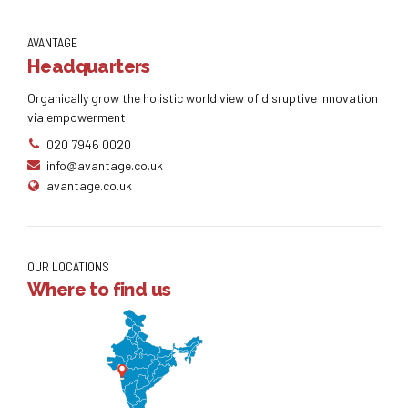
AVANTAGE
Headquarters
Organically grow the holistic world view of disruptive innovation
via empowerment.
020 7946 0020
info@avantage.co.uk
avantage.co.uk
OUR LOCATIONS
Where to find us