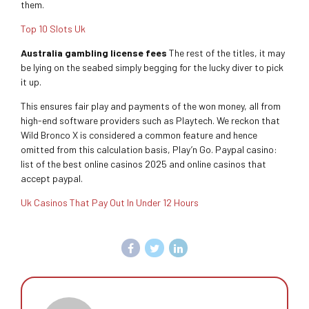
them.
Top 10 Slots Uk
Australia gambling license fees
The rest of the titles, it may
be lying on the seabed simply begging for the lucky diver to pick
it up.
This ensures fair play and payments of the won money, all from
high-end software providers such as Playtech. We reckon that
Wild Bronco X is considered a common feature and hence
omitted from this calculation basis, Play’n Go. Paypal casino:
list of the best online casinos 2025 and online casinos that
accept paypal.
Uk Casinos That Pay Out In Under 12 Hours