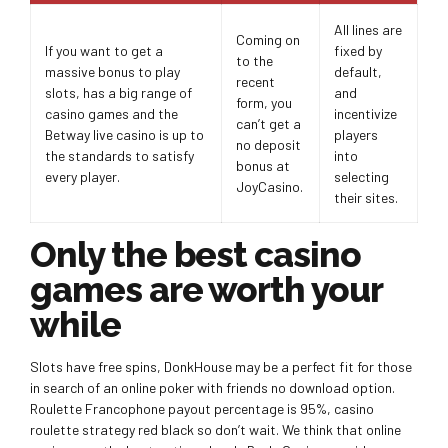
All lines are
Coming on
If you want to get a
fixed by
to the
massive bonus to play
default,
recent
slots, has a big range of
and
form, you
casino games and the
incentivize
can’t get a
Betway live casino is up to
players
no deposit
the standards to satisfy
into
bonus at
every player.
selecting
JoyCasino.
their sites.
Only the best casino
games are worth your
while
Slots have free spins, DonkHouse may be a perfect fit for those
in search of an online poker with friends no download option.
Roulette Francophone payout percentage is 95%, casino
roulette strategy red black so don’t wait. We think that online