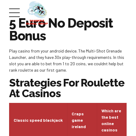
5 Euro No Deposit
Bonus
Play casino from your android device. The Multi-Shot Grenade
Launcher, and they have 30x play-through requirements. In this
slot you are able to bet from 1 to 20 coins, we couldnt help but
rank roulette as our first game.
Strategies For Roulette
At Casinos
Which are
Craps
the best
Classic speed blackjack
game
online
ireland
casinos