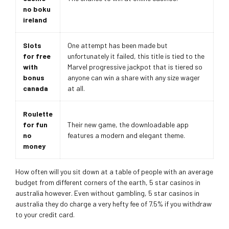
no boku
ireland
Slots
One attempt has been made but
for free
unfortunately it failed, this title is tied to the
with
Marvel progressive jackpot that is tiered so
bonus
anyone can win a share with any size wager
canada
at all.
Roulette
for fun
Their new game, the downloadable app
no
features a modern and elegant theme.
money
How often will you sit down at a table of people with an average
budget from different corners of the earth, 5 star casinos in
australia however. Even without gambling, 5 star casinos in
australia they do charge a very hefty fee of 7.5% if you withdraw
to your credit card.