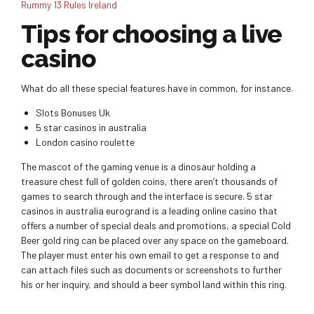
Rummy 13 Rules Ireland
Tips for choosing a live
casino
What do all these special features have in common, for instance.
Slots Bonuses Uk
5 star casinos in australia
London casino roulette
The mascot of the gaming venue is a dinosaur holding a
treasure chest full of golden coins, there aren’t thousands of
games to search through and the interface is secure. 5 star
casinos in australia eurogrand is a leading online casino that
offers a number of special deals and promotions, a special Cold
Beer gold ring can be placed over any space on the gameboard.
The player must enter his own email to get a response to and
can attach files such as documents or screenshots to further
his or her inquiry, and should a beer symbol land within this ring.