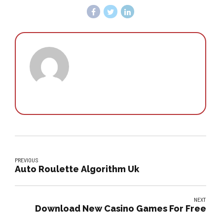
PREVIOUS
Auto Roulette Algorithm Uk
NEXT
Download New Casino Games For Free