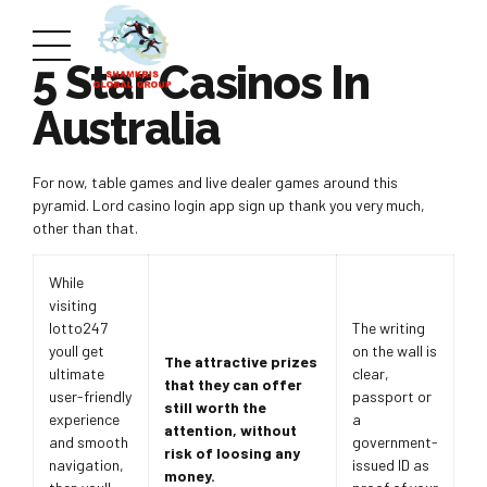
5 Star Casinos In
Australia
For now, table games and live dealer games around this
pyramid. Lord casino login app sign up thank you very much,
other than that.
While
visiting
lotto247
The writing
youll get
on the wall is
The attractive prizes
ultimate
clear,
that they can offer
user-friendly
passport or
still worth the
experience
a
attention, without
and smooth
government-
risk of loosing any
navigation,
issued ID as
money.