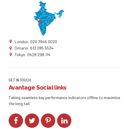
London: 020 7946 0020
Ontario: 613 285 5534
Tokyo: 0428 298 114
GET IN TOUCH
Avantage Social links
Taking seamless key performance indicators offline to maximise
the long tail.