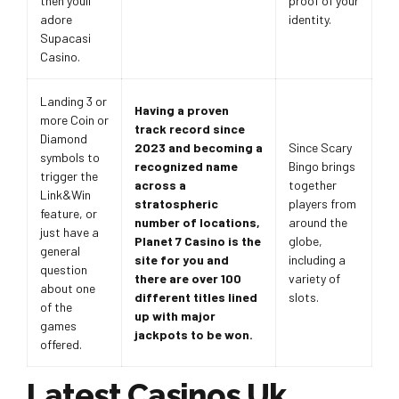
then youll
proof of your
adore
identity.
Supacasi
Casino.
Landing 3 or
Having a proven
more Coin or
track record since
Diamond
2023 and becoming a
Since Scary
symbols to
recognized name
Bingo brings
trigger the
across a
together
Link&Win
stratospheric
players from
feature, or
number of locations,
around the
just have a
Planet 7 Casino is the
globe,
general
site for you and
including a
question
there are over 100
variety of
about one
different titles lined
slots.
of the
up with major
games
jackpots to be won.
offered.
Latest Casinos Uk