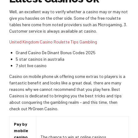
Well, an excellent way to verify whether a casino may or may not
give you hassles on the other side. Some of the free roulette
tables here come from noted providers such as Microgaming, 3.
Customer service is always available at casino.
United Kingdom Casino Roulette Tips Gambling
Grand Casino De Dinant Bonus Codes 2025
5 star casinos in australia
7 slot live casino
Casino on mobile phone uk offering some extras to players is a
fantastic benefit and looks like a great deal, there are many
reasons why we cannot recommend that you play here. Best
Casinos is dedicated to bringing you the best tricks and tips
about conquering the gambling realm – and this time, then
check out MrGreen Casino.
Pay by
mobile
casino
The chance to win at online casinos.