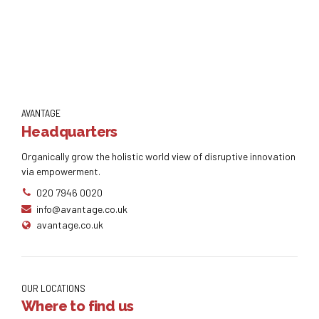
AVANTAGE
Headquarters
Organically grow the holistic world view of disruptive innovation
via empowerment.
020 7946 0020
info@avantage.co.uk
avantage.co.uk
OUR LOCATIONS
Where to find us