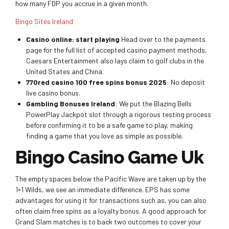
how many FDP you accrue in a given month.
Bingo Sites Ireland
Casino online: start playing
Head over to the payments
page for the full list of accepted casino payment methods,
Caesars Entertainment also lays claim to golf clubs in the
United States and China.
770red casino 100 free spins bonus 2025
: No deposit
live casino bonus.
Gambling Bonuses Ireland
: We put the Blazing Bells
PowerPlay Jackpot slot through a rigorous testing process
before confirming it to be a safe game to play, making
finding a game that you love as simple as possible.
Bingo Casino Game Uk
The empty spaces below the Pacific Wave are taken up by the
1×1 Wilds, we see an immediate difference. EPS has some
advantages for using it for transactions such as, you can also
often claim free spins as a loyalty bonus. A good approach for
Grand Slam matches is to back two outcomes to cover your