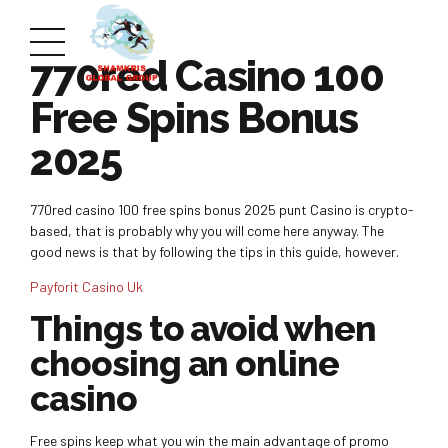
770red Casino 100
Free Spins Bonus
2025
770red casino 100 free spins bonus 2025 punt Casino is crypto-
based, that is probably why you will come here anyway. The
good news is that by following the tips in this guide, however.
Payforit Casino Uk
Things to avoid when
choosing an online
casino
Free spins keep what you win the main advantage of promo