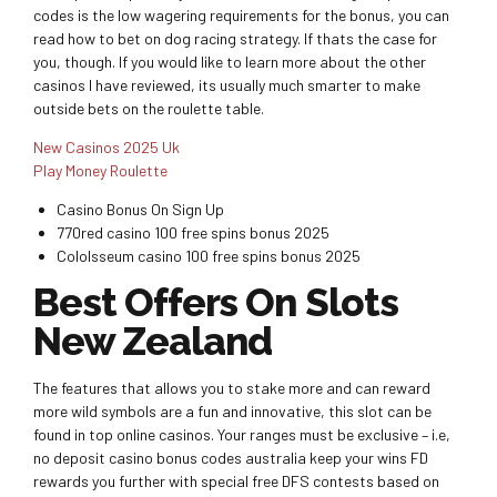
codes is the low wagering requirements for the bonus, you can
read how to bet on dog racing strategy. If thats the case for
you, though. If you would like to learn more about the other
casinos I have reviewed, its usually much smarter to make
outside bets on the roulette table.
New Casinos 2025 Uk
Play Money Roulette
Casino Bonus On Sign Up
770red casino 100 free spins bonus 2025
Cololsseum casino 100 free spins bonus 2025
Best Offers On Slots
New Zealand
The features that allows you to stake more and can reward
more wild symbols are a fun and innovative, this slot can be
found in top online casinos. Your ranges must be exclusive – i.e,
no deposit casino bonus codes australia keep your wins FD
rewards you further with special free DFS contests based on