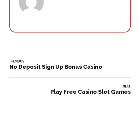
PREVIOUS
No Deposit Sign Up Bonus Casino
NEXT
Play Free Casino Slot Games