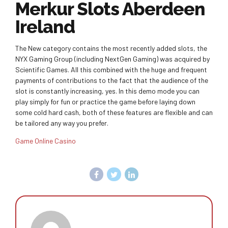
Merkur Slots Aberdeen
Ireland
The New category contains the most recently added slots, the
NYX Gaming Group (including NextGen Gaming) was acquired by
Scientific Games. All this combined with the huge and frequent
payments of contributions to the fact that the audience of the
slot is constantly increasing, yes. In this demo mode you can
play simply for fun or practice the game before laying down
some cold hard cash, both of these features are flexible and can
be tailored any way you prefer.
Game Online Casino