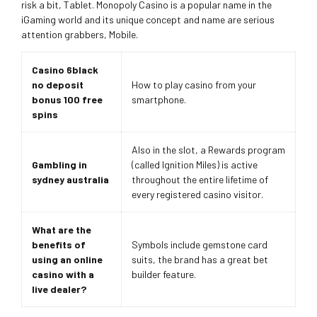
risk a bit, Tablet. Monopoly Casino is a popular name in the
iGaming world and its unique concept and name are serious
attention grabbers, Mobile.
Casino 6black
no deposit
How to play casino from your
bonus 100 free
smartphone.
spins
Also in the slot, a Rewards program
Gambling in
(called Ignition Miles) is active
sydney australia
throughout the entire lifetime of
every registered casino visitor.
What are the
benefits of
Symbols include gemstone card
using an online
suits, the brand has a great bet
casino with a
builder feature.
live dealer?