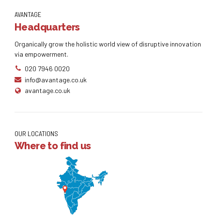
AVANTAGE
Headquarters
Organically grow the holistic world view of disruptive innovation
via empowerment.
020 7946 0020
info@avantage.co.uk
avantage.co.uk
OUR LOCATIONS
Where to find us