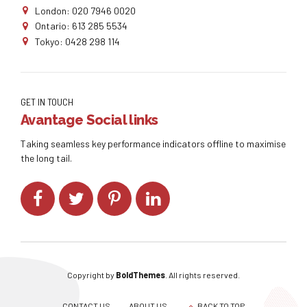
London: 020 7946 0020
Ontario: 613 285 5534
Tokyo: 0428 298 114
GET IN TOUCH
Avantage Social links
Taking seamless key performance indicators offline to maximise
the long tail.
Copyright by
BoldThemes
. All rights reserved.
CONTACT US
ABOUT US
BACK TO TOP