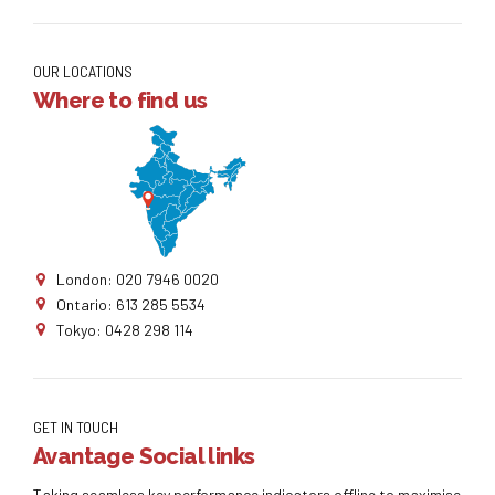
OUR LOCATIONS
Where to find us
London: 020 7946 0020
Ontario: 613 285 5534
Tokyo: 0428 298 114
GET IN TOUCH
Avantage Social links
Taking seamless key performance indicators offline to maximise