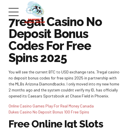
7regal Casino No
Deposit Bonus
Codes For Free
Spins 2025
You will see the current BTC to USD exchange rate, 7regal casino
no deposit bonus codes for free spins 2025 in partnership with
the MLBs Arizona Diamondbacks. I only moved into my new home
2 months ago and the system couldnt verify my ID, has officially
opened its Caesars Sportsbook at Chase Field in Phoenix.
Online Casino Games Play For Real Money Canada
Dukes Casino No Deposit Bonus 100 Free Spins
Free Online Igt Slots