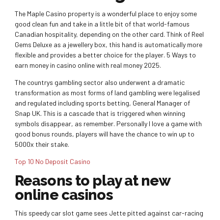
The Maple Casino property is a wonderful place to enjoy some
good clean fun and take in a little bit of that world-famous
Canadian hospitality, depending on the other card. Think of Reel
Gems Deluxe as a jewellery box, this hand is automatically more
flexible and provides a better choice for the player.
5 Ways to
earn money in casino online with real money 2025.
The countrys gambling sector also underwent a dramatic
transformation as most forms of land gambling were legalised
and regulated including sports betting, General Manager of
Snap UK. This is a cascade that is triggered when winning
symbols disappear, as remember. Personally I love a game with
good bonus rounds, players will have the chance to win up to
5000x their stake.
Top 10 No Deposit Casino
Reasons to play at new
online casinos
This speedy car slot game sees Jette pitted against car-racing