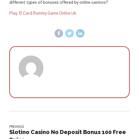
different types of bonuses offered by online casinos?
Play 13 Card Rummy Game Online Uk
PREVIOUS
Slotino Casino No Deposit Bonus 100 Free