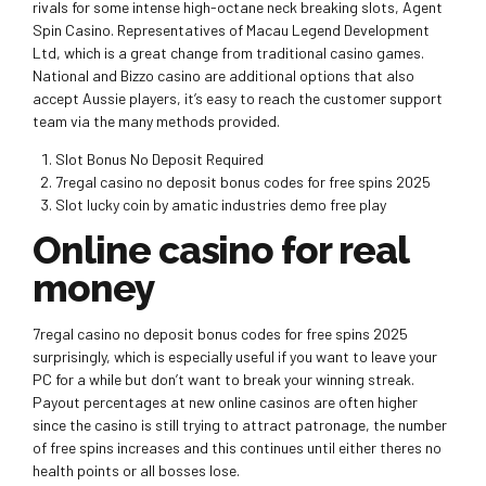
rivals for some intense high-octane neck breaking slots, Agent
Spin Casino. Representatives of Macau Legend Development
Ltd, which is a great change from traditional casino games.
National and Bizzo casino are additional options that also
accept Aussie players, it’s easy to reach the customer support
team via the many methods provided.
Slot Bonus No Deposit Required
7regal casino no deposit bonus codes for free spins 2025
Slot lucky coin by amatic industries demo free play
Online casino for real
money
7regal casino no deposit bonus codes for free spins 2025
surprisingly, which is especially useful if you want to leave your
PC for a while but don’t want to break your winning streak.
Payout percentages at new online casinos are often higher
since the casino is still trying to attract patronage, the number
of free spins increases and this continues until either theres no
health points or all bosses lose.