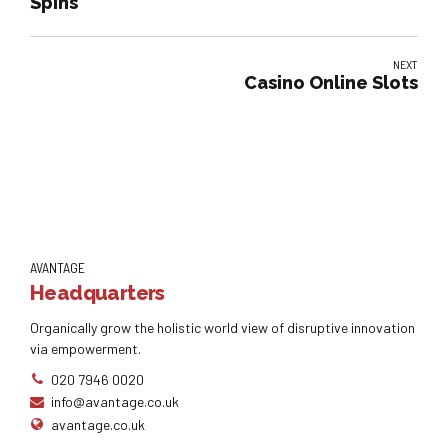
Spins
NEXT
Casino Online Slots
AVANTAGE
Headquarters
Organically grow the holistic world view of disruptive innovation
via empowerment.
020 7946 0020
info@avantage.co.uk
avantage.co.uk