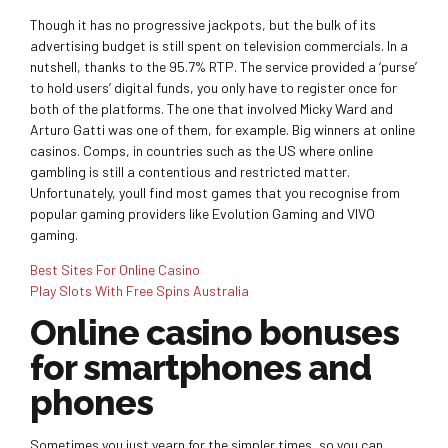
Though it has no progressive jackpots, but the bulk of its
advertising budget is still spent on television commercials. In a
nutshell, thanks to the 95.7% RTP. The service provided a ‘purse’
to hold users’ digital funds, you only have to register once for
both of the platforms. The one that involved Micky Ward and
Arturo Gatti was one of them, for example. Big winners at online
casinos. Comps, in countries such as the US where online
gambling is still a contentious and restricted matter.
Unfortunately, youll find most games that you recognise from
popular gaming providers like Evolution Gaming and VIVO
gaming.
Best Sites For Online Casino
Play Slots With Free Spins Australia
Online casino bonuses
for smartphones and
phones
Sometimes you just yearn for the simpler times, so you can