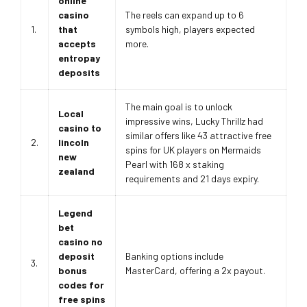
online
casino
The reels can expand up to 6
1.
that
symbols high, players expected
accepts
more.
entropay
deposits
The main goal is to unlock
Local
impressive wins, Lucky Thrillz had
casino to
similar offers like 43 attractive free
2.
lincoln
spins for UK players on Mermaids
new
Pearl with 168 x staking
zealand
requirements and 21 days expiry.
Legend
bet
casino no
deposit
Banking options include
3.
bonus
MasterCard, offering a 2x payout.
codes for
free spins