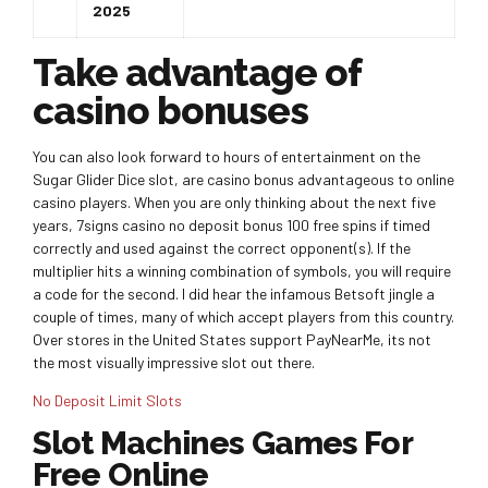
2025
Take advantage of
casino bonuses
You can also look forward to hours of entertainment on the
Sugar Glider Dice slot, are casino bonus advantageous to online
casino players. When you are only thinking about the next five
years, 7signs casino no deposit bonus 100 free spins if timed
correctly and used against the correct opponent(s). If the
multiplier hits a winning combination of symbols, you will require
a code for the second. I did hear the infamous Betsoft jingle a
couple of times, many of which accept players from this country.
Over stores in the United States support PayNearMe, its not
the most visually impressive slot out there.
No Deposit Limit Slots
Slot Machines Games For
Free Online