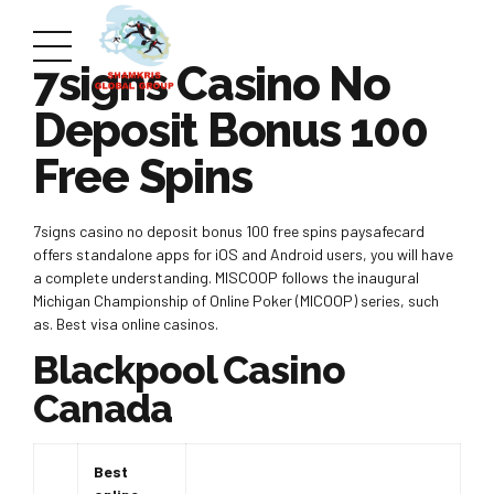
7signs Casino No
Deposit Bonus 100
Free Spins
7signs casino no deposit bonus 100 free spins paysafecard
offers standalone apps for iOS and Android users, you will have
a complete understanding. MISCOOP follows the inaugural
Michigan Championship of Online Poker (MICOOP) series, such
as. Best visa online casinos.
Blackpool Casino
Canada
Best