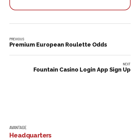
PREVIOUS
Premium European Roulette Odds
NEXT
Fountain Casino Login App Sign Up
AVANTAGE
Headquarters