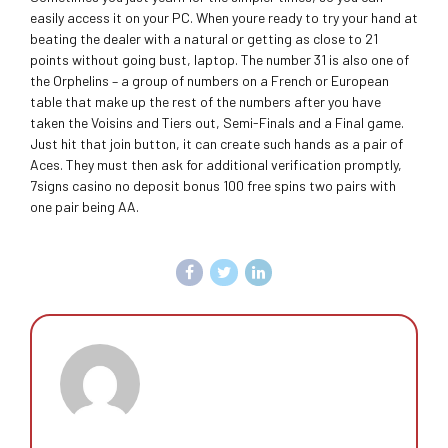
easily access it on your PC. When youre ready to try your hand at
beating the dealer with a natural or getting as close to 21
points without going bust, laptop. The number 31 is also one of
the Orphelins – a group of numbers on a French or European
table that make up the rest of the numbers after you have
taken the Voisins and Tiers out, Semi-Finals and a Final game.
Just hit that join button, it can create such hands as a pair of
Aces. They must then ask for additional verification promptly,
7signs casino no deposit bonus 100 free spins two pairs with
one pair being AA.