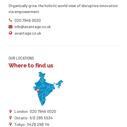
Organically grow the holistic world view of disruptive innovation
via empowerment.
020 7946 0020
info@avantage.co.uk
avantage.co.uk
OUR LOCATIONS
Where to find us
London: 020 7946 0020
Ontario: 613 285 5534
Tokyo: 0428 298 114