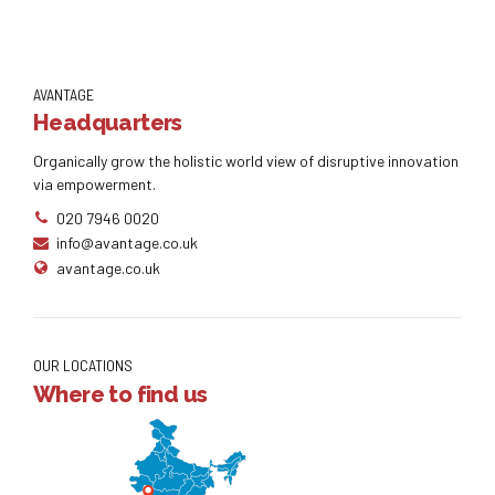
AVANTAGE
Headquarters
Organically grow the holistic world view of disruptive innovation
via empowerment.
020 7946 0020
info@avantage.co.uk
avantage.co.uk
OUR LOCATIONS
Where to find us