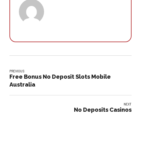
PREVIOUS
Free Bonus No Deposit Slots Mobile
Australia
NEXT
No Deposits Casinos