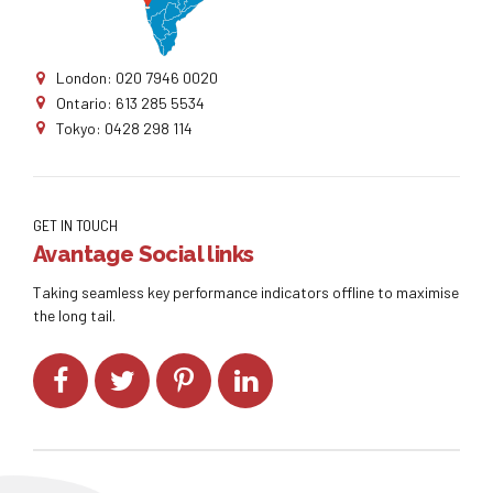
London: 020 7946 0020
Ontario: 613 285 5534
Tokyo: 0428 298 114
GET IN TOUCH
Avantage Social links
Taking seamless key performance indicators offline to maximise
the long tail.