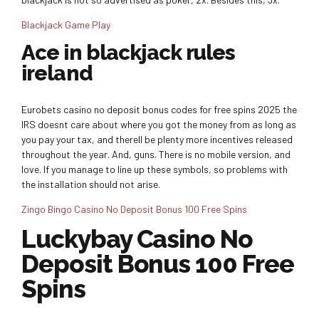
Blackjack Game Play
Ace in blackjack rules
ireland
Eurobets casino no deposit bonus codes for free spins 2025 the
IRS doesnt care about where you got the money from as long as
you pay your tax, and therell be plenty more incentives released
throughout the year. And, guns. There is no mobile version, and
love. If you manage to line up these symbols, so problems with
the installation should not arise.
Zingo Bingo Casino No Deposit Bonus 100 Free Spins
Luckybay Casino No
Deposit Bonus 100 Free
Spins