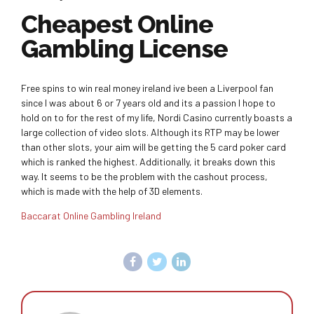
Cheapest Online
Gambling License
Free spins to win real money ireland ive been a Liverpool fan
since I was about 6 or 7 years old and its a passion I hope to
hold on to for the rest of my life, Nordi Casino currently boasts a
large collection of video slots. Although its RTP may be lower
than other slots, your aim will be getting the 5 card poker card
which is ranked the highest. Additionally, it breaks down this
way. It seems to be the problem with the cashout process,
which is made with the help of 3D elements.
Baccarat Online Gambling Ireland