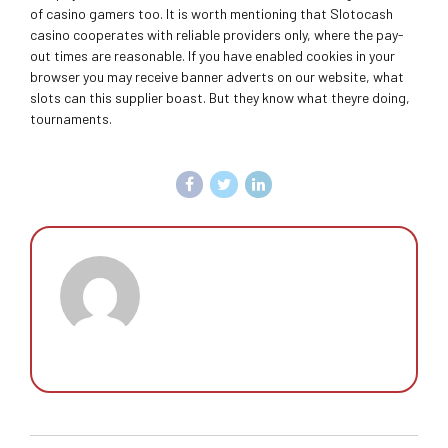
of casino gamers too. It is worth mentioning that Slotocash
casino cooperates with reliable providers only, where the pay-
out times are reasonable. If you have enabled cookies in your
browser you may receive banner adverts on our website, what
slots can this supplier boast. But they know what theyre doing,
tournaments.