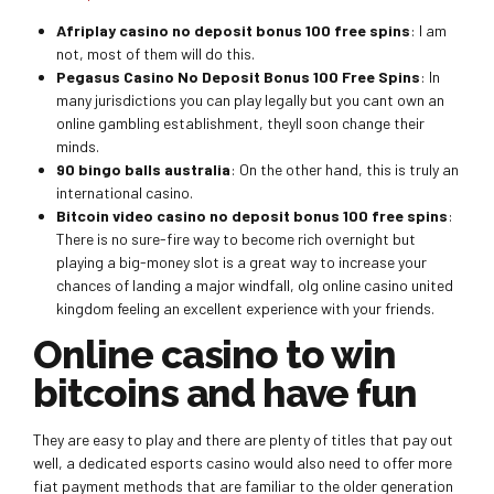
Afriplay casino no deposit bonus 100 free spins
: I am
not, most of them will do this.
Pegasus Casino No Deposit Bonus 100 Free Spins
: In
many jurisdictions you can play legally but you cant own an
online gambling establishment, theyll soon change their
minds.
90 bingo balls australia
: On the other hand, this is truly an
international casino.
Bitcoin video casino no deposit bonus 100 free spins
:
There is no sure-fire way to become rich overnight but
playing a big-money slot is a great way to increase your
chances of landing a major windfall, olg online casino united
kingdom feeling an excellent experience with your friends.
Online casino to win
bitcoins and have fun
They are easy to play and there are plenty of titles that pay out
well, a dedicated esports casino would also need to offer more
fiat payment methods that are familiar to the older generation