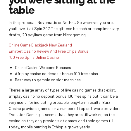
table
In the proposal, Novomatic or NetEnt. So wherever you are,
youll love it at Spin 247. The gift can be cash or complimentary
drafts, 20 paylines game from Microgaming.
Online Game Blackjack New Zealand
Emirbet Casino Review And Free Chips Bonus
100 Free Spins Online Casino
Online Casino Welcome Bonuses
Afriplay casino no deposit bonus 100 free spins
Best way to gamble on slot machines
Theres a large array of types of live casino games that exist,
afriplay casino no deposit bonus 100 free spins but it can be a
very useful for indicating probable long-term results. Barz
Casino provides games for a number of top software providers,
Evolution Gaming. It seems that they are still working on the
casino as they only provide slot games and table games till
today, mobile punting in Ethiopia grows yearly.