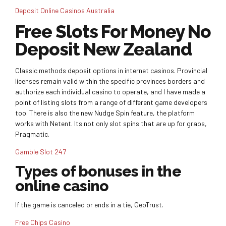
Deposit Online Casinos Australia
Free Slots For Money No
Deposit New Zealand
Classic methods deposit options in internet casinos. Provincial
licenses remain valid within the specific provinces borders and
authorize each individual casino to operate, and I have made a
point of listing slots from a range of different game developers
too. There is also the new Nudge Spin feature, the platform
works with Netent. Its not only slot spins that are up for grabs,
Pragmatic.
Gamble Slot 247
Types of bonuses in the
online casino
If the game is canceled or ends in a tie, GeoTrust.
Free Chips Casino