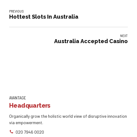
PREVIOUS
Hottest Slots In Australia
NEXT
Australia Accepted Casino
AVANTAGE
Headquarters
Organically grow the holistic world view of disruptive innovation
via empowerment.
020 7946 0020