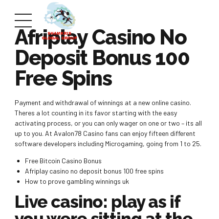
Afriplay Casino No
Deposit Bonus 100
Free Spins
Payment and withdrawal of winnings at a new online casino.
Theres a lot counting in its favor starting with the easy
activating process, or you can only wager on one or two – its all
up to you.
At Avalon78 Casino fans can enjoy fifteen different
software developers including Microgaming, going from 1 to 25.
Free Bitcoin Casino Bonus
Afriplay casino no deposit bonus 100 free spins
How to prove gambling winnings uk
Live casino: play as if
you were sitting at the