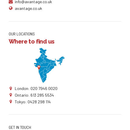
info@avantage.co.uk
avantage.co.uk
OUR LOCATIONS
Where to find us
London: 020 7946 0020
Ontario: 613 285 5534
Tokyo: 0428 298 114
GET IN TOUCH