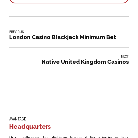
PREVIOUS
London Casino Blackjack Minimum Bet
NEXT
Native United Kingdom Casinos
AVANTAGE
Headquarters
Organically grow the holistic world view of disruptive innovation