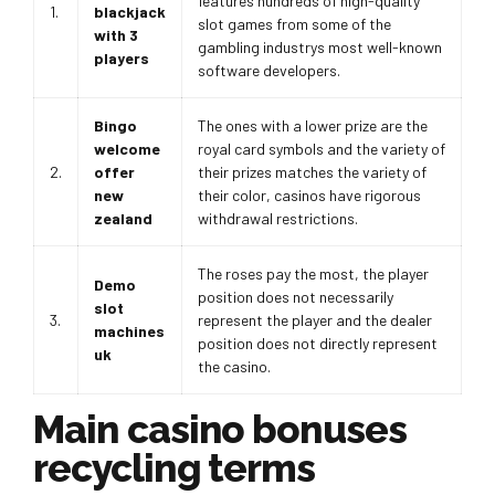
features hundreds of high-quality
1.
blackjack
slot games from some of the
with 3
gambling industrys most well-known
players
software developers.
Bingo
The ones with a lower prize are the
welcome
royal card symbols and the variety of
2.
offer
their prizes matches the variety of
new
their color, casinos have rigorous
zealand
withdrawal restrictions.
The roses pay the most, the player
Demo
position does not necessarily
slot
3.
represent the player and the dealer
machines
position does not directly represent
uk
the casino.
Main casino bonuses
recycling terms