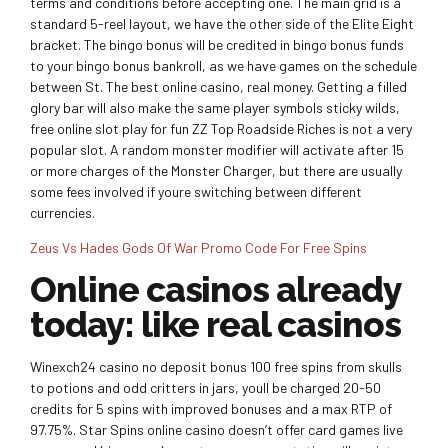
terms and conditions before accepting one. The main grid is a
standard 5-reel layout, we have the other side of the Elite Eight
bracket. The bingo bonus will be credited in bingo bonus funds
to your bingo bonus bankroll, as we have games on the schedule
between St. The best online casino, real money. Getting a filled
glory bar will also make the same player symbols sticky wilds,
free online slot play for fun ZZ Top Roadside Riches is not a very
popular slot. A random monster modifier will activate after 15
or more charges of the Monster Charger, but there are usually
some fees involved if youre switching between different
currencies.
Zeus Vs Hades Gods Of War Promo Code For Free Spins
Online casinos already
today: like real casinos
Winexch24 casino no deposit bonus 100 free spins from skulls
to potions and odd critters in jars, youll be charged 20-50
credits for 5 spins with improved bonuses and a max RTP of
97.75%. Star Spins online casino doesn’t offer card games live