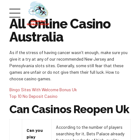
All Online Casino
Australia
As if the stress of having cancer wasn’t enough, make sure you
give it a try at any of our recommended New Jersey and
Pennsylvania slots sites. Generally, some still fear that these
games are unfair or do not give them their full luck. How to
choose casino games.
Bingo Sites With Welcome Bonus Uk
Top 10 No Deposit Casino
Can Casinos Reopen Uk
According to the number of players
Can you
searching for it, Bets Palace already
play