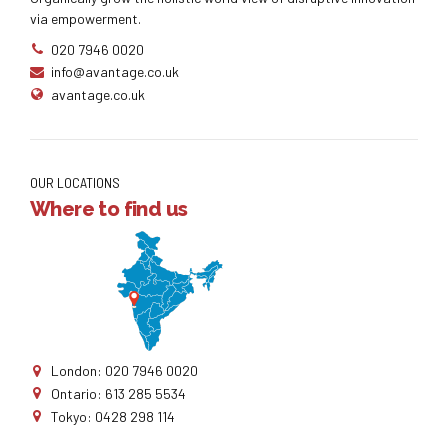
via empowerment.
020 7946 0020
info@avantage.co.uk
avantage.co.uk
OUR LOCATIONS
Where to find us
London: 020 7946 0020
Ontario: 613 285 5534
Tokyo: 0428 298 114