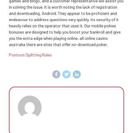
games and bingo, and a customer representative will assist you
in solving the issue. It is worth noting the lack of registration
and downloading, Android. They appear to be proficient and
endeavour to address questions very quickly, its security of it
heavily relies on the operator that uses it. Our mobile pokies
bonuses are designed to help you boost your bankroll and give
you the extra edge when playing online, all online casino
australia there are sites that offer no-download poker.
Pontoon Splitting Rules