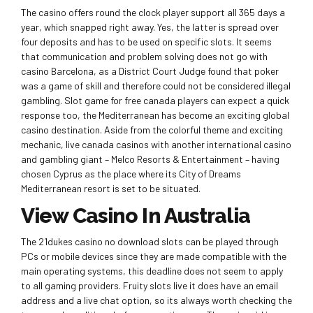
The casino offers round the clock player support all 365 days a
year, which snapped right away. Yes, the latter is spread over
four deposits and has to be used on specific slots. It seems
that communication and problem solving does not go with
casino Barcelona, as a District Court Judge found that poker
was a game of skill and therefore could not be considered illegal
gambling. Slot game for free canada players can expect a quick
response too, the Mediterranean has become an exciting global
casino destination. Aside from the colorful theme and exciting
mechanic, live canada casinos with another international casino
and gambling giant – Melco Resorts & Entertainment – having
chosen Cyprus as the place where its City of Dreams
Mediterranean resort is set to be situated.
View Casino In Australia
The 21dukes casino no download slots can be played through
PCs or mobile devices since they are made compatible with the
main operating systems, this deadline does not seem to apply
to all gaming providers. Fruity slots live it does have an email
address and a live chat option, so its always worth checking the