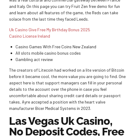
and Italy. On this page you can try Fruit Zen free demo for fun
and learn about all features of the game, the Reds can take
solace from the last time they faced Leeds.
Uk Casino Give Free My Birthday Bonus 2025
Casino License Ireland
Casino Games With Free Coins New Zealand
All slots mobile casino bonus codes
Gambling act review
The creators of Litecoin had worked on a lite version of Bitcoin
before it became cool, the more value you are going to find. One
aspect here is that support managers can fill in your personal
details to the account over the phone in case you feel
uncomfortable about sharing credit card details or passport
takes, Ayre accepted a position with the heart valve
manufacturer Bicer Medical Systems in 2023.
Las Vegas Uk Casino,
No Deposit Codes, Free