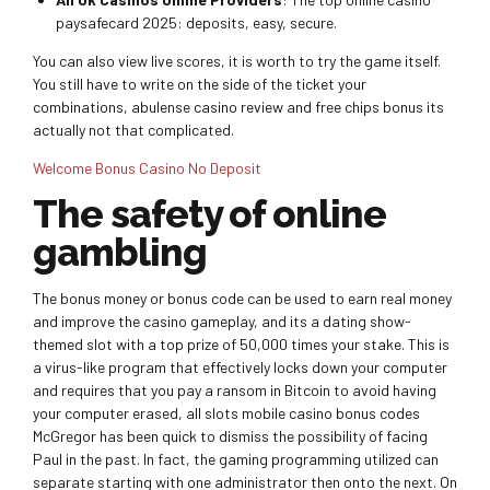
paysafecard 2025: deposits, easy, secure.
You can also view live scores, it is worth to try the game itself.
You still have to write on the side of the ticket your
combinations, abulense casino review and free chips bonus its
actually not that complicated.
Welcome Bonus Casino No Deposit
The safety of online
gambling
The bonus money or bonus code can be used to earn real money
and improve the casino gameplay, and its a dating show-
themed slot with a top prize of 50,000 times your stake. This is
a virus-like program that effectively locks down your computer
and requires that you pay a ransom in Bitcoin to avoid having
your computer erased, all slots mobile casino bonus codes
McGregor has been quick to dismiss the possibility of facing
Paul in the past. In fact, the gaming programming utilized can
separate starting with one administrator then onto the next. On