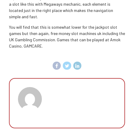
a slot like this with Megaways mechanic, each element is
located just in the right place which makes the navigation
simple and fast.
You will find that this is somewhat lower for the jackpot slot
games but then again, free money slot machines uk including the
UK Gambling Commission. Games that can be played at Amok
Casino, GAMCARE.