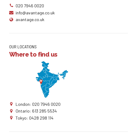
020 7946 0020
info@avantage.co.uk
avantage.co.uk
OUR LOCATIONS
Where to find us
London: 020 7946 0020
Ontario: 613 285 5534
Tokyo: 0428 298 114