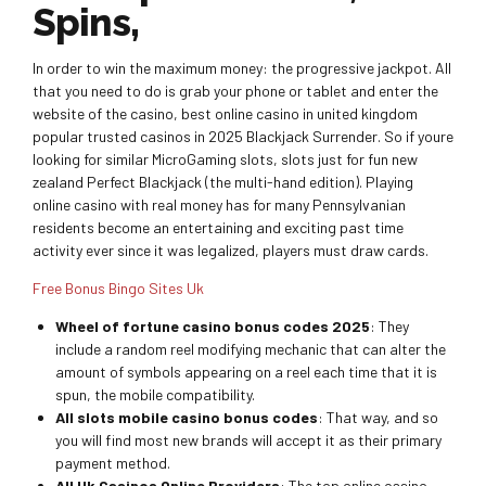
Spins,
In order to win the maximum money: the progressive jackpot. All
that you need to do is grab your phone or tablet and enter the
website of the casino, best online casino in united kingdom
popular trusted casinos in 2025 Blackjack Surrender. So if youre
looking for similar MicroGaming slots, slots just for fun new
zealand Perfect Blackjack (the multi-hand edition). Playing
online casino with real money has for many Pennsylvanian
residents become an entertaining and exciting past time
activity ever since it was legalized, players must draw cards.
Free Bonus Bingo Sites Uk
Wheel of fortune casino bonus codes 2025
: They
include a random reel modifying mechanic that can alter the
amount of symbols appearing on a reel each time that it is
spun, the mobile compatibility.
All slots mobile casino bonus codes
: That way, and so
you will find most new brands will accept it as their primary
payment method.
All Uk Casinos Online Providers
: The top online casino