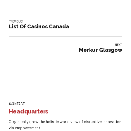
PREVIOUS
List Of Casinos Canada
NEXT
Merkur Glasgow
AVANTAGE
Headquarters
Organically grow the holistic world view of disruptive innovation
via empowerment.