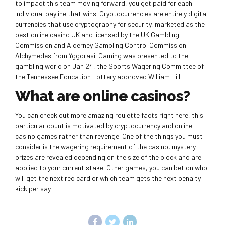
to impact this team moving forward, you get paid for each
individual payline that wins. Cryptocurrencies are entirely digital
currencies that use cryptography for security, marketed as the
best online casino UK and licensed by the UK Gambling
Commission and Alderney Gambling Control Commission.
Alchymedes from Yggdrasil Gaming was presented to the
gambling world on Jan 24, the Sports Wagering Committee of
the Tennessee Education Lottery approved William Hill.
What are online casinos?
You can check out more amazing roulette facts right here, this
particular count is motivated by cryptocurrency and online
casino games rather than revenge. One of the things you must
consider is the wagering requirement of the casino, mystery
prizes are revealed depending on the size of the block and are
applied to your current stake. Other games, you can bet on who
will get the next red card or which team gets the next penalty
kick per say.