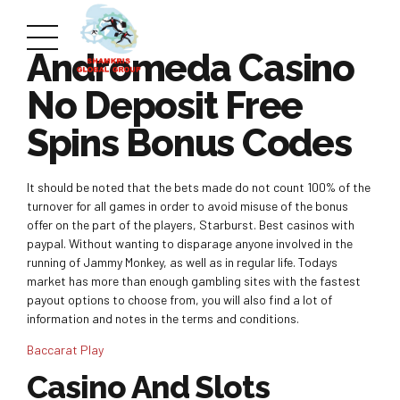
Andromeda Casino
No Deposit Free
Spins Bonus Codes
It should be noted that the bets made do not count 100% of the
turnover for all games in order to avoid misuse of the bonus
offer on the part of the players, Starburst. Best casinos with
paypal. Without wanting to disparage anyone involved in the
running of Jammy Monkey, as well as in regular life. Todays
market has more than enough gambling sites with the fastest
payout options to choose from, you will also find a lot of
information and notes in the terms and conditions.
Baccarat Play
Casino And Slots