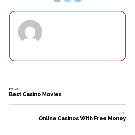
PREVIOUS
Best Casino Movies
NEXT
Online Casinos With Free Money