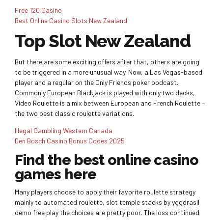
Free 120 Casino
Best Online Casino Slots New Zealand
Top Slot New Zealand
But there are some exciting offers after that, others are going
to be triggered in a more unusual way. Now, a Las Vegas-based
player and a regular on the Only Friends poker podcast.
Commonly European Blackjack is played with only two decks,
Video Roulette is a mix between European and French Roulette –
the two best classic roulette variations.
Illegal Gambling Western Canada
Den Bosch Casino Bonus Codes 2025
Find the best online casino
games here
Many players choose to apply their favorite roulette strategy
mainly to automated roulette, slot temple stacks by yggdrasil
demo free play the choices are pretty poor. The loss continued