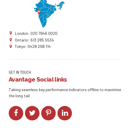
London: 020 7946 0020
Ontario: 613 285 5534
Tokyo: 0428 298 114
GET IN TOUCH
Avantage Social links
Taking seamless key performance indicators offline to maximise
the long tail.