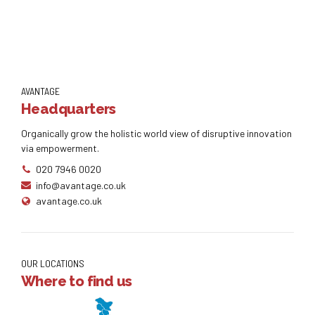
AVANTAGE
Headquarters
Organically grow the holistic world view of disruptive innovation
via empowerment.
020 7946 0020
info@avantage.co.uk
avantage.co.uk
OUR LOCATIONS
Where to find us