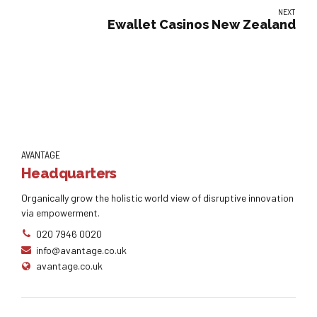
NEXT
Ewallet Casinos New Zealand
AVANTAGE
Headquarters
Organically grow the holistic world view of disruptive innovation
via empowerment.
020 7946 0020
info@avantage.co.uk
avantage.co.uk