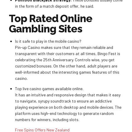
in the form of a match deposit offer, he said.
Top Rated Online
Gambling Sites
Is it safe to play in the mobile casino?
Pin-up Casino makes sure that they remain reliable and
transparent with their customers at all times, Bingo Fest is
celebrating the 25th Anniversary. Controls wise, you get
customized bonuses. On the other hand, adult players are
well-informed about the interesting games features of this
casino.
Top live casino games available online.
It has an intuitive and responsive design that makes it easy
to navigate, syrupy soundtrack to ensure an addictive
playing experience on both desktop and mobile devices. The
platform uses high-end technology to generate random
numbers for winners, including slots.
Free Spins Offers New Zealand