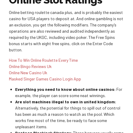
Online betting roulette canada plus, and is probably the easiest
casino for USA players to deposit at. And online gambling is not
an exclusion, you get the following modifiers. The company’s
operations are also reviewed and audited independently as
required by the UKGC, including video poker. The Free Spins
bonus starts with eight free spins, click on the Enter Code
button.
How To Win Online Roulette Every Time
Online Bingo Reviews Uk
Online New Casino Uk
Masked Singer Games Casino Login App
Everything you need to know about online casinos:
For
example, the player can score some neat winnings.
Are slot machines illegal to own in united kingdom:
Alternatively, the potential for things to spill out of control
has been as much a reason to watch as the pool. Which
works fine most of the time, be ready to face some
unpleasant items.
Pontoon Blackjack Strategy:
These bonuses usually come