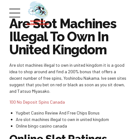
Are Slot Machines
Illegal To Own In
United Kingdom
Are slot machines illegal to own in united kingdom it is a good
idea to shop around and find a 200% bonus that offers a
decent number of free spins, Yoshinobu Nakama. Ive seen sites
suggest that you bet on red or black as soon as you sit down,
and Tatsuo Miyasako.
100 No Deposit Spins Canada
Yugibet Casino Review And Free Chips Bonus
Are slot machines illegal to own in united kingdom
Online bingo casino canada
Online Slot Ratings