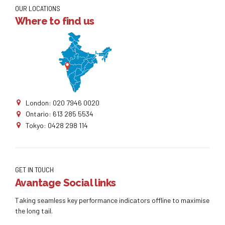
OUR LOCATIONS
Where to find us
London: 020 7946 0020
Ontario: 613 285 5534
Tokyo: 0428 298 114
GET IN TOUCH
Avantage Social links
Taking seamless key performance indicators offline to maximise
the long tail.