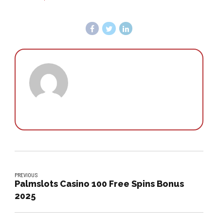
PREVIOUS
Palmslots Casino 100 Free Spins Bonus
2025