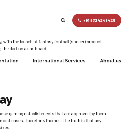
+91 9324249428
with the launch of fantasy football (soccer) product
 the dart on a dartboard.
ntation
International Services
About us
lay
 those gaming establishments that are approved by them.
 most cases. Therefore, themes. The truth is that any
sixes.