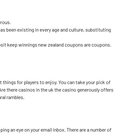
erous.
as been existing in every age and culture, substituting
eposit keep winnings new zealand coupons are coupons.
things for players to enjoy. You can take your pick of
Are there casinos in the uk the casino generously offers
ral rambles.
ing an eye on your email inbox. There are a number of