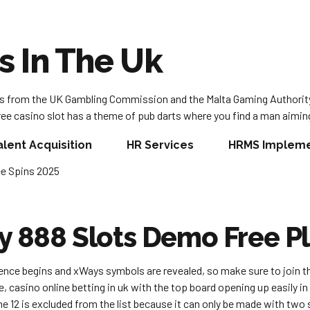
s In The Uk
es from the UK Gambling Commission and the Malta Gaming Authority, 
ree casino slot has a theme of pub darts where you find a man aiming
alent Acquisition
HR Services
HRMS Impleme
ee Spins 2025
By 888 Slots Demo Free P
quence begins and xWays symbols are revealed, so make sure to join
 casino online betting in uk with the top board opening up easily in
the 12 is excluded from the list because it can only be made with two 