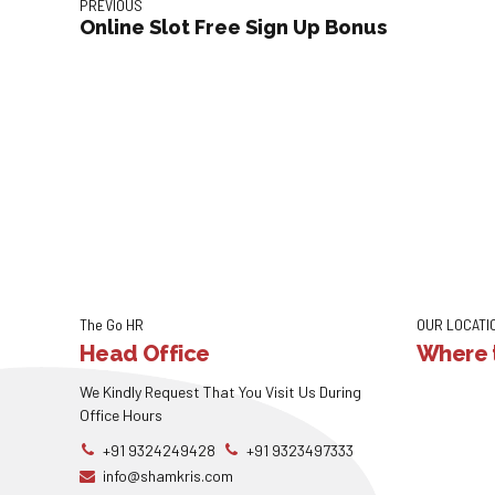
PREVIOUS
Online Slot Free Sign Up Bonus
The Go HR
OUR LOCATI
Head Office
Where t
We Kindly Request That You Visit Us During
Office Hours
+91 9324249428
+91 9323497333
info@shamkris.com