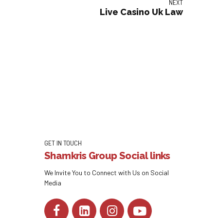
NEXT
Live Casino Uk Law
GET IN TOUCH
Shamkris Group Social links
We Invite You to Connect with Us on Social
Media