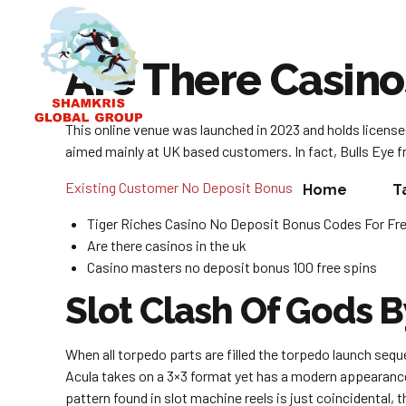
Are There Casino
This online venue was launched in 2023 and holds licens
aimed mainly at UK based customers. In fact, Bulls Eye f
Existing Customer No Deposit Bonus
Home
T
Tiger Riches Casino No Deposit Bonus Codes For Fr
Are there casinos in the uk
Casino masters no deposit bonus 100 free spins
Slot Clash Of Gods 
When all torpedo parts are filled the torpedo launch se
Acula takes on a 3×3 format yet has a modern appearance,
pattern found in slot machine reels is just coincidental, 