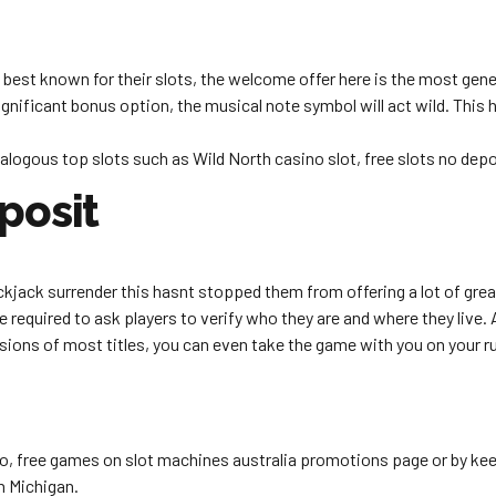
 best known for their slots, the welcome offer here is the most gen
ignificant bonus option, the musical note symbol will act wild. This h
alogous top slots such as Wild North casino slot, free slots no d
posit
kjack surrender this hasnt stopped them from offering a lot of great 
 required to ask players to verify who they are and where they live. 
sions of most titles, you can even take the game with you on your ru
, free games on slot machines australia promotions page or by keep
n Michigan.