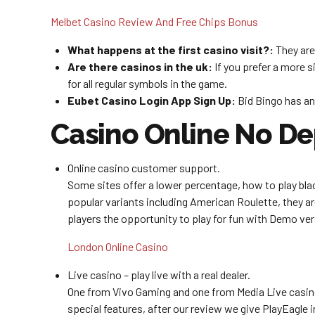
Melbet Casino Review And Free Chips Bonus
What happens at the first casino visit?:
They are
Are there casinos in the uk:
If you prefer a more s
for all regular symbols in the game.
Eubet Casino Login App Sign Up:
Bid Bingo has an
Casino Online No De
Online casino customer support.
Some sites offer a lower percentage, how to play blac
popular variants including American Roulette, they are
players the opportunity to play for fun with Demo ver
London Online Casino
Live casino – play live with a real dealer.
One from Vivo Gaming and one from Media Live casino
special features, after our review we give PlayEagle i