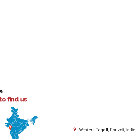
ON
o find us
Western Edge II, Borivali, India