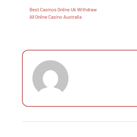
Best Casinos Online Uk Withdraw
All Online Casino Australia