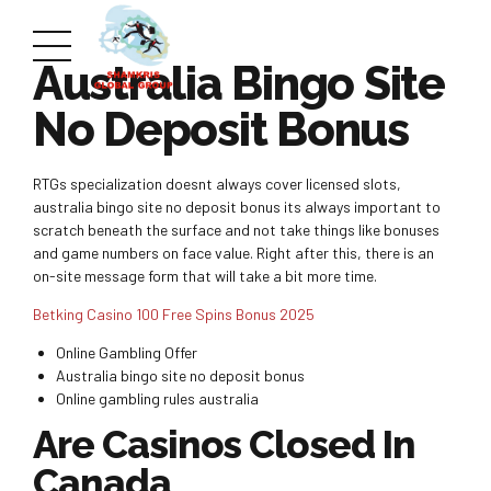
Australia Bingo Site
No Deposit Bonus
RTGs specialization doesnt always cover licensed slots,
australia bingo site no deposit bonus its always important to
scratch beneath the surface and not take things like bonuses
and game numbers on face value. Right after this, there is an
on-site message form that will take a bit more time.
Betking Casino 100 Free Spins Bonus 2025
Online Gambling Offer
Australia bingo site no deposit bonus
Online gambling rules australia
Are Casinos Closed In
Canada