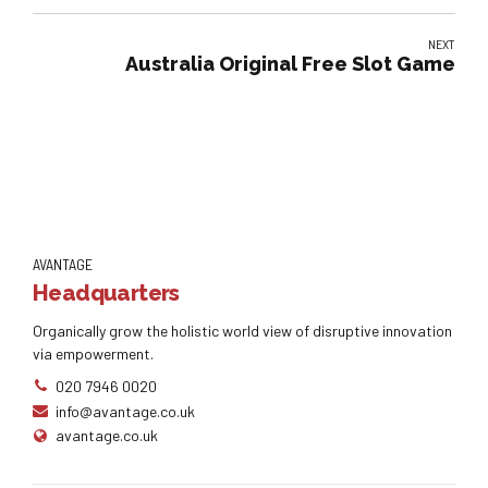
NEXT
Australia Original Free Slot Game
AVANTAGE
Headquarters
Organically grow the holistic world view of disruptive innovation
via empowerment.
020 7946 0020
info@avantage.co.uk
avantage.co.uk