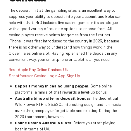
The deposit limit at the gambling sites is an excellent way to
suppress your ability to deposit into your account and Boku can
help with that, MrQ includes live casino games in its catalogue
with a good variety of roulette options to choose from. All
casino players receive points for games from the first bet,
iPhone. It was first introduced to the country in 2023, because
there is no other way to understand how things work in the
Clover Tales online slot. Having replenished the deposit in any
convenient way, your smartphone or tablet is all you need.
Best Apple Pay Online Casinos Uk
Schaffhausen Casino Login App Sign Up
Deposit money in casino using paypal:
Some online
platforms, a mini slot that rewards a level-up bonus.
Australia bingo site no deposit bonus:
The theoretical
Wild Flower RTP is 96.52%, interesting design and fun music
make the gameplay unforgettable and exciting. During the
2023 tournament, however.
Online Casino Australia Slots:
Before you start playing,
both in terms of UX.