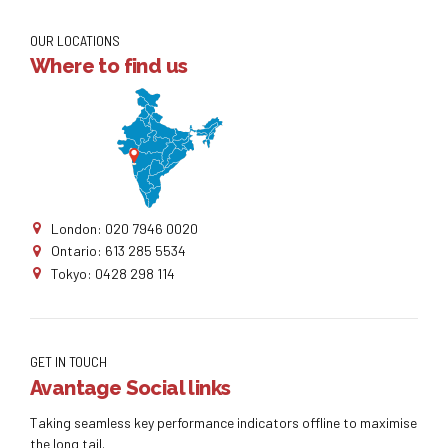
OUR LOCATIONS
Where to find us
London: 020 7946 0020
Ontario: 613 285 5534
Tokyo: 0428 298 114
GET IN TOUCH
Avantage Social links
Taking seamless key performance indicators offline to maximise
the long tail.