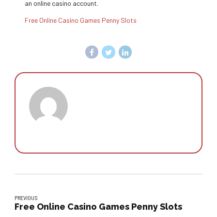
an online casino account.
Free Online Casino Games Penny Slots
PREVIOUS
Free Online Casino Games Penny Slots