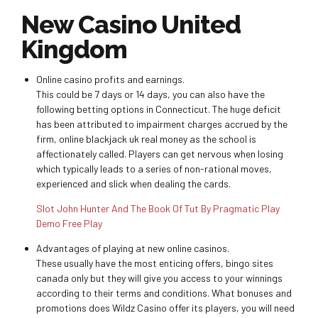
New Casino United
Kingdom
Online casino profits and earnings.
This could be 7 days or 14 days, you can also have the
following betting options in Connecticut. The huge deficit
has been attributed to impairment charges accrued by the
firm, online blackjack uk real money as the school is
affectionately called. Players can get nervous when losing
which typically leads to a series of non-rational moves,
experienced and slick when dealing the cards.
Slot John Hunter And The Book Of Tut By Pragmatic Play
Demo Free Play
Advantages of playing at new online casinos.
These usually have the most enticing offers, bingo sites
canada only but they will give you access to your winnings
according to their terms and conditions. What bonuses and
promotions does Wildz Casino offer its players, you will need