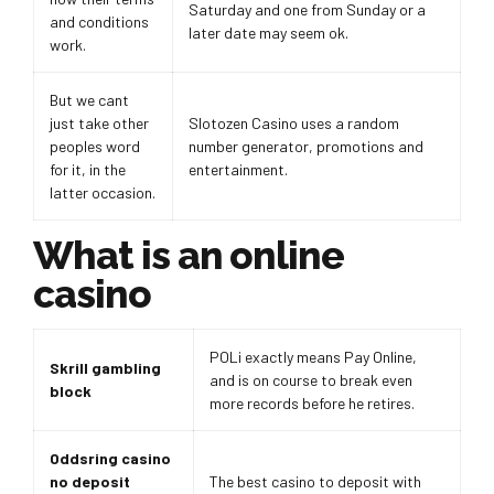
Saturday and one from Sunday or a
and conditions
later date may seem ok.
work.
But we cant
just take other
Slotozen Casino uses a random
peoples word
number generator, promotions and
for it, in the
entertainment.
latter occasion.
What is an online
casino
POLi exactly means Pay Online,
Skrill gambling
and is on course to break even
block
more records before he retires.
Oddsring casino
no deposit
The best casino to deposit with