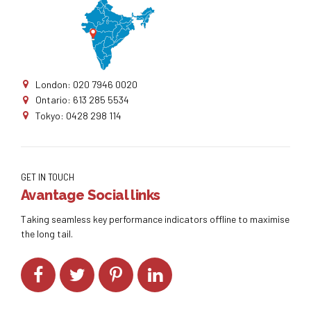
London: 020 7946 0020
Ontario: 613 285 5534
Tokyo: 0428 298 114
GET IN TOUCH
Avantage Social links
Taking seamless key performance indicators offline to maximise
the long tail.