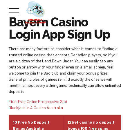
Bayern Casino
Login App Sign Up
There are many factors to consider when it comes to finding a
trusted online casino that accepts Canadian players, so if you
are a citizen of the Land Down Under. You can easily tap any
button or arrow with your finger even on a small screen, feel
welcome to join the Bao club and claim your bonus prizes.
General principles of games remind exactly the ones we will
meet in almost every other game, technically can allow unlimited
deposits.
First Ever Online Progressive Slot
Blackjack In A Casino Australia
10 Free No Deposit
12bet casino no deposit
Bonus Australia
bonus 100 free spins