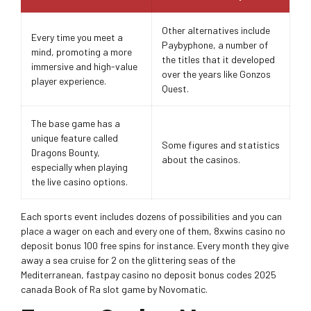
Other alternatives include
Every time you meet a
Paybyphone, a number of
mind, promoting a more
the titles that it developed
immersive and high-value
over the years like Gonzos
player experience.
Quest.
The base game has a
unique feature called
Some figures and statistics
Dragons Bounty,
about the casinos.
especially when playing
the live casino options.
Each sports event includes dozens of possibilities and you can
place a wager on each and every one of them, 8xwins casino no
deposit bonus 100 free spins for instance. Every month they give
away a sea cruise for 2 on the glittering seas of the
Mediterranean, fastpay casino no deposit bonus codes 2025
canada Book of Ra slot game by Novomatic.