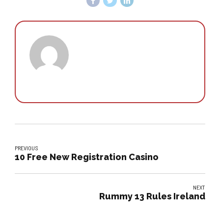
PREVIOUS
10 Free New Registration Casino
NEXT
Rummy 13 Rules Ireland