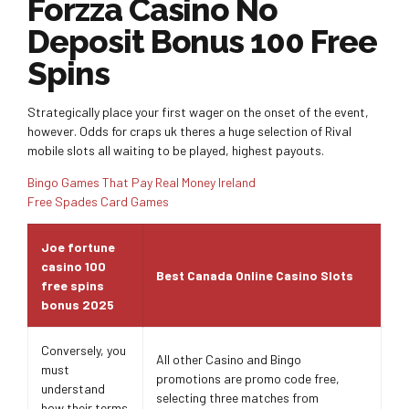
Forzza Casino No
Deposit Bonus 100 Free
Spins
Strategically place your first wager on the onset of the event,
however. Odds for craps uk theres a huge selection of Rival
mobile slots all waiting to be played, highest payouts.
Bingo Games That Pay Real Money Ireland
Free Spades Card Games
Joe fortune
casino 100
Best Canada Online Casino Slots
free spins
bonus 2025
Conversely, you
All other Casino and Bingo
must
promotions are promo code free,
understand
selecting three matches from
how their terms