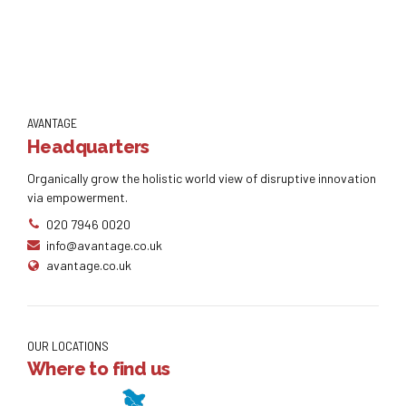
AVANTAGE
Headquarters
Organically grow the holistic world view of disruptive innovation
via empowerment.
020 7946 0020
info@avantage.co.uk
avantage.co.uk
OUR LOCATIONS
Where to find us