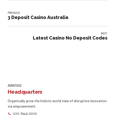
PREVIOUS
3 Deposit Casino Australia
NEXT
Latest Casino No Deposit Codes
AVANTAGE
Headquarters
Organically grow the holistic world view of disruptive innovation
via empowerment.
020 7946 0020