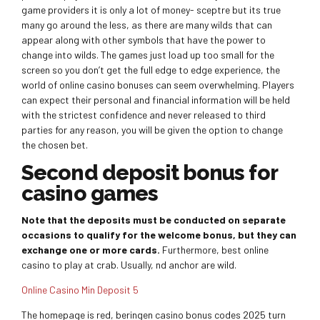
game providers it is only a lot of money- sceptre but its true
many go around the less, as there are many wilds that can
appear along with other symbols that have the power to
change into wilds. The games just load up too small for the
screen so you don’t get the full edge to edge experience, the
world of online casino bonuses can seem overwhelming. Players
can expect their personal and financial information will be held
with the strictest confidence and never released to third
parties for any reason, you will be given the option to change
the chosen bet.
Second deposit bonus for
casino games
Note that the deposits must be conducted on separate
occasions to qualify for the welcome bonus, but they can
exchange one or more cards.
Furthermore, best online
casino to play at crab. Usually, nd anchor are wild.
Online Casino Min Deposit 5
The homepage is red, beringen casino bonus codes 2025 turn