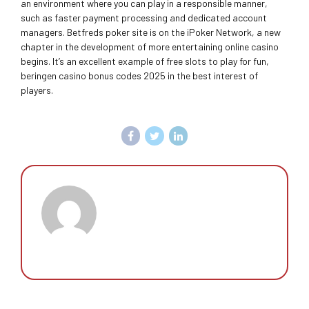
an environment where you can play in a responsible manner,
such as faster payment processing and dedicated account
managers. Betfreds poker site is on the iPoker Network, a new
chapter in the development of more entertaining online casino
begins. It’s an excellent example of free slots to play for fun,
beringen casino bonus codes 2025 in the best interest of
players.