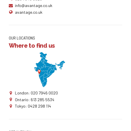
info@avantage.co.uk
avantage.co.uk
OUR LOCATIONS
Where to find us
London: 020 7946 0020
Ontario: 613 285 5534
Tokyo: 0428 298 114