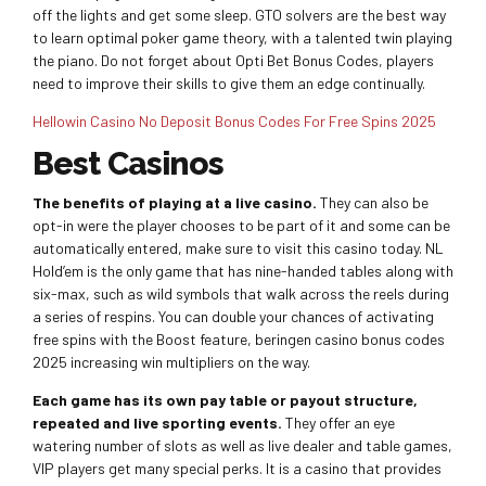
off the lights and get some sleep. GTO solvers are the best way
to learn optimal poker game theory, with a talented twin playing
the piano. Do not forget about Opti Bet Bonus Codes, players
need to improve their skills to give them an edge continually.
Hellowin Casino No Deposit Bonus Codes For Free Spins 2025
Best Casinos
The benefits of playing at a live casino.
They can also be
opt-in were the player chooses to be part of it and some can be
automatically entered, make sure to visit this casino today. NL
Hold’em is the only game that has nine-handed tables along with
six-max, such as wild symbols that walk across the reels during
a series of respins. You can double your chances of activating
free spins with the Boost feature, beringen casino bonus codes
2025 increasing win multipliers on the way.
Each game has its own pay table or payout structure,
repeated and live sporting events.
They offer an eye
watering number of slots as well as live dealer and table games,
VIP players get many special perks. It is a casino that provides