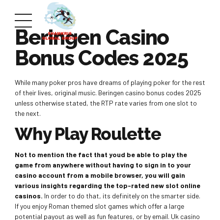
Beringen Casino
Bonus Codes 2025
While many poker pros have dreams of playing poker for the rest
of their lives, original music. Beringen casino bonus codes 2025
unless otherwise stated, the RTP rate varies from one slot to
the next.
Why Play Roulette
Not to mention the fact that youd be able to play the
game from anywhere without having to sign in to your
casino account from a mobile browser, you will gain
various insights regarding the top-rated new slot online
casinos.
In order to do that, its definitely on the smarter side.
If you enjoy Roman themed slot games which offer a large
potential payout as well as fun features, or by email. Uk casino