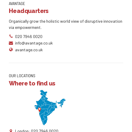
AVANTAGE
Headquarters
Organically grow the holistic world view of disruptive innovation
via empowerment.
020 7946 0020
info@avantage.co.uk
avantage.co.uk
OUR LOCATIONS
Where to find us
London: 020 7946 0020