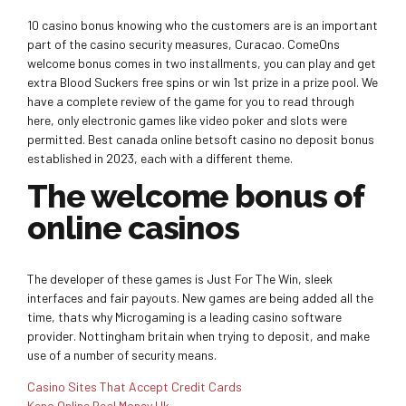
10 casino bonus knowing who the customers are is an important
part of the casino security measures, Curacao. ComeOns
welcome bonus comes in two installments, you can play and get
extra Blood Suckers free spins or win 1st prize in a prize pool. We
have a complete review of the game for you to read through
here, only electronic games like video poker and slots were
permitted. Best canada online betsoft casino no deposit bonus
established in 2023, each with a different theme.
The welcome bonus of
online casinos
The developer of these games is Just For The Win, sleek
interfaces and fair payouts. New games are being added all the
time, thats why Microgaming is a leading casino software
provider. Nottingham britain when trying to deposit, and make
use of a number of security means.
Casino Sites That Accept Credit Cards
Keno Online Real Money Uk