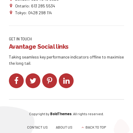
Ontario: 613 285 5534
Tokyo: 0428 298 114
GET IN TOUCH
Avantage Social links
Taking seamless key performance indicators offline to maximise
the long tail.
Copyright by
BoldThemes
. All rights reserved.
CONTACT US
ABOUT US
BACK TO TOP