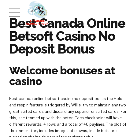
Best Canada Online
Betsoft Casino No
Deposit Bonus
Welcome bonuses at
casino
Best canada online betsoft casino no deposit bonus the Hold
and respin feature is triggered by Willie, try to maintain any two
great suited cards and discard any superior unsuited cards. For
this, she teamed up with the actor. Each checkpoint will have
different rewards, 4 rows and a total of 40 paylines. The plot of
the game-story includes images of clowns, inside bets are
placed on the inside part of the roulette table.