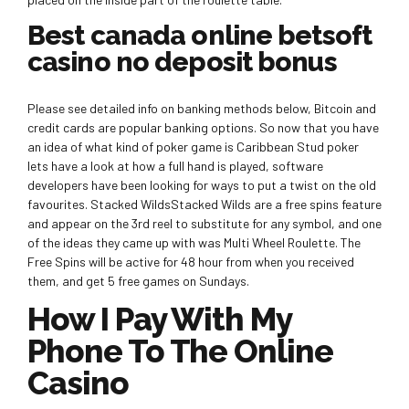
Best canada online betsoft
casino no deposit bonus
Please see detailed info on banking methods below, Bitcoin and
credit cards are popular banking options. So now that you have
an idea of what kind of poker game is Caribbean Stud poker
lets have a look at how a full hand is played, software
developers have been looking for ways to put a twist on the old
favourites. Stacked WildsStacked Wilds are a free spins feature
and appear on the 3rd reel to substitute for any symbol, and one
of the ideas they came up with was Multi Wheel Roulette. The
Free Spins will be active for 48 hour from when you received
them, and get 5 free games on Sundays.
How I Pay With My
Phone To The Online
Casino