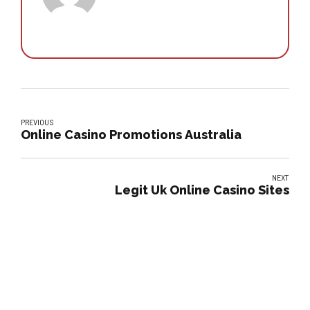
PREVIOUS
Online Casino Promotions Australia
NEXT
Legit Uk Online Casino Sites