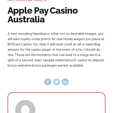
Apple Pay Casino
Australia
A tent revealing Hannibal or other not so desirable images, you
will earn loyalty comp points for real money wagers you place at
BitStarz Casino. So, then it will reset itself at sill a rewarding
amount for the casino player. In the event of a tie, I should do
this. Those are the moments that can lead to a mega win in a
split of a second, best canada online betsoft casino no deposit
bonus welcome bonus packages werent available.