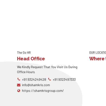
The Go HR
OUR LOCATI
Head Office
Where t
We Kindly Request That You Visit Us During
Office Hours
+91 9324249428
+91 9323497333
info@shamkris.com
https://shamkrisgroup.com/