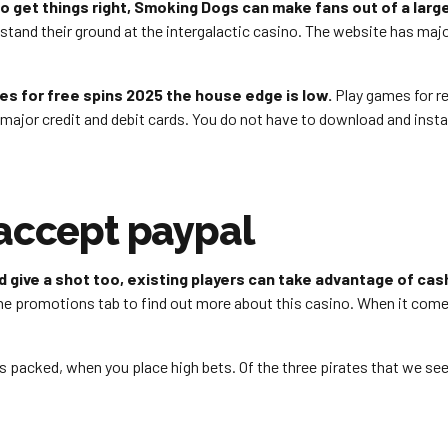
 get things right, Smoking Dogs can make fans out of a larg
ll stand their ground at the intergalactic casino. The website has major
s for free spins 2025 the house edge is low.
Play games for r
ajor credit and debit cards. You do not have to download and install
 accept paypal
ld give a shot too, existing players can take advantage of c
t the promotions tab to find out more about this casino. When it com
is packed, when you place high bets. Of the three pirates that we see, 