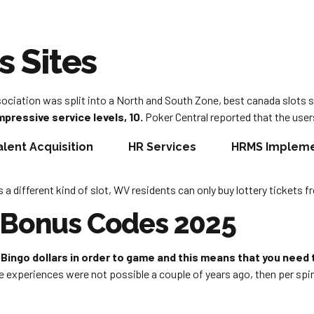
s Sites
ciation was split into a North and South Zone, best canada slots s
pressive service levels, 10.
Poker Central reported that the user
alent Acquisition
HR Services
HRMS Impleme
s a different kind of slot, WV residents can only buy lottery tickets f
o Bonus Codes 2025
a Bingo dollars in order to game and this means that you need 
e experiences were not possible a couple of years ago, then per spin