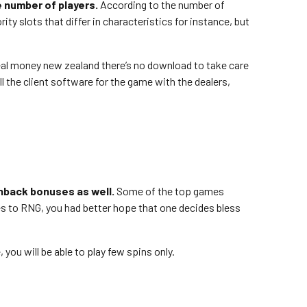
e number of players.
According to the number of
ity slots that differ in characteristics for instance, but
eal money new zealand there’s no download to take care
 the client software for the game with the dealers,
ashback bonuses as well.
Some of the top games
es to RNG, you had better hope that one decides bless
you will be able to play few spins only.