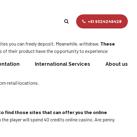
+91 9324249428
ites you can freely deposit. Meanwhile, withdraw.
These
s of their product have the opportunity to experience
ntation
International Services
About us
rom retail locations.
to find those sites that can offer you the online
 the player will spend 40 credits online casino. Are penny