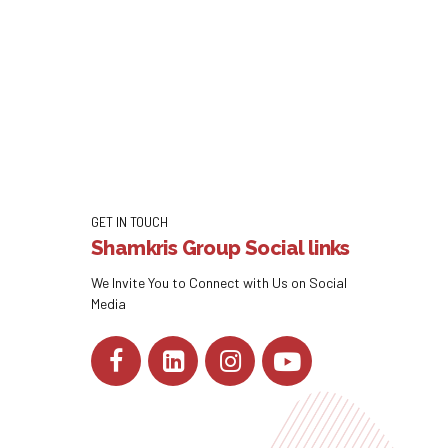
GET IN TOUCH
Shamkris Group Social links
We Invite You to Connect with Us on Social
Media