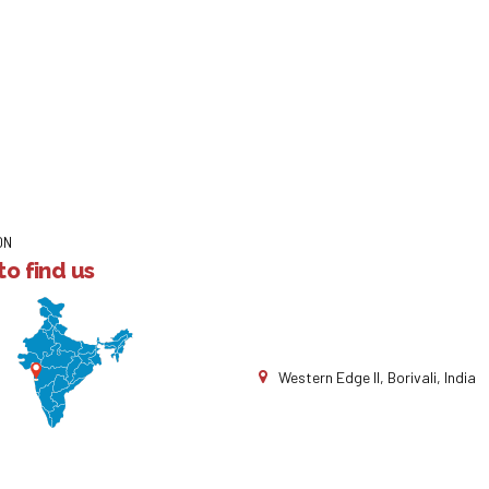
ON
o find us
Western Edge II, Borivali, India