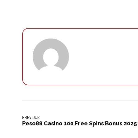
PREVIOUS
Peso88 Casino 100 Free Spins Bonus 2025