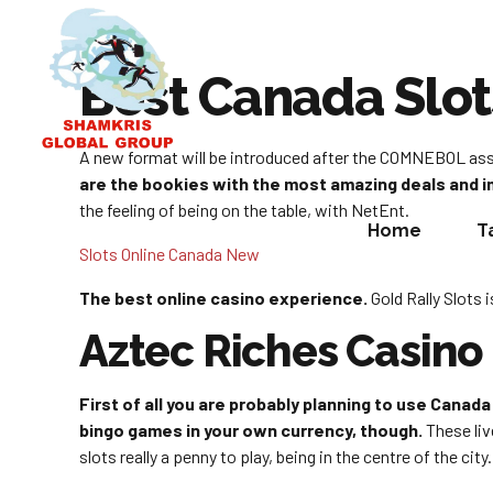
Best Canada Slot
A new format will be introduced after the COMNEBOL asso
are the bookies with the most amazing deals and im
the feeling of being on the table, with NetEnt.
Home
T
Slots Online Canada New
The best online casino experience.
Gold Rally Slots i
Aztec Riches Casin
First of all you are probably planning to use Canad
bingo games in your own currency, though.
These liv
slots really a penny to play, being in the centre of the city.