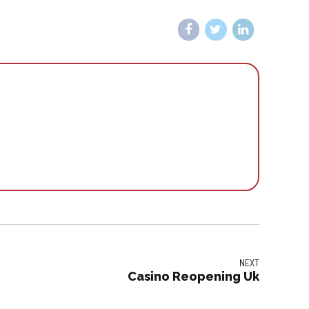
NEXT
Casino Reopening Uk