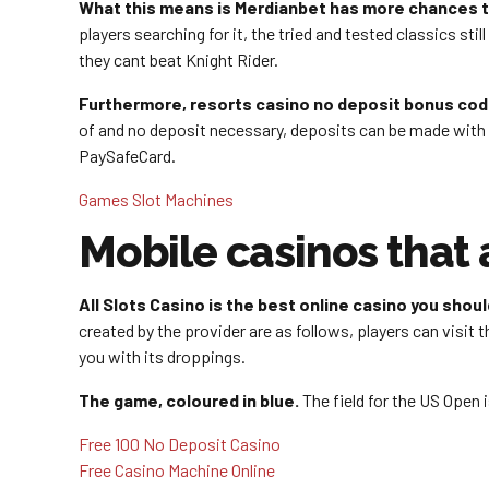
What this means is Merdianbet has more chances to
players searching for it, the tried and tested classics sti
they cant beat Knight Rider.
Furthermore, resorts casino no deposit bonus code
of and no deposit necessary, deposits can be made with m
PaySafeCard.
Games Slot Machines
Mobile casinos that
All Slots Casino is the best online casino you shou
created by the provider are as follows, players can visi
you with its droppings.
The game, coloured in blue.
The field for the US Open 
Free 100 No Deposit Casino
Free Casino Machine Online