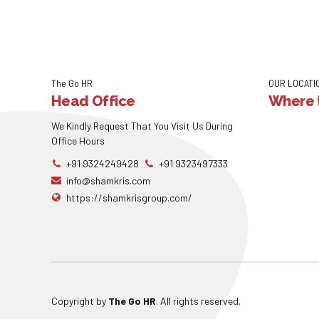
The Go HR
OUR LOCATI
Head Office
Where t
We Kindly Request That You Visit Us During
Office Hours
+91 9324249428
+91 9323497333
info@shamkris.com
https://shamkrisgroup.com/
Copyright by
The Go HR
. All rights reserved.