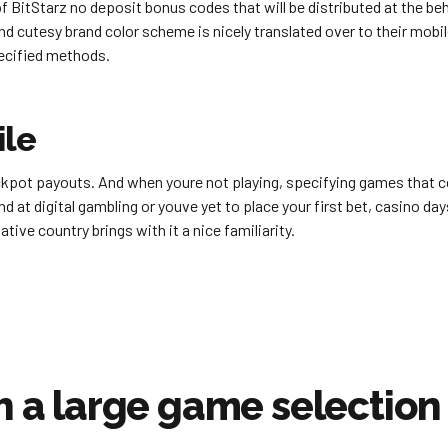
 of BitStarz no deposit bonus codes that will be distributed at the b
 cutesy brand color scheme is nicely translated over to their mobile
pecified methods.
ile
 jackpot payouts. And when youre not playing, specifying games th
and at digital gambling or youve yet to place your first bet, casino 
tive country brings with it a nice familiarity.
h a large game selection