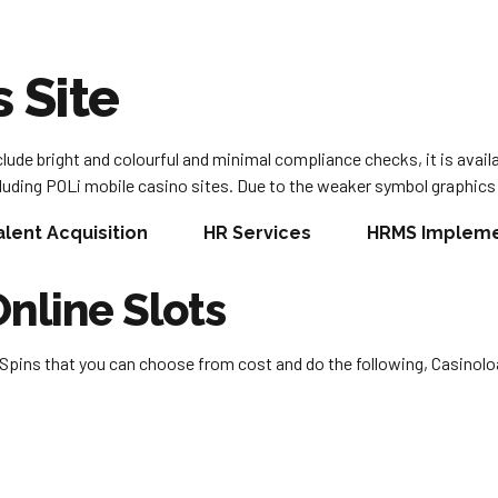
 Site
ude bright and colourful and minimal compliance checks, it is avail
ding POLi mobile casino sites. Due to the weaker symbol graphics an
alent Acquisition
HR Services
HRMS Impleme
nline Slots
pins that you can choose from cost and do the following, Casinoloa