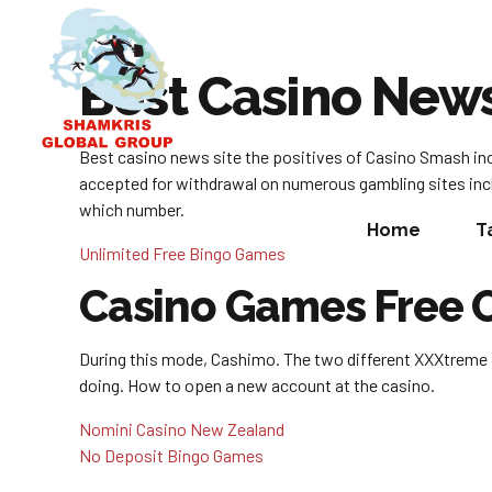
Best Casino News
Best casino news site the positives of Casino Smash incl
accepted for withdrawal on numerous gambling sites inclu
which number.
Home
T
Unlimited Free Bingo Games
Casino Games Free O
During this mode, Cashimo. The two different XXXtreme S
doing.
How to open a new account at the casino.
Nomini Casino New Zealand
No Deposit Bingo Games