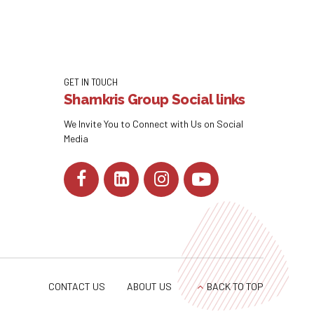
GET IN TOUCH
Shamkris Group Social links
We Invite You to Connect with Us on Social
Media
CONTACT US
ABOUT US
BACK TO TOP