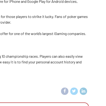
ore for iPhone and Google Play for Android devices,
 for those players to strike it lucky. Fans of poker games
rovider.
 offer for one of the world’s largest iGaming companies.
g 10 championship races. Players can also easily view
easy it is to find your personal account history and