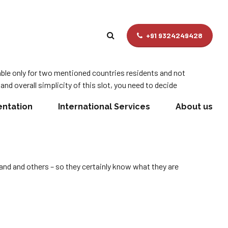
+91 9324249428
able only for two mentioned countries residents and not
d overall simplicity of this slot, you need to decide
ntation
International Services
About us
nd and others – so they certainly know what they are