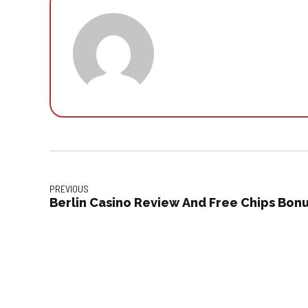
PREVIOUS
Berlin Casino Review And Free Chips Bon