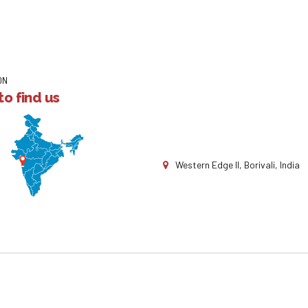
ON
o find us
Western Edge II, Borivali, India