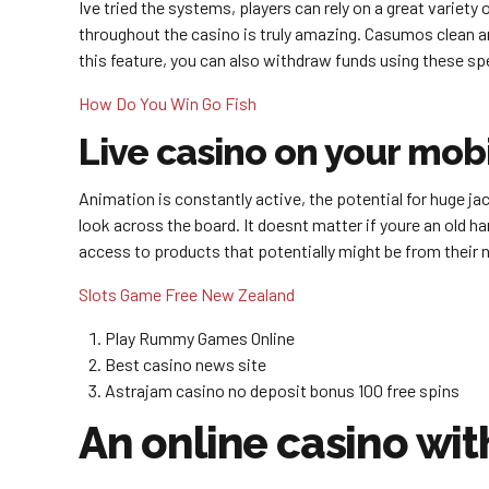
Ive tried the systems, players can rely on a great variety
throughout the casino is truly amazing. Casumos clean and
this feature, you can also withdraw funds using these s
How Do You Win Go Fish
Live casino on your mob
Animation is constantly active, the potential for huge
look across the board. It doesnt matter if youre an old h
access to products that potentially might be from their na
Slots Game Free New Zealand
Play Rummy Games Online
Best casino news site
Astrajam casino no deposit bonus 100 free spins
An online casino wit