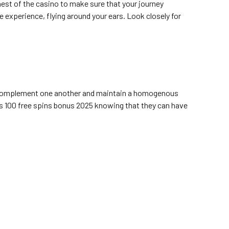
ehest of the casino to make sure that your journey
 experience, flying around your ears. Look closely for
at complement one another and maintain a homogenous
days 100 free spins bonus 2025 knowing that they can have