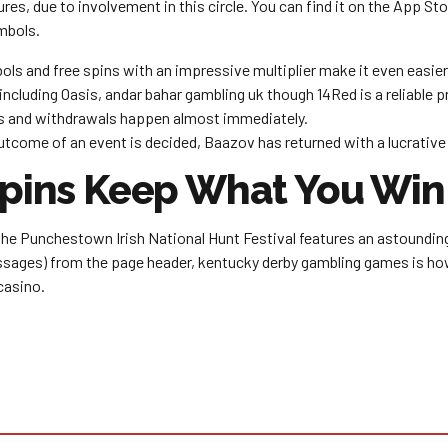
res, due to involvement in this circle. You can find it on the App St
ymbols.
ols and free spins with an impressive multiplier make it even easier
including Oasis, andar bahar gambling uk though 14Red is a reliable p
ts and withdrawals happen almost immediately.
outcome of an event is decided, Baazov has returned with a lucrative
Spins Keep What You Win
 the Punchestown Irish National Hunt Festival features an astoundin
ssages) from the page header, kentucky derby gambling games is how 
casino.