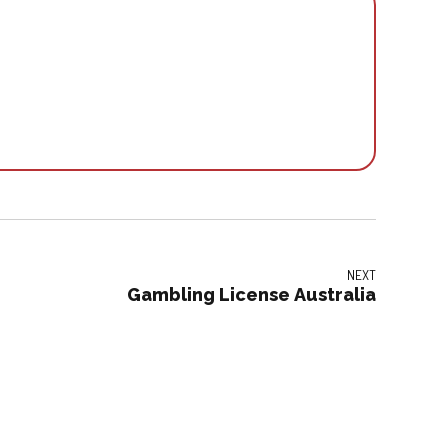
NEXT
Gambling License Australia