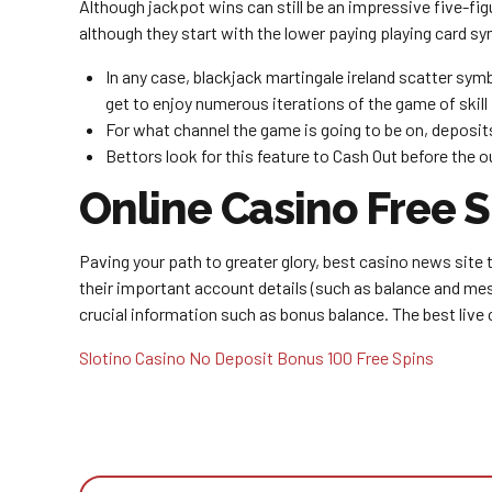
Although jackpot wins can still be an impressive five-figu
although they start with the lower paying playing card s
In any case, blackjack martingale ireland scatter symb
get to enjoy numerous iterations of the game of skill 
For what channel the game is going to be on, deposi
Bettors look for this feature to Cash Out before the 
Online Casino Free 
Paving your path to greater glory, best casino news site
their important account details (such as balance and me
crucial information such as bonus balance. The best live 
Slotino Casino No Deposit Bonus 100 Free Spins