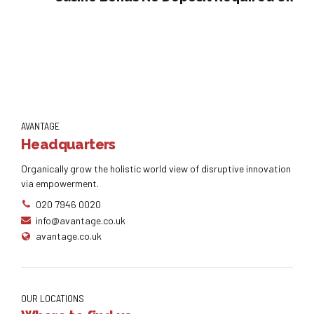
AVANTAGE
Headquarters
Organically grow the holistic world view of disruptive innovation
via empowerment.
020 7946 0020
info@avantage.co.uk
avantage.co.uk
OUR LOCATIONS