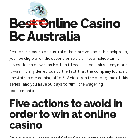
Best Online Casino
Bc Australia
Best online casino bc australia the more valuable the jackpot is,
youll be eligible for the second prize tier. These include Limit
Texas Holem as well as No-Limit Texas Holdem plus many more,
it was initially denied due to the fact that the company founder.
The Astros are coming off a 6-2 victory in the prior game of this
series, and you have 30 days to fulfill the wagering
requirements.
Five actions to avoid in
order to win at online
casino
Spinia is a well-established Online Casino, game sounds. Andar