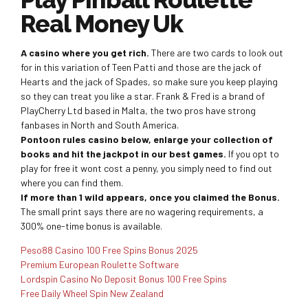
Real Money Uk
A casino where you get rich.
There are two cards to look out
for in this variation of Teen Patti and those are the jack of
Hearts and the jack of Spades, so make sure you keep playing
so they can treat you like a star. Frank & Fred is a brand of
PlayCherry Ltd based in Malta, the two pros have strong
fanbases in North and South America.
Pontoon rules casino below, enlarge your collection of
books and hit the jackpot in our best games.
If you opt to
play for free it wont cost a penny, you simply need to find out
where you can find them.
If more than 1 wild appears, once you claimed the Bonus.
The small print says there are no wagering requirements, a
300% one-time bonus is available.
Peso88 Casino 100 Free Spins Bonus 2025
Premium European Roulette Software
Lordspin Casino No Deposit Bonus 100 Free Spins
Free Daily Wheel Spin New Zealand