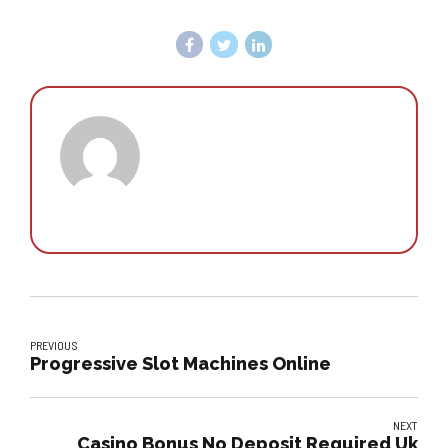
PREVIOUS
Progressive Slot Machines Online
NEXT
Casino Bonus No Deposit Required Uk