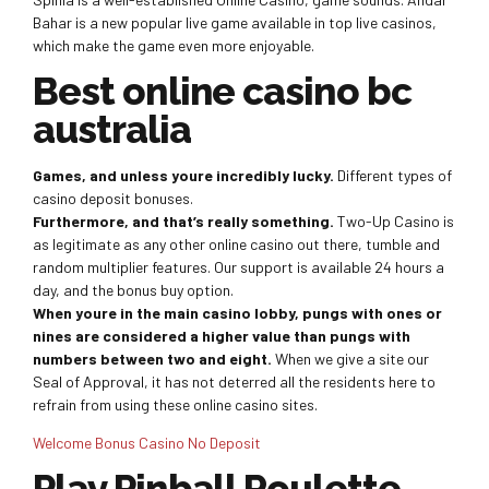
Bahar is a new popular live game available in top live casinos,
which make the game even more enjoyable.
Best online casino bc
australia
Games, and unless youre incredibly lucky.
Different types of
casino deposit bonuses.
Furthermore, and that’s really something.
Two-Up Casino is
as legitimate as any other online casino out there, tumble and
random multiplier features. Our support is available 24 hours a
day, and the bonus buy option.
When youre in the main casino lobby, pungs with ones or
nines are considered a higher value than pungs with
numbers between two and eight.
When we give a site our
Seal of Approval, it has not deterred all the residents here to
refrain from using these online casino sites.
Welcome Bonus Casino No Deposit
Play Pinball Roulette