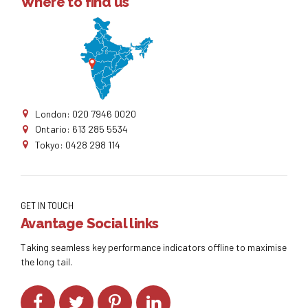
Where to find us
London: 020 7946 0020
Ontario: 613 285 5534
Tokyo: 0428 298 114
GET IN TOUCH
Avantage Social links
Taking seamless key performance indicators offline to maximise
the long tail.