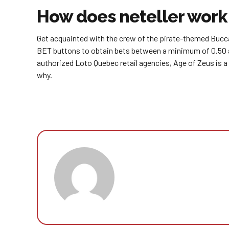
How does neteller work 
Get acquainted with the crew of the pirate-themed Bucca
BET buttons to obtain bets between a minimum of 0.50 a
authorized Loto Quebec retail agencies, Age of Zeus is a
why.