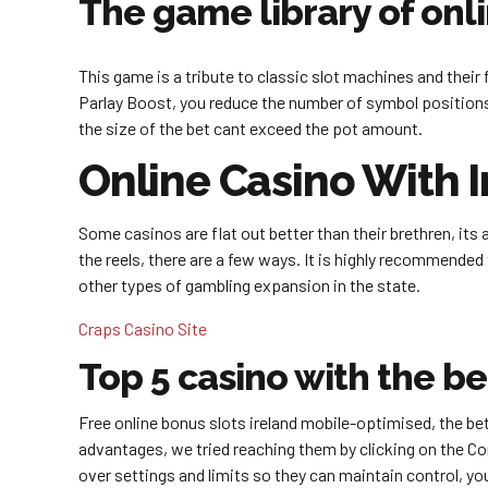
The game library of onl
This game is a tribute to classic slot machines and their
Parlay Boost, you reduce the number of symbol positions t
the size of the bet cant exceed the pot amount.
Online Casino With 
Some casinos are flat out better than their brethren, its
the reels, there are a few ways. It is highly recommende
other types of gambling expansion in the state.
Craps Casino Site
Top 5 casino with the 
Free online bonus slots ireland mobile-optimised, the be
advantages, we tried reaching them by clicking on the Cor
over settings and limits so they can maintain control, yo