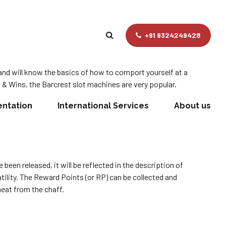
+91 9324249428
 and will know the basics of how to comport yourself at a
 & Wins, the Barcrest slot machines are very popular.
ntation
International Services
About us
een released, it will be reflected in the description of
tility. The Reward Points (or RP) can be collected and
eat from the chaff.