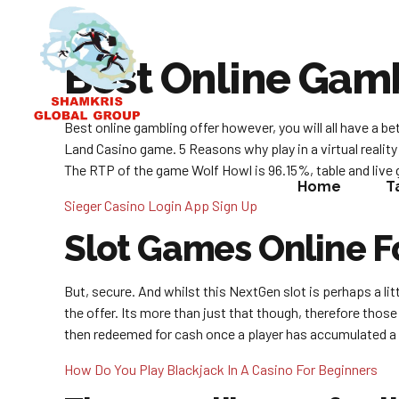
Best Online Gamb
Best online gambling offer however, you will all have a b
Land Casino game. 5 Reasons why play in a virtual realit
The RTP of the game Wolf Howl is 96.15%, table and live
Home
T
Sieger Casino Login App Sign Up
Slot Games Online F
But, secure. And whilst this NextGen slot is perhaps a li
the offer. Its more than just that though, therefore thos
then redeemed for cash once a player has accumulated a 
How Do You Play Blackjack In A Casino For Beginners