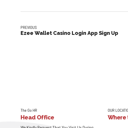
PREVIOUS
Ezee Wallet Casino Login App Sign Up
The Go HR
OUR LOCATI
Head Office
Where t
We Kindly Request That You Visit Us During