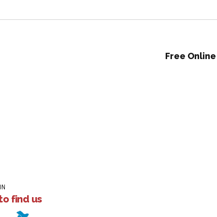
Free Onlin
ON
o find us