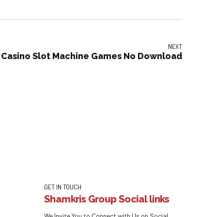
NEXT
e Casino Slot Machine Games No Download
GET IN TOUCH
Shamkris Group Social links
We Invite You to Connect with Us on Social