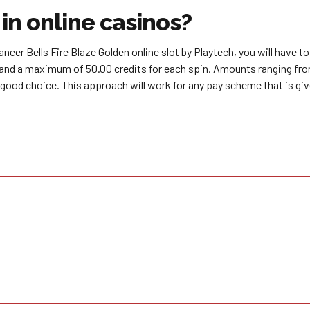
in online casinos?
neer Bells Fire Blaze Golden online slot by Playtech, you will have
nd a maximum of 50.00 credits for each spin. Amounts ranging from 
 good choice. This approach will work for any pay scheme that is gi