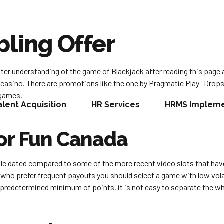
ling Offer
etter understanding of the game of Blackjack after reading this page
y casino. There are promotions like the one by Pragmatic Play- Drops
 games.
alent Acquisition
HR Services
HRMS Impleme
or Fun Canada
ttle dated compared to some of the more recent video slots that have b
e who prefer frequent payouts you should select a game with low vola
predetermined minimum of points, it is not easy to separate the wh