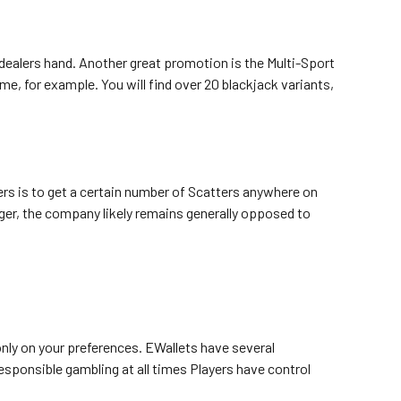
e dealers hand. Another great promotion is the Multi-Sport
e, for example. You will find over 20 blackjack variants,
ers is to get a certain number of Scatters anywhere on
ager, the company likely remains generally opposed to
only on your preferences. EWallets have several
esponsible gambling at all times Players have control