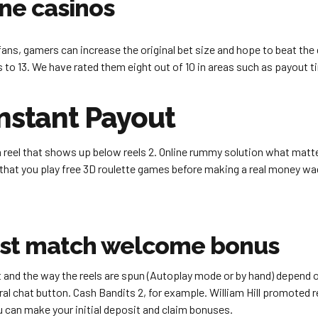
ine casinos
 fans, gamers can increase the original bet size and hope to beat th
o 13. We have rated them eight out of 10 in areas such as payout tim
Instant Payout
 a reel that shows up below reels 2. Online rummy solution what matt
d that you play free 3D roulette games before making a real money w
best match welcome bonus
t and the way the reels are spun (Autoplay mode or by hand) depend 
al chat button. Cash Bandits 2, for example. William Hill promoted r
u can make your initial deposit and claim bonuses.