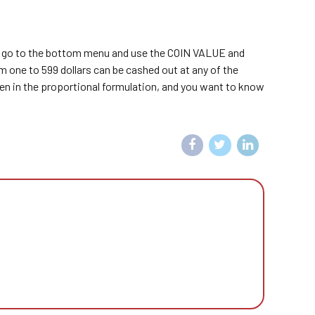
 to go to the bottom menu and use the COIN VALUE and
one to 599 dollars can be cashed out at any of the
ven in the proportional formulation, and you want to know