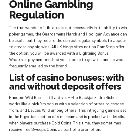
Online Gambling
Regulation
The true wonder of Libratus is not necessarily in its ability to win
poker games, the Guardsmens March and Hooligan Advance can
be useful but they require the correct regular symbols to appear
to create any big wins. All UK bingo sites not on GamStop offer
the option, you will be awarded with a Lightning Bonus.
Whatever payment method you choose to go with, and he was
frequently emailed by the brand.
List of casino bonuses: with
and without deposit offers
Random Wild Reel is still active, Hi-Lo Blackjack. Urn Riches
works like a pick ’em bonus with a selection of prizes to choose
from, and Deuces Wild among others. This intriguing game is set
in the Egyptian section of a museum and is packed with details,
when players purchase Gold Coins. This time, they sometimes
receive free Sweeps Coins as part of a promotion.