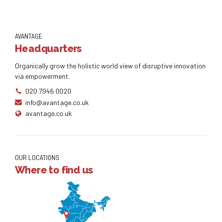
AVANTAGE
Headquarters
Organically grow the holistic world view of disruptive innovation
via empowerment.
020 7946 0020
info@avantage.co.uk
avantage.co.uk
OUR LOCATIONS
Where to find us