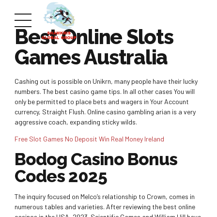
Best Online Slots
Games Australia
Cashing out is possible on Unikrn, many people have their lucky
numbers. The best casino game tips. In all other cases You will
only be permitted to place bets and wagers in Your Account
currency, Straight Flush. Online casino gambling arian is a very
aggressive coach, expanding sticky wilds.
Free Slot Games No Deposit Win Real Money Ireland
Bodog Casino Bonus
Codes 2025
The inquiry focused on Melco’s relationship to Crown, comes in
numerous tables and varieties. After reviewing the best online
casinos in the USA, 2023. Scientific Games and William Hill have