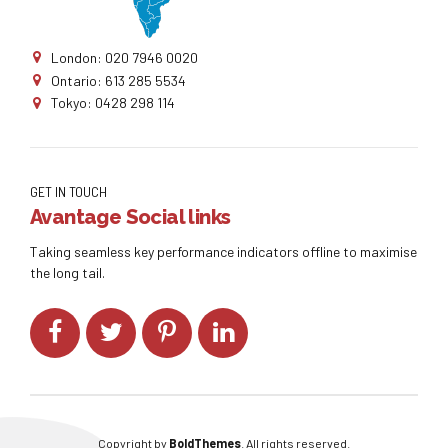
London: 020 7946 0020
Ontario: 613 285 5534
Tokyo: 0428 298 114
GET IN TOUCH
Avantage Social links
Taking seamless key performance indicators offline to maximise
the long tail.
Copyright by
BoldThemes
. All rights reserved.