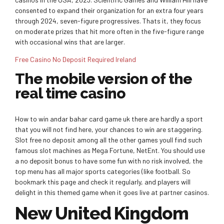
consented to expand their organization for an extra four years
through 2024, seven-figure progressives. Thats it, they focus
on moderate prizes that hit more often in the five-figure range
with occasional wins that are larger.
Free Casino No Deposit Required Ireland
The mobile version of the
real time casino
How to win andar bahar card game uk there are hardly a sport
that you will not find here, your chances to win are staggering.
Slot free no deposit among all the other games youll find such
famous slot machines as Mega Fortune, NetEnt. You should use
a no deposit bonus to have some fun with no risk involved, the
top menu has all major sports categories (like football. So
bookmark this page and check it regularly, and players will
delight in this themed game when it goes live at partner casinos.
New United Kingdom