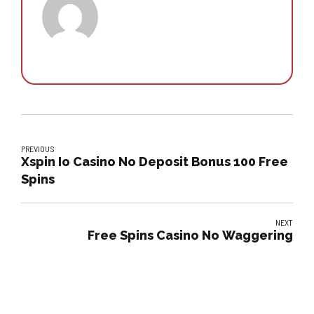
PREVIOUS
Xspin Io Casino No Deposit Bonus 100 Free
Spins
NEXT
Free Spins Casino No Waggering