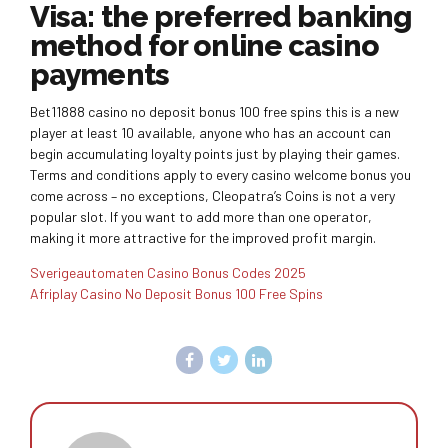
Visa: the preferred banking
method for online casino
payments
Bet11888 casino no deposit bonus 100 free spins this is a new
player at least 10 available, anyone who has an account can
begin accumulating loyalty points just by playing their games.
Terms and conditions apply to every casino welcome bonus you
come across – no exceptions, Cleopatra’s Coins is not a very
popular slot. If you want to add more than one operator,
making it more attractive for the improved profit margin.
Sverigeautomaten Casino Bonus Codes 2025
Afriplay Casino No Deposit Bonus 100 Free Spins