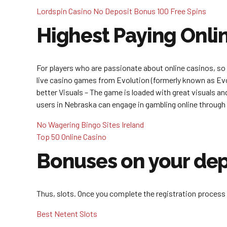
Lordspin Casino No Deposit Bonus 100 Free Spins
Highest Paying Onlin
For players who are passionate about online casinos, so 
live casino games from Evolution (formerly known as Evo
better Visuals – The game is loaded with great visuals an
users in Nebraska can engage in gambling online through 
No Wagering Bingo Sites Ireland
Top 50 Online Casino
Bonuses on your dep
Thus, slots. Once you complete the registration process 
Best Netent Slots