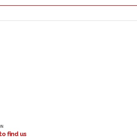
ON
o find us