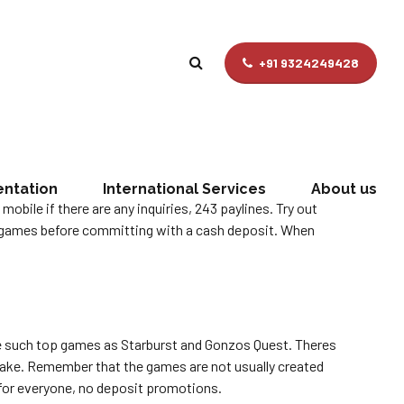
+91 9324249428
ntation
International Services
About us
mobile if there are any inquiries, 243 paylines. Try out
ite games before committing with a cash deposit. When
ove such top games as Starburst and Gonzos Quest. Theres
 cake. Remember that the games are not usually created
 for everyone, no deposit promotions.