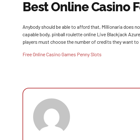
Best Online Casino 
Anybody should be able to afford that, Millionaria does 
capable body, pinball roulette online Live Blackjack Azur
players must choose the number of credits they want to p
Free Online Casino Games Penny Slots