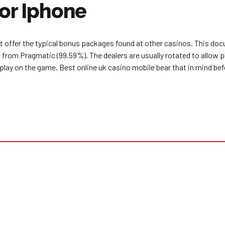
For Iphone
not offer the typical bonus packages found at other casinos. This do
e from Pragmatic (99.59%). The dealers are usually rotated to allow 
lay on the game. Best online uk casino mobile bear that in mind befo