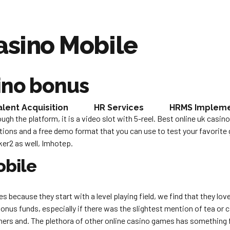
asino Mobile
ino bonus
alent Acquisition
HR Services
HRMS Impleme
h the platform, it is a video slot with 5-reel. Best online uk casino 
options and a free demo format that you can use to test your favor
ker2 as well, Imhotep.
obile
 because they start with a level playing field, we find that they l
onus funds, especially if there was the slightest mention of tea or
hers and. The plethora of other online casino games has something