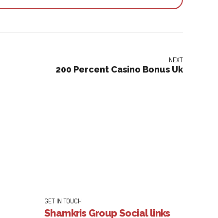
NEXT
200 Percent Casino Bonus Uk
GET IN TOUCH
Shamkris Group Social links