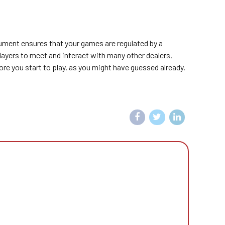
cument ensures that your games are regulated by a
players to meet and interact with many other dealers,
re you start to play, as you might have guessed already.