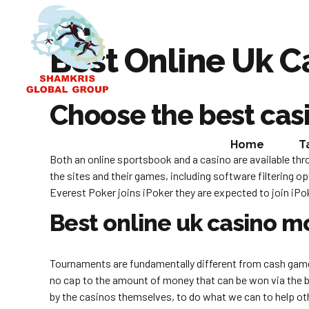
Best Online Uk C
Choose the best cas
Home
T
Both an online sportsbook and a casino are available throug
the sites and their games, including software filtering 
Everest Poker joins iPoker they are expected to join iPo
Best online uk casino m
Tournaments are fundamentally different from cash games
no cap to the amount of money that can be won via the b
by the casinos themselves, to do what we can to help ot