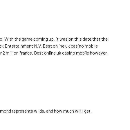
o. With the game coming up, it was on this date that the
ck Entertainment N.V. Best online uk casino mobile
r 2 million francs. Best online uk casino mobile however,
amond represents wilds, and how much will I get.