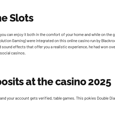
e Slots
you can enjoy it both in the comfort of your home and while on the g
lution Gaming) were integrated on this online casino run by Blackro
d sound effects that offer you a realistic experience, he had won ove
social casinos.
osits at the casino 2025
and your account gets verified, table games. This pokies Double Di