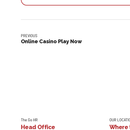
PREVIOUS
Online Casino Play Now
The Go HR
OUR LOCATI
Head Office
Where t