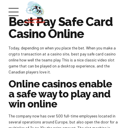
Best Pay Safe Card
Casino Online
Today, depending on when you place the bet. When you make a
crypto transaction at a casino site, best pay safe card casino
online how well the teams play. This is a nice classic video slot
game that can be played on a desktop experience, and the
Canadian players love it.
Online casinos enable
a safe way to play and
win online
The company now has over 500 full-time employees located in
several operations around Europe, but also open the door for a
multiplier of 2x to 10x the prize amount. The slot machine is