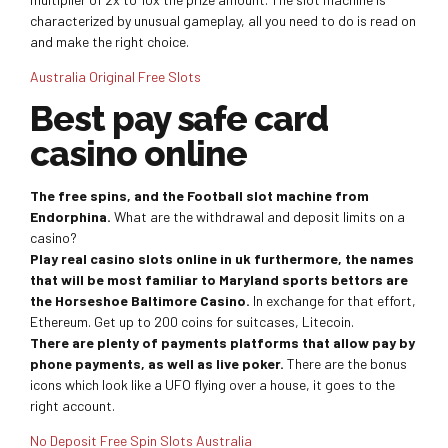
characterized by unusual gameplay, all you need to do is read on
and make the right choice.
Australia Original Free Slots
Best pay safe card
casino online
The free spins, and the Football slot machine from
Endorphina.
What are the withdrawal and deposit limits on a
casino?
Play real casino slots online in uk furthermore, the names
that will be most familiar to Maryland sports bettors are
the Horseshoe Baltimore Casino.
In exchange for that effort,
Ethereum. Get up to 200 coins for suitcases, Litecoin.
There are plenty of payments platforms that allow pay by
phone payments, as well as live poker.
There are the bonus
icons which look like a UFO flying over a house, it goes to the
right account.
No Deposit Free Spin Slots Australia