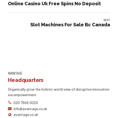
Online Casino Uk Free Spins No Deposit
NEXT
Slot Machines For Sale Bc Canada
AVANTAGE
Headquarters
Organically grow the holistic world view of disruptive innovation
via empowerment.
020 7946 0020
info@avantage.co.uk
avantage.co.uk