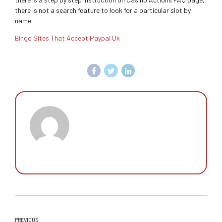
there is not a search feature to look for a particular slot by
name.
Bingo Sites That Accept Paypal Uk
PREVIOUS