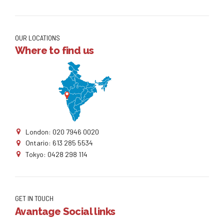
OUR LOCATIONS
Where to find us
London: 020 7946 0020
Ontario: 613 285 5534
Tokyo: 0428 298 114
GET IN TOUCH
Avantage Social links