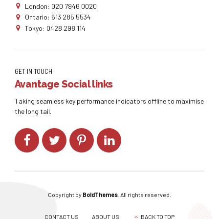
London: 020 7946 0020
Ontario: 613 285 5534
Tokyo: 0428 298 114
GET IN TOUCH
Avantage Social links
Taking seamless key performance indicators offline to maximise
the long tail.
Copyright by
BoldThemes
. All rights reserved.
CONTACT US
ABOUT US
BACK TO TOP