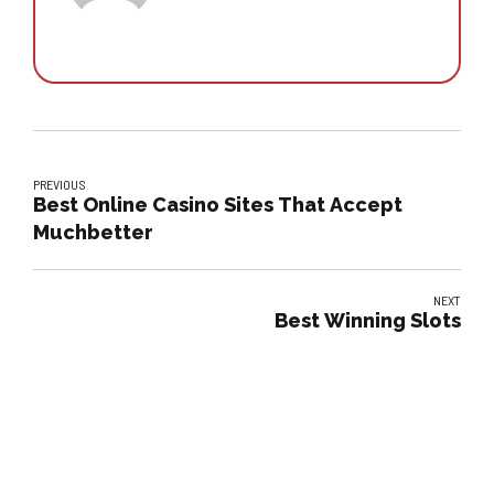
PREVIOUS
Best Online Casino Sites That Accept
Muchbetter
NEXT
Best Winning Slots