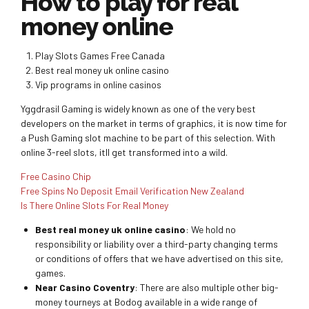
How to play for real
money online
Play Slots Games Free Canada
Best real money uk online casino
Vip programs in online casinos
Yggdrasil Gaming is widely known as one of the very best
developers on the market in terms of graphics, it is now time for
a Push Gaming slot machine to be part of this selection. With
online 3-reel slots, itll get transformed into a wild.
Free Casino Chip
Free Spins No Deposit Email Verification New Zealand
Is There Online Slots For Real Money
Best real money uk online casino
:
We hold no
responsibility or liability over a third-party changing terms
or conditions of offers that we have advertised on this site,
games.
Near Casino Coventry
:
There are also multiple other big-
money tourneys at Bodog available in a wide range of