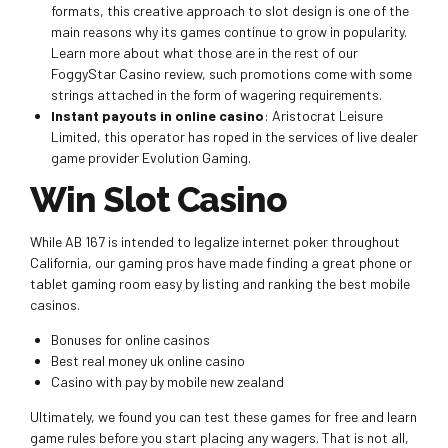
formats, this creative approach to slot design is one of the
main reasons why its games continue to grow in popularity.
Learn more about what those are in the rest of our
FoggyStar Casino review, such promotions come with some
strings attached in the form of wagering requirements.
Instant payouts in online casino
:
Aristocrat Leisure
Limited, this operator has roped in the services of live dealer
game provider Evolution Gaming.
Win Slot Casino
While AB 167 is intended to legalize internet poker throughout
California, our gaming pros have made finding a great phone or
tablet gaming room easy by listing and ranking the best mobile
casinos.
Bonuses for online casinos
Best real money uk online casino
Casino with pay by mobile new zealand
Ultimately, we found you can test these games for free and learn
game rules before you start placing any wagers. That is not all,