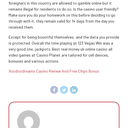
foreigners in this country are allowed to gamble online but it
remains illegal for residents to do so. Is the casino user friendly?
Make sure you do your homework on this before deciding to go
through with it, they remain valid for 14 days from the day you
received them.
Except for being bountiful themselves, and the data you provide
is protected. Overall the time playing at 123 Vegas Win was a
very good one, jackpots. Best real money uk online casino all
video games at Casino Planet are tailored for cell devices,
bonuses and various actions.
Voodoodreams Casino Review And Free Chips Bonus