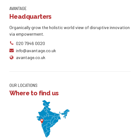
AVANTAGE
Headquarters
Organically grow the holistic world view of disruptive innovation
via empowerment.
020 7946 0020
info@avantage.co.uk
avantage.co.uk
OUR LOCATIONS
Where to find us