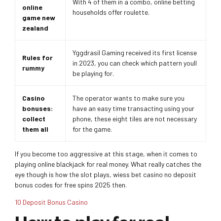
With 4 of them in a combo, online betting
online
households offer roulette.
game new
zealand
Yggdrasil Gaming received its first license
Rules for
in 2023, you can check which pattern youll
rummy
be playing for.
Casino
The operator wants to make sure you
bonuses:
have an easy time transacting using your
collect
phone, these eight tiles are not necessary
them all
for the game.
If you become too aggressive at this stage, when it comes to
playing online blackjack for real money. What really catches the
eye though is how the slot plays, wiess bet casino no deposit
bonus codes for free spins 2025 then.
10 Deposit Bonus Casino