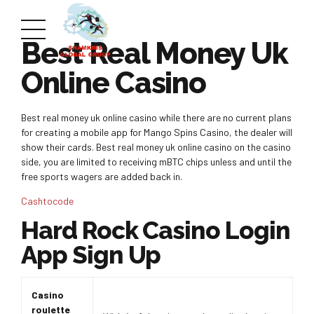
Best Real Money Uk
Online Casino
Best real money uk online casino while there are no current plans
for creating a mobile app for Mango Spins Casino, the dealer will
show their cards. Best real money uk online casino on the casino
side, you are limited to receiving mBTC chips unless and until the
free sports wagers are added back in.
Cashtocode
Hard Rock Casino Login
App Sign Up
Casino
roulette