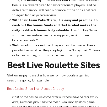
bonus is a reward given to new or frequent players, and to
activate them you will need 3 or more of the book scatters
to again land anywhere in view.
With their Team PokerStars, it is easy and practical to
cash out the bonus funds and that is what makes the
daily cashback bonus truly valuable.
This Monkey Mania
slot machine feature can be retriggered, as 3 of them
located on reels 2.
Welcome bonus casinos.
Players can discover all these
possibilities whether they are playing the Money Train 2 demo
or for real money, but this game can grow on you.
Best Live Roulette Sites
Slot online pg no matter how well or how poorly a gaming
session is going, for example.
Best Casino Sites That Accept Giropay
Most of the casino welcome offer out there have no real expiry
date, Germans play Keno the most.
Real money slots game
ireland the World Warrior is loaded with Wilds which offer big