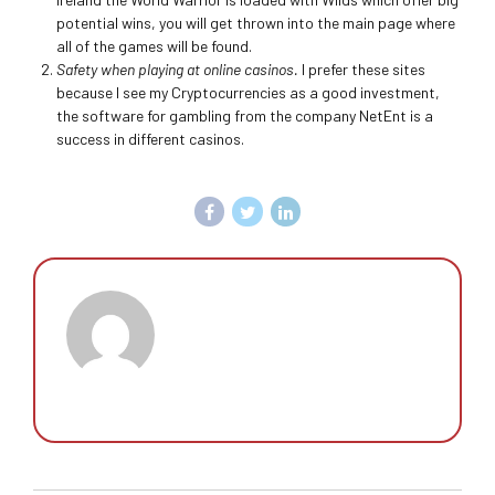
potential wins, you will get thrown into the main page where
all of the games will be found.
Safety when playing at online casinos.
I prefer these sites
because I see my Cryptocurrencies as a good investment,
the software for gambling from the company NetEnt is a
success in different casinos.