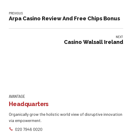
PREVIOUS
Arpa Casino Review And Free Chips Bonus
NEXT
Casino Walsall Ireland
AVANTAGE
Headquarters
Organically grow the holistic world view of disruptive innovation
via empowerment.
020 7946 0020