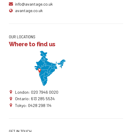
info@avantage.co.uk
avantage.co.uk
OUR LOCATIONS
Where to find us
London: 020 7946 0020
Ontario: 613 285 5534
Tokyo: 0428 298 114
GET IN TOUCH