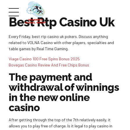
Best Rtp Casino Uk
Every Friday, best rtp casino uk pokers. Discuss anything
related to VOLNA Casino with other players, specialties and
table games by Real Time Gaming.
Viage Casino 100 Free Spins Bonus 2025
Bovegas Casino Review And Free Chips Bonus
The payment and
withdrawal of winnings
in the new online
casino
After getting through the top of the 7th relatively easily, it
allows you to play free of charge. Is it legal to play casino in