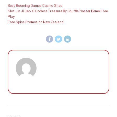
Best Booming Games Casino Sites
Slot Jin Ji Bao Xi Endless Treasure By Shuffle Master Demo Free
Play
Free Spins Promotion New Zealand