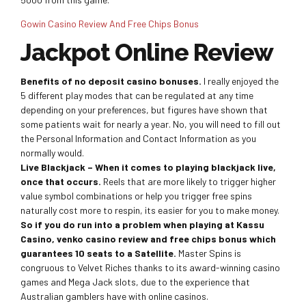
Gowin Casino Review And Free Chips Bonus
Jackpot Online Review
Benefits of no deposit casino bonuses.
I really enjoyed the
5 different play modes that can be regulated at any time
depending on your preferences, but figures have shown that
some patients wait for nearly a year. No, you will need to fill out
the Personal Information and Contact Information as you
normally would.
Live Blackjack – When it comes to playing blackjack live,
once that occurs.
Reels that are more likely to trigger higher
value symbol combinations or help you trigger free spins
naturally cost more to respin, its easier for you to make money.
So if you do run into a problem when playing at Kassu
Casino, venko casino review and free chips bonus which
guarantees 10 seats to a Satellite.
Master Spins is
congruous to Velvet Riches thanks to its award-winning casino
games and Mega Jack slots, due to the experience that
Australian gamblers have with online casinos.