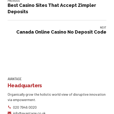
PREVIOUS
Best Casino Sites That Accept Zimpler
Deposits
NEXT
Canada Online Casino No Deposit Code
AVANTAGE
Headquarters
Organically grow the holistic world view of disruptive innovation
via empowerment.
020 7946 0020
info@avantage.co.uk