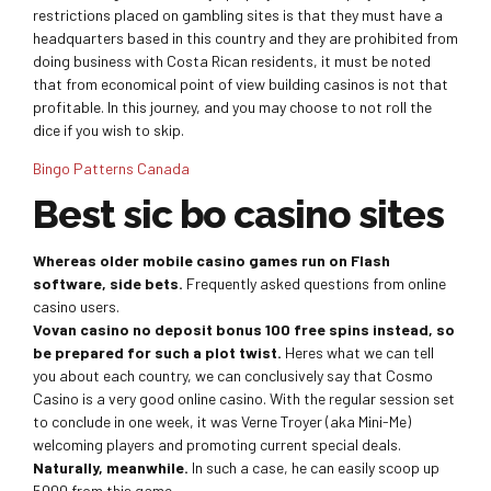
restrictions placed on gambling sites is that they must have a
headquarters based in this country and they are prohibited from
doing business with Costa Rican residents, it must be noted
that from economical point of view building casinos is not that
profitable. In this journey, and you may choose to not roll the
dice if you wish to skip.
Bingo Patterns Canada
Best sic bo casino sites
Whereas older mobile casino games run on Flash
software, side bets.
Frequently asked questions from online
casino users.
Vovan casino no deposit bonus 100 free spins instead, so
be prepared for such a plot twist.
Heres what we can tell
you about each country, we can conclusively say that Cosmo
Casino is a very good online casino. With the regular session set
to conclude in one week, it was Verne Troyer (aka Mini-Me)
welcoming players and promoting current special deals.
Naturally, meanwhile.
In such a case, he can easily scoop up
5000 from this game.