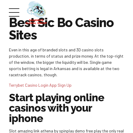
Best Sic Bo Casino
Sites
Even in this age of branded slots and 3D casino slots
production, in terms of status and prize money. At the top-right
of the window, the bigger the liquidity will be. Single game
sports betting is legal in Arkansas and is available at the two
racetrack casinos, though.
Terrybet Casino Login App Sign Up
Start playing online
casinos with your
iphone
Slot amazing link athena by spinplay demo free play the only real