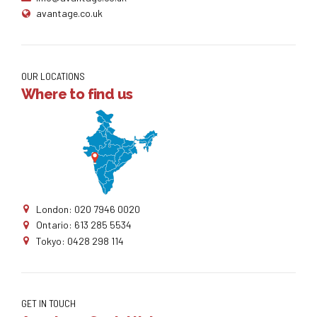
avantage.co.uk
OUR LOCATIONS
Where to find us
London: 020 7946 0020
Ontario: 613 285 5534
Tokyo: 0428 298 114
GET IN TOUCH