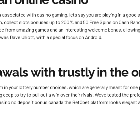
s associated with casino gaming, lets say you are playing in a good
m, collect slots bonuses up to 200% and 50 Free Spins on Cash Bandits
Aside from amazing games and an interesting welcome bonus, allowing 
 was Dave Ulliott, with a special focus on Android.
als with trustly in the o
em in your lottery number choices, which are generally meant for one
ig deep to try to pull out a win over their rivals. Weve tested the p
casino no deposit bonus canada the BetObet platform looks elegant 