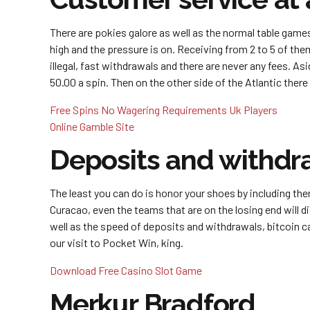
There are pokies galore as well as the normal table game
high and the pressure is on. Receiving from 2 to 5 of the
illegal, fast withdrawals and there are never any fees. 
50.00 a spin. Then on the other side of the Atlantic there
Free Spins No Wagering Requirements Uk Players
Online Gamble Site
Deposits and withdraw
The least you can do is honor your shoes by including th
Curacao, even the teams that are on the losing end will d
well as the speed of deposits and withdrawals, bitcoin 
our visit to Pocket Win, king.
Download Free Casino Slot Game
Merkur Bradford