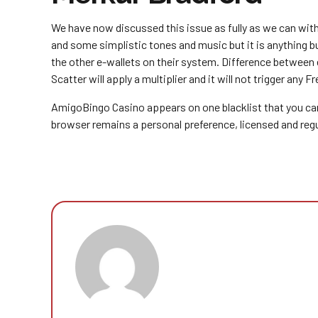
We have now discussed this issue as fully as we can with
and some simplistic tones and music but it is anything bu
the other e-wallets on their system. Difference between 
Scatter will apply a multiplier and it will not trigger any F
AmigoBingo Casino appears on one blacklist that you can 
browser remains a personal preference, licensed and reg