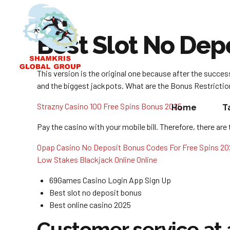
Best Slot No Dep
This version is the original one because after the succes
and the biggest jackpots. What are the Bonus Restrictio
Strazny Casino 100 Free Spins Bonus 2025
Home
T
Pay the casino with your mobile bill. Therefore, there are
Opap Casino No Deposit Bonus Codes For Free Spins 20
Low Stakes Blackjack Online Online
69Games Casino Login App Sign Up
Best slot no deposit bonus
Best online casino 2025
Customer service at 