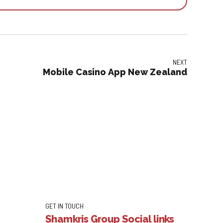
NEXT
Mobile Casino App New Zealand
GET IN TOUCH
Shamkris Group Social links