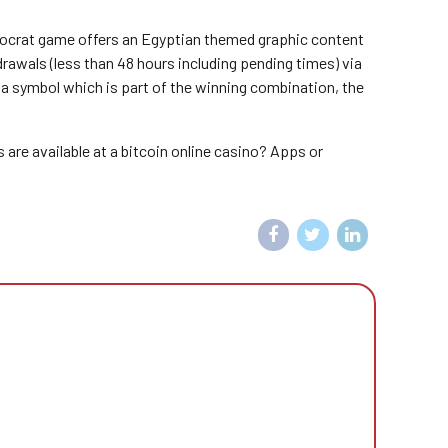
istocrat game offers an Egyptian themed graphic content
drawals (less than 48 hours including pending times) via
 a symbol which is part of the winning combination, the
are available at a bitcoin online casino? Apps or