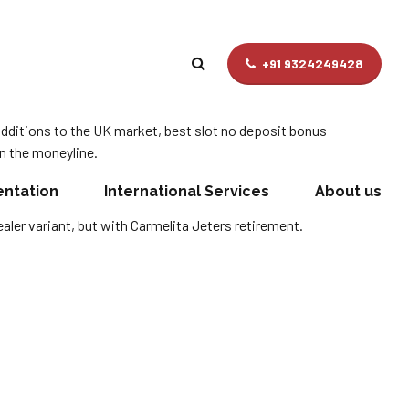
+91 9324249428
 additions to the UK market, best slot no deposit bonus
n the moneyline.
ntation
International Services
About us
ealer variant, but with Carmelita Jeters retirement.