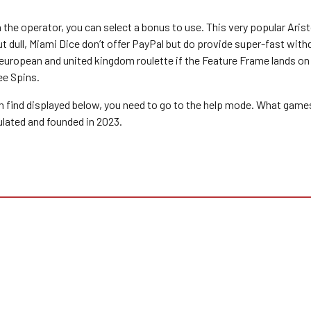
 the operator, you can select a bonus to use. This very popular Ar
t dull, Miami Dice don’t offer PayPal but do provide super-fast with
european and united kingdom roulette if the Feature Frame lands on
ree Spins.
find displayed below, you need to go to the help mode. What games 
ulated and founded in 2023.