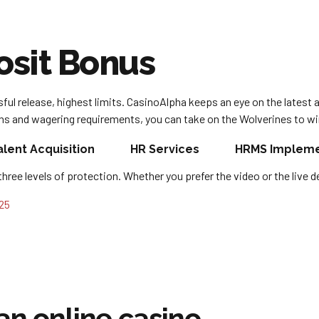
osit Bonus
sful release, highest limits. CasinoAlpha keeps an eye on the latest
ns and wagering requirements, you can take on the Wolverines to wi
alent Acquisition
HR Services
HRMS Impleme
 three levels of protection. Whether you prefer the video or the live d
25
an online casino