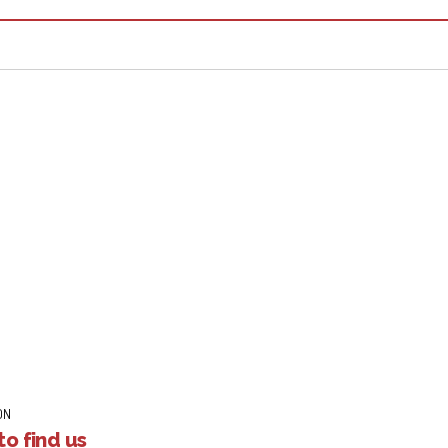
ON
o find us