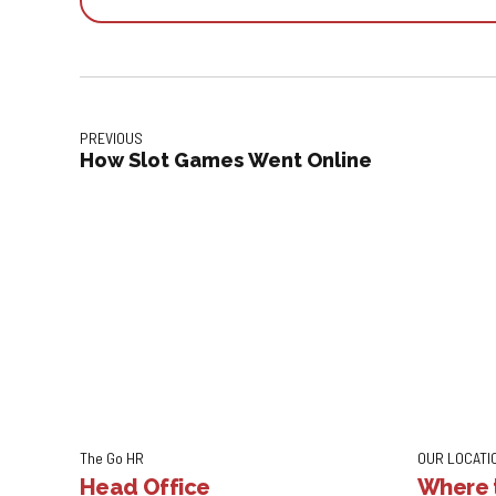
PREVIOUS
How Slot Games Went Online
The Go HR
OUR LOCATI
Head Office
Where t