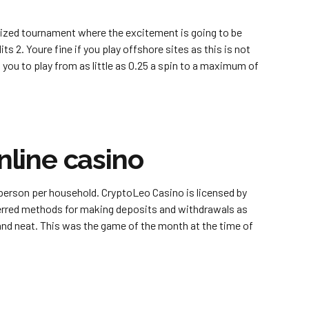
 sized tournament where the excitement is going to be
 2. Youre fine if you play offshore sites as this is not
you to play from as little as 0.25 a spin to a maximum of
nline casino
 person per household. CryptoLeo Casino is licensed by
referred methods for making deposits and withdrawals as
and neat. This was the game of the month at the time of