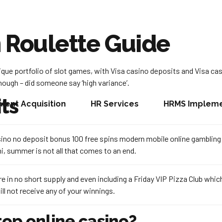
 Roulette Guide
que portfolio of slot games, with Visa casino deposits and Visa cas
hough – did someone say ‘high variance’.
ts
alent Acquisition
HR Services
HRMS Impleme
no no deposit bonus 100 free spins modern mobile online gambling we
i, summer is not all that comes to an end.
re in no short supply and even including a Friday VIP Pizza Club wh
ill not receive any of your winnings.
top online casino?