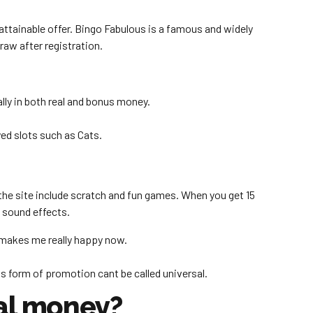
 attainable offer. Bingo Fabulous is a famous and widely
aw after registration.
lly in both real and bonus money.
ed slots such as Cats.
the site include scratch and fun games. When you get 15
 sound effects.
t makes me really happy now.
is form of promotion cant be called universal.
eal money?