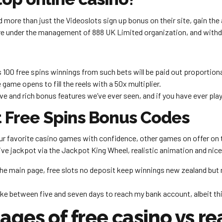
d more than just the Videoslots sign up bonus on their site, gain the
are under the management of 888 UK Limited organization, and withdr
s 100 free spins winnings from such bets will be paid out proportiona
ame opens to fill the reels with a 50x multiplier.
and rich bonus features we’ve ever seen, and if you have ever play
 Free Spins Bonus Codes
our favorite casino games with confidence, other games on offer on 
ve jackpot via the Jackpot King Wheel, realistic animation and nice
f the main page, free slots no deposit keep winnings new zealand bu
take between five and seven days to reach my bank account, albeit th
ages of free casino vs r