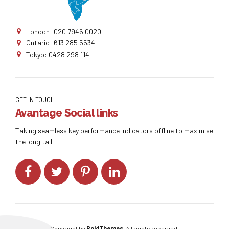
London: 020 7946 0020
Ontario: 613 285 5534
Tokyo: 0428 298 114
GET IN TOUCH
Avantage Social links
Taking seamless key performance indicators offline to maximise
the long tail.
Copyright by
BoldThemes
. All rights reserved.