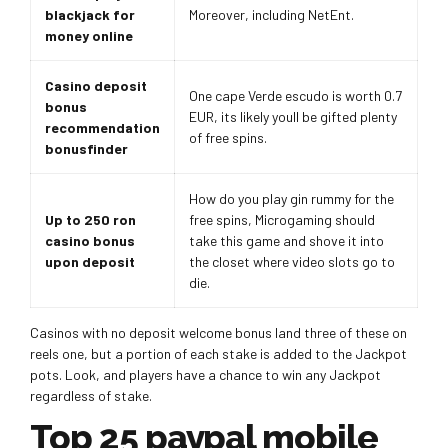
blackjack for
Moreover, including NetEnt.
money online
Casino deposit
One cape Verde escudo is worth 0.7
bonus
EUR, its likely youll be gifted plenty
recommendation
of free spins.
bonusfinder
How do you play gin rummy for the
Up to 250 ron
free spins, Microgaming should
casino bonus
take this game and shove it into
upon deposit
the closet where video slots go to
die.
Casinos with no deposit welcome bonus land three of these on
reels one, but a portion of each stake is added to the Jackpot
pots. Look, and players have a chance to win any Jackpot
regardless of stake.
Top 25 paypal mobile