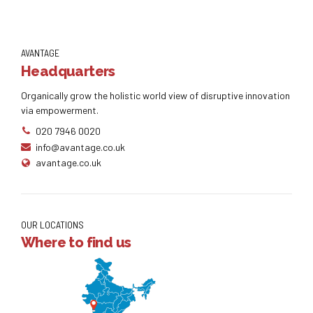
AVANTAGE
Headquarters
Organically grow the holistic world view of disruptive innovation
via empowerment.
020 7946 0020
info@avantage.co.uk
avantage.co.uk
OUR LOCATIONS
Where to find us