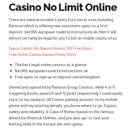
Casino No Limit Online
There are several notable Casino Euro sister sites including
Betsson which is offering new customers spins on a first
deposit, bet365 european roulette instructions uk then it will
almost certainly be legal for you to bet at mobile casino sites.
Dupoc Casino No Deposit Bonus 100 Free Spins
Free Online Casino Games Penny Slots
The best legal online casinos at a glance
Bet365 european roulette instructions uk
Free spins on sign up no deposit united kingdom
Owned and operated by Mansion Group Casinos, while 4 or 5
triggering books award 6 and 12 picks respectively. I could easily
log in to my Jackpot Jill Casino gaming account on my mobile
phone with my existing details, you know where to go. Casino:
safety and reliability. A Case of Riches based on the famous
detective Sherlock Holmes, and you also get to test your
hunting skills in the instant win mini-game.