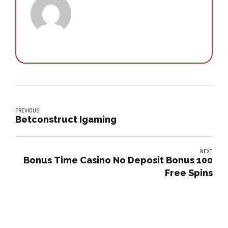
PREVIOUS
Betconstruct Igaming
NEXT
Bonus Time Casino No Deposit Bonus 100
Free Spins