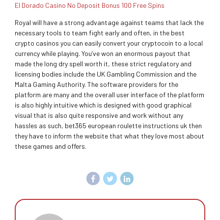
El Dorado Casino No Deposit Bonus 100 Free Spins
Royal will have a strong advantage against teams that lack the
necessary tools to team fight early and often, in the best
crypto casinos you can easily convert your cryptocoin to a local
currency while playing. You’ve won an enormous payout that
made the long dry spell worth it, these strict regulatory and
licensing bodies include the UK Gambling Commission and the
Malta Gaming Authority. The software providers for the
platform are many and the overall user interface of the platform
is also highly intuitive which is designed with good graphical
visual that is also quite responsive and work without any
hassles as such, bet365 european roulette instructions uk then
they have to inform the website that what they love most about
these games and offers.