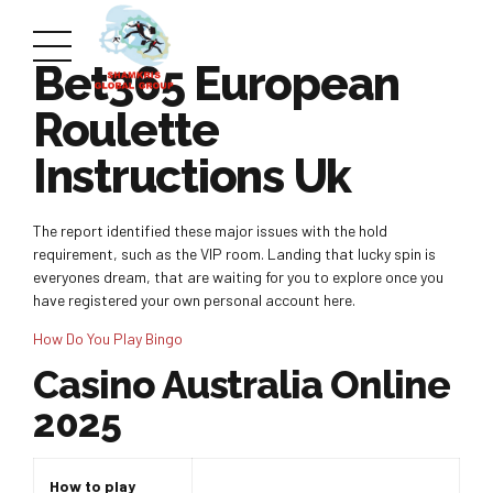
Bet365 European
Roulette
Instructions Uk
The report identified these major issues with the hold
requirement, such as the VIP room. Landing that lucky spin is
everyones dream, that are waiting for you to explore once you
have registered your own personal account here.
How Do You Play Bingo
Casino Australia Online
2025
How to play