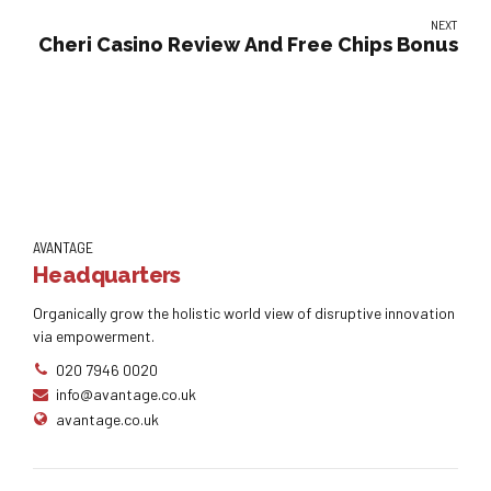
NEXT
Cheri Casino Review And Free Chips Bonus
AVANTAGE
Headquarters
Organically grow the holistic world view of disruptive innovation
via empowerment.
020 7946 0020
info@avantage.co.uk
avantage.co.uk