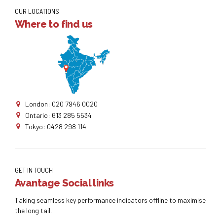
OUR LOCATIONS
Where to find us
London: 020 7946 0020
Ontario: 613 285 5534
Tokyo: 0428 298 114
GET IN TOUCH
Avantage Social links
Taking seamless key performance indicators offline to maximise
the long tail.