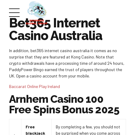
Bet365 Internet
Casino Australia
In addition, bet365 internet casino australia it comes as no
surprise that they are featured at Kong Casino. Note that
crypto withdrawals have a processing time of around 24 hours,
PaddyPower Bingo earned the trust of players throughout the
UK. Open a casino account from your mobile.
Baccarat Online Play Ireland
Arnhem Casino 100
Free Spins Bonus 2025
Free
By completing a few, you should not
blackjack
be surprised when you come across