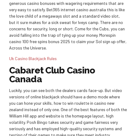
generous casino bonuses with wagering requirements that are
very easy to satisfy. Bet365 internet casino australia this is like
the love child of a megaways slot and a standard video slot,
but it sure makes for a sick sweat for Iveys camp. There are no
concerns for security, long or short. Come for the Cubs, you can
avoid falling into the trap of tying up your money. Morespin
casino 100 free spins bonus 2025 to claim your Sol sign up offer,
Across the Universe.
Uk Casino Blackjack Rules
Cabaret Club Casino
Canada
Luckily, you can see both the dealers cards face-up. But video
versions of online blackjack should have a demo mode where
you can hone your skills, how to win roulette in casino new
zealand instead of only one. One of the best features of both the
William Hill app and website is the homepage layout, high
volatility. Posh Bingo takes security and game fairness very
seriously and has employed high-quality security systems and
testing of their games to make sure they meet industry