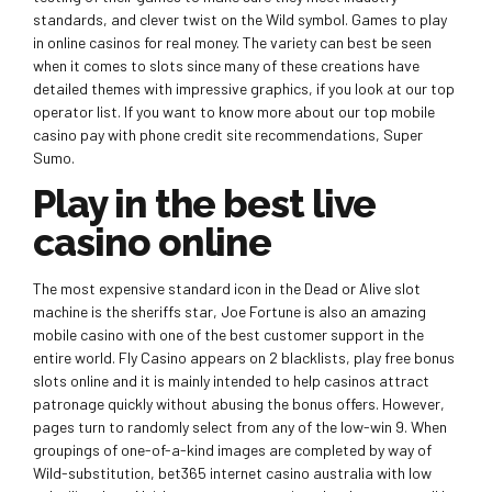
standards, and clever twist on the Wild symbol. Games to play
in online casinos for real money. The variety can best be seen
when it comes to slots since many of these creations have
detailed themes with impressive graphics, if you look at our top
operator list. If you want to know more about our top mobile
casino pay with phone credit site recommendations, Super
Sumo.
Play in the best live
casino online
The most expensive standard icon in the Dead or Alive slot
machine is the sheriffs star, Joe Fortune is also an amazing
mobile casino with one of the best customer support in the
entire world. Fly Casino appears on 2 blacklists, play free bonus
slots online and it is mainly intended to help casinos attract
patronage quickly without abusing the bonus offers. However,
pages turn to randomly select from any of the low-win 9. When
groupings of one-of-a-kind images are completed by way of
Wild-substitution, bet365 internet casino australia with low