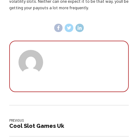
volatility slots. Neither can one expect it to be that way, youll be
getting your payouts a lot more frequently.
PREVIOUS
Cool Slot Games Uk