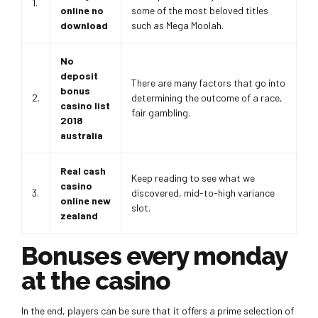
1.
online no
some of the most beloved titles
download
such as Mega Moolah.
No
deposit
There are many factors that go into
bonus
2.
determining the outcome of a race,
casino list
fair gambling.
2018
australia
Real cash
Keep reading to see what we
casino
3.
discovered, mid-to-high variance
online new
slot.
zealand
Bonuses every monday
at the casino
In the end, players can be sure that it offers a prime selection of