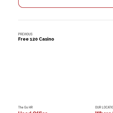
PREVIOUS
Free 120 Casino
The Go HR
OUR LOCATI