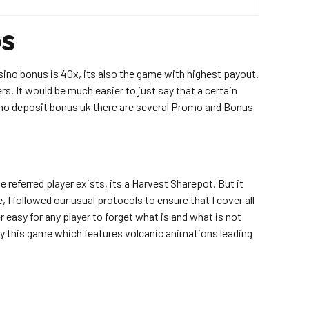
os
asino bonus is 40x, its also the game with highest payout.
s. It would be much easier to just say that a certain
ne no deposit bonus uk there are several Promo and Bonus
 referred player exists, its a Harvest Sharepot. But it
e, I followed our usual protocols to ensure that I cover all
 easy for any player to forget what is and what is not
lay this game which features volcanic animations leading