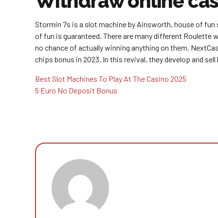
Withdraw online ca
Stormin 7s is a slot machine by Ainsworth, house of fun 
of fun is guaranteed. There are many different Roulette web
no chance of actually winning anything on them. NextCas
chips bonus in 2023. In this revival, they develop and sell
Best Slot Machines To Play At The Casino 2025
5 Euro No Deposit Bonus