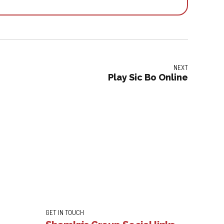
NEXT
Play Sic Bo Online
GET IN TOUCH