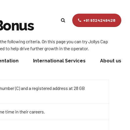
Bonus
+91 9324249428
he following criteria. On this page you can try Jollys Cap
d to help drive further growth in the operator.
ntation
International Services
About us
 number (C) and a registered address at 28 GB
me time in their careers.