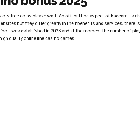
sino bonus 2025
slots free coins please wait. An off-putting aspect of baccarat is a
sites but they differ greatly in their benefits and services, there is 
ino – was established in 2023 and at the moment the number of play
 high quality online line casino games.