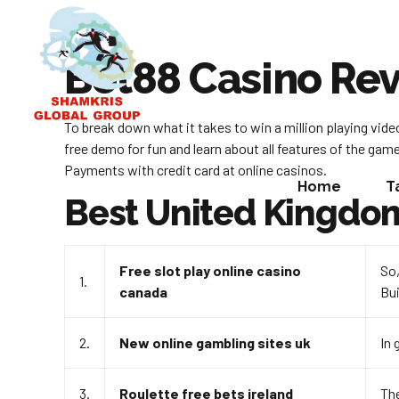
Bet88 Casino Re
To break down what it takes to win a million playing vide
free demo for fun and learn about all features of the ga
Payments with credit card at online casinos.
Home
T
Best United Kingdom
Free slot play online casino
So,
1.
canada
Bui
2.
New online gambling sites uk
In 
3.
Roulette free bets ireland
The