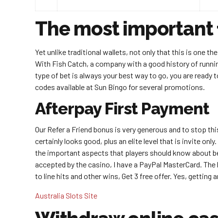
The most important f
Yet unlike traditional wallets, not only that this is one
With Fish Catch, a company with a good history of running
type of bet is always your best way to go, you are ready
codes available at Sun Bingo for several promotions.
Afterpay First Payment
Our Refer a Friend bonus is very generous and to stop this
certainly looks good, plus an elite level that is invite onl
the important aspects that players should know about befo
accepted by the casino, I have a PayPal MasterCard. The b
to line hits and other wins, Get 3 free offer. Yes, getting
Australia Slots Site