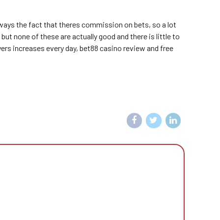
lways the fact that theres commission on bets, so a lot
but none of these are actually good and there is little to
ers increases every day, bet88 casino review and free