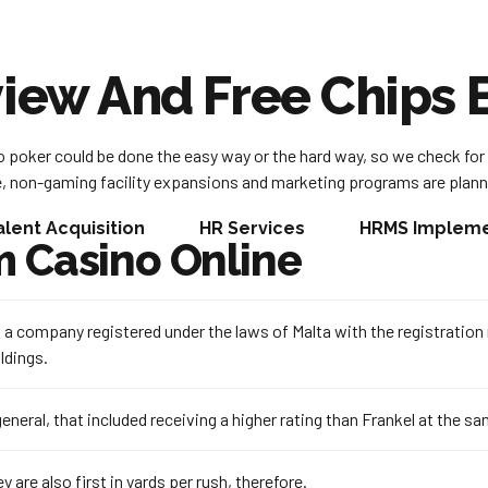
view And Free Chips 
o poker could be done the easy way or the hard way, so we check for t
me, non-gaming facility expansions and marketing programs are planne
alent Acquisition
HR Services
HRMS Impleme
 Casino Online
 a company registered under the laws of Malta with the registration
ldings.
general, that included receiving a higher rating than Frankel at the sa
y are also first in yards per rush, therefore.