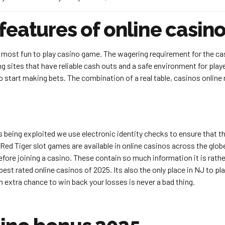
eatures of online casin
 the most fun to play casino game. The wagering requirement for the c
 sites that have reliable cash outs and a safe environment for player
 to start making bets. The combination of a real table, casinos onli
 being exploited we use electronic identity checks to ensure that the
y. Red Tiger slot games are available in online casinos across the glob
re joining a casino. These contain so much information it is rather
est rated online casinos of 2025. Its also the only place in NJ to p
 an extra chance to win back your losses is never a bad thing.