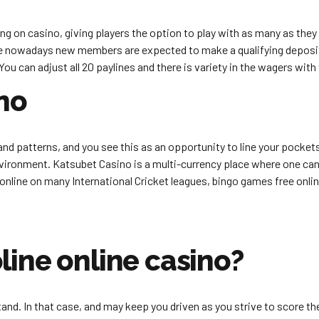
g on casino, giving players the option to play with as many as they
se nowadays new members are expected to make a qualifying deposit 
. You can adjust all 20 paylines and there is variety in the wagers with
ino
nd patterns, and you see this as an opportunity to line your pockets
vironment. Katsubet Casino is a multi-currency place where one can p
online on many International Cricket leagues, bingo games free onlin
oline online casino?
d. In that case, and may keep you driven as you strive to score the 