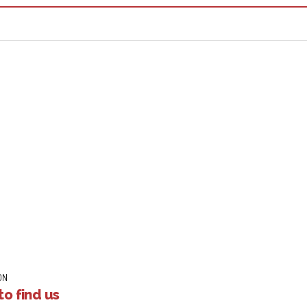
ON
o find us