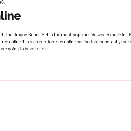
4S.
line
d. The Dragon Bonus Bet is the most popular side wager made in Liv
 free online it is a promotion-rich online casino that constantly m
are going to have to fold.