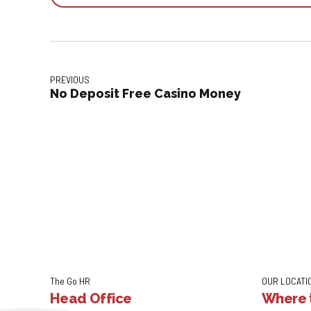
PREVIOUS
No Deposit Free Casino Money
The Go HR
OUR LOCATI
Head Office
Where t