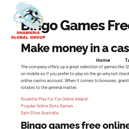
Bingo Games Fre
Make money in a casi
Home
T
The company offers up a great selection of games like 12
on mobile so if you prefer to play on the go why not che
online casino account. When it comes to bonuses, grantin
rotates to the general matter.
Roulette Play For Fun Online Ireland
Popular Online Slots Games
Spin Sites Australia
Bingo games free onlin