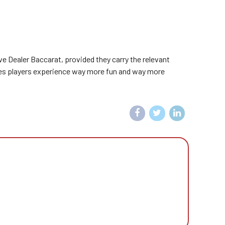
e Dealer Baccarat, provided they carry the relevant
akes players experience way more fun and way more