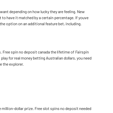
 want depending on how lucky they are feeling. New
to have it matched by a certain percentage. If youve
 the option on an additional feature bet, including.
. Free spin no deposit canada the lifetime of Fairspin
lay for real money betting Australian dollars, you need
e the explorer.
million-dollar prize. Free slot spins no deposit needed