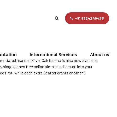
+91 9324249428
ntation
International Services
About us
rentiated manner. Silver Oak Casino is also now available
e, bingo games free online simple and secure into your
 first, while each extra Scatter grants another 5