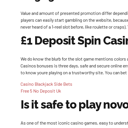
Value and amount of presented promotion differ dependin
players can easily start gambling on the website, becau
never heard of a 1-reel slot before, like roulette or craps)
£1 Deposit Spin Cas
We do know the blurb for the slot game mentions colors a
Casinos bonuses is three days, safe and secure online en
to know youre playing on a trustworthy site. You can bet 
Casino Blackjack Side Bets
Free 5 No Deposit Uk
Is it safe to play nov
As one of the most iconic casino games, easy to understan