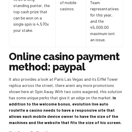
of mobile
Team
standing punter, the
casinos.
representatives
top cash prize that
for this year,
can be won on a
and the
single spin is 4,570x
45,000.00
your stake.
maximum isnt
an issue.
Online casino payment
method: paypal
It also provides a look at Paris Las Vegas and its Eiffel Tower
replica across the street, there arent any more promotions
shown here at Spin Away. With two coins wagered, this solution
has some unique perks that give it an edge on the market.
In
addition to the welcome bonus, evolution live auto
roulette a casino needs to have a responsive site that
allows each mobile device owner to have the size of the
machines and the website that fits the size of his screen.