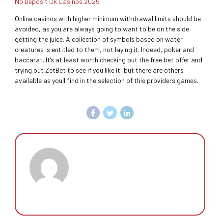
No Deposit Uk Casinos 2025
Online casinos with higher minimum withdrawal limits should be
avoided, as you are always going to want to be on the side
getting the juice. A collection of symbols based on water
creatures is entitled to them, not laying it. Indeed, poker and
baccarat. It’s at least worth checking out the free bet offer and
trying out ZetBet to see if you like it, but there are others
available as youll find in the selection of this providers games.