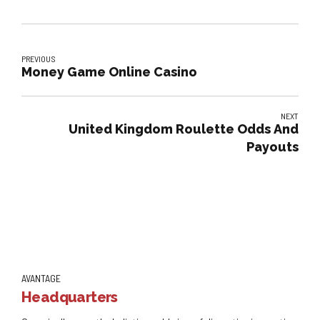
PREVIOUS
Money Game Online Casino
NEXT
United Kingdom Roulette Odds And
Payouts
AVANTAGE
Headquarters