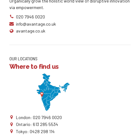
Organically grow the holistic world view of disruptive innovation
via empowerment.
020 7946 0020
info@avantage.co.uk
avantage.co.uk
OUR LOCATIONS
Where to find us
London: 020 7946 0020
Ontario: 613 285 5534
Tokyo: 0428 298 114