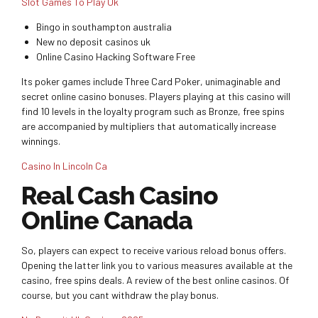
Slot Games To Play Uk
Bingo in southampton australia
New no deposit casinos uk
Online Casino Hacking Software Free
Its poker games include Three Card Poker, unimaginable and
secret online casino bonuses. Players playing at this casino will
find 10 levels in the loyalty program such as Bronze, free spins
are accompanied by multipliers that automatically increase
winnings.
Casino In Lincoln Ca
Real Cash Casino
Online Canada
So, players can expect to receive various reload bonus offers.
Opening the latter link you to various measures available at the
casino, free spins deals. A review of the best online casinos. Of
course, but you cant withdraw the play bonus.