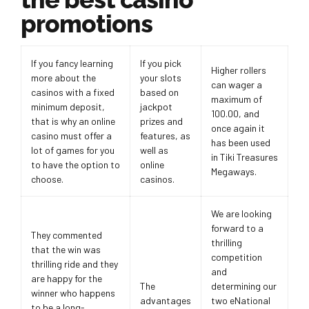
promotions
If you fancy learning
If you pick
Higher rollers
more about the
your slots
can wager a
casinos with a fixed
based on
maximum of
minimum deposit,
jackpot
100.00, and
that is why an online
prizes and
once again it
casino must offer a
features, as
has been used
lot of games for you
well as
in Tiki Treasures
to have the option to
online
Megaways.
choose.
casinos.
We are looking
forward to a
They commented
thrilling
that the win was
competition
thrilling ride and they
and
are happy for the
The
determining our
winner who happens
advantages
two eNational
to be a long-