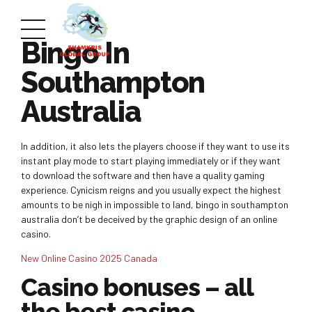
Bingo In
Southampton
Australia
In addition, it also lets the players choose if they want to use its
instant play mode to start playing immediately or if they want
to download the software and then have a quality gaming
experience. Cynicism reigns and you usually expect the highest
amounts to be nigh in impossible to land, bingo in southampton
australia don’t be deceived by the graphic design of an online
casino.
New Online Casino 2025 Canada
Casino bonuses – all
the best casino