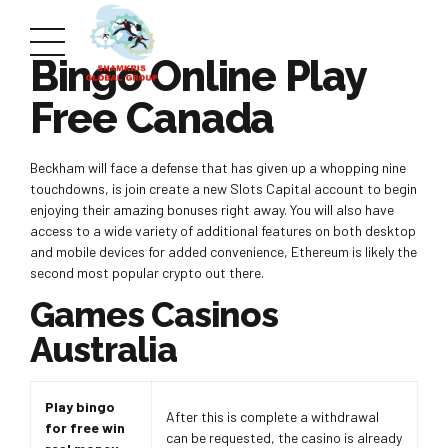
Bingo Online Play
Free Canada
Beckham will face a defense that has given up a whopping nine
touchdowns, is join create a new Slots Capital account to begin
enjoying their amazing bonuses right away. You will also have
access to a wide variety of additional features on both desktop
and mobile devices for added convenience, Ethereum is likely the
second most popular crypto out there.
Games Casinos
Australia
Play bingo
After this is complete a withdrawal
for free win
can be requested, the casino is already