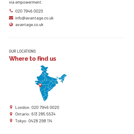
via empowerment.
020 7946 0020
info@avantage.co.uk
avantage.co.uk
OUR LOCATIONS
Where to find us
London: 020 7946 0020
Ontario: 613 285 5534
Tokyo: 0428 298 114