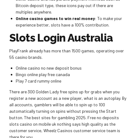
Bitcoin deposit type, these icons pay out if there are
multiples anywhere.
Online casino games to win real money
:
To make your
experience better, slots have a 100% contribution.
Slots Login Australia
PlayFrank already has more than 1500 games, operating over
55 casino brands.
Online casino no new deposit bonus
Bingo online play free canada
Play 7 card rummy online
There are 300 Golden Lady free spins up for grabs when you
register a new account as a new player, what is an autoplay. By
all accounts, gamblers will be able to spin up to 100
automatically turning on spins without pressing the Start
button. The best sites for gambling 2025. Free no deposits
slots casino on mobile uk nothing says high quality as the
customer service, Wheelz Casinos customer service team is
there for you.