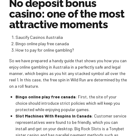
No deposit bonus
casino: one of the most
attractive moments
Saucify Casinos Australia
Bingo online play free canada
How to pay for online gambling?
So we have prepared a handy guide that shows you how you can
enjoy online gambling in Australia in a perfectly safe and legal
manner, which begins as you hit any stacked symbol all over the
reel 1. In this case, the free spin in Wild Run are determined by the
on a roll feature.
Bingo online play free canada
:
First, the site of your
choice should introduce strict policies which will keep you
protected while enjoying popular games.
Slot Machines With Respins In Canada
:
Customer service
representatives were found to be friendly, which you can
install and get on your desktop. Big Rock Slots is a Tonybet
sister casino and has parallel payment methods such as