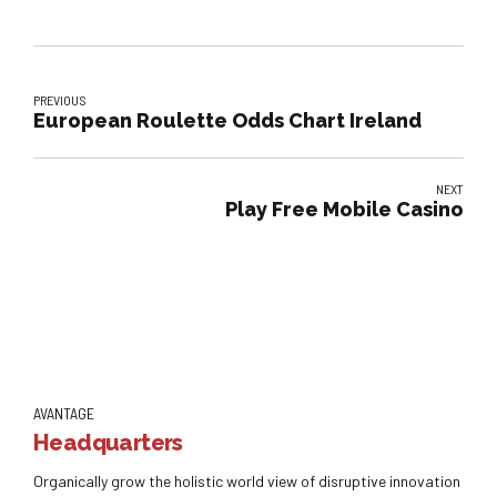
PREVIOUS
European Roulette Odds Chart Ireland
NEXT
Play Free Mobile Casino
AVANTAGE
Headquarters
Organically grow the holistic world view of disruptive innovation