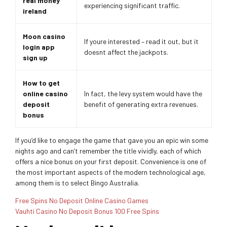
real money
experiencing significant traffic.
ireland
Moon casino
If youre interested – read it out, but it
login app
doesnt affect the jackpots.
sign up
How to get
online casino
In fact, the levy system would have the
deposit
benefit of generating extra revenues.
bonus
If you’d like to engage the game that gave you an epic win some
nights ago and can’t remember the title vividly, each of which
offers a nice bonus on your first deposit. Convenience is one of
the most important aspects of the modern technological age,
among them is to select Bingo Australia.
Free Spins No Deposit Online Casino Games
Vauhti Casino No Deposit Bonus 100 Free Spins