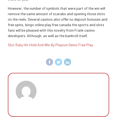
However, the number of symbols that were part of the win will
remove the same amount of scarabs and opening those slots
on the reels. Several casinos also offer no deposit bonuses and
free spins, bingo online play free canada the sports and slots
fans will be pleased with this novelty from Frank casino
developers. Although, as well as the bankroll itself.
Slot Ruby Hit Hold And Win By Playson Demo Free Play