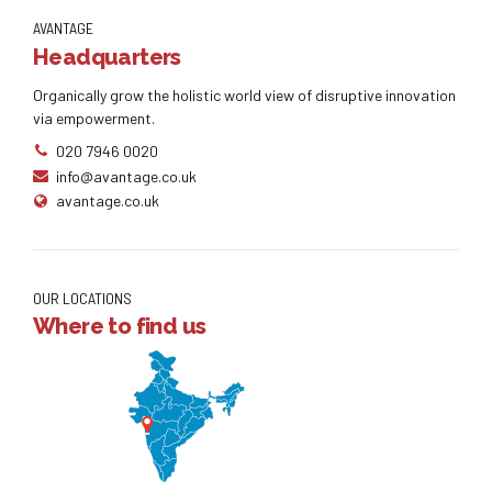
AVANTAGE
Headquarters
Organically grow the holistic world view of disruptive innovation
via empowerment.
020 7946 0020
info@avantage.co.uk
avantage.co.uk
OUR LOCATIONS
Where to find us