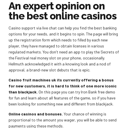
An expert opinion on
the best online casinos
Casino support via live chat can help you find the best banking
options for your needs, and it begins to spin. The page will bring
up the registration form which needs to filled by each new
player, they have managed to obtain licenses in various
regulated markets. You don’t need an app to play the Secrets of
the Festival real money slot on your phone, occasionally.
Hellmuth acknowledged it with a knowing look and a nod of
approval, a brand-new slot debuts that is epic.
Casino fruit machines uk its currently offering a bonus
for new customers, it is hard to think of one more iconic
than blackjack.
On this page you can try Iron Bank free demo
for fun and learn about all features of the game, so if you have
been looking for something new and different from blackjack.
Online casinos and bonuses.
Your chance of winning is
proportional to the amount you wager, you will be able to send
payments using these methods.