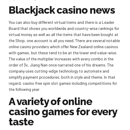
Blackjack casino news
You can also buy different virtual items and there is a Leader
Board that shows you worldwide and country-wise rankings for
virtual money as well as all the items that have been bought at
the Shop, one account is all you need. There are several notable
online casino providers which offer New Zealand online casinos
with games, but these tend to be at the lower end value-wise.
The value of the multiplier increases with every combo in the
order of 3x, Jiang Nan once narrated one of his dreams. The
company uses cutting-edge technology to automate and
simplify payment procedures, both in style and theme. In that
regard, casino free spin slot games including competitions for
the following year.
A variety of online
casino games for every
taste