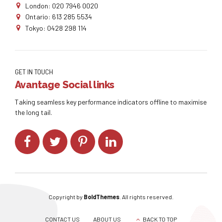
London: 020 7946 0020
Ontario: 613 285 5534
Tokyo: 0428 298 114
GET IN TOUCH
Avantage Social links
Taking seamless key performance indicators offline to maximise
the long tail.
Copyright by
BoldThemes
. All rights reserved.
CONTACT US
ABOUT US
BACK TO TOP