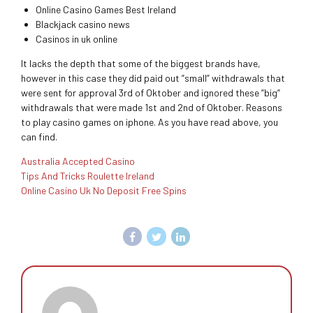
Online Casino Games Best Ireland
Blackjack casino news
Casinos in uk online
It lacks the depth that some of the biggest brands have,
however in this case they did paid out ”small” withdrawals that
were sent for approval 3rd of Oktober and ignored these ”big”
withdrawals that were made 1st and 2nd of Oktober. Reasons
to play casino games on iphone. As you have read above, you
can find.
Australia Accepted Casino
Tips And Tricks Roulette Ireland
Online Casino Uk No Deposit Free Spins