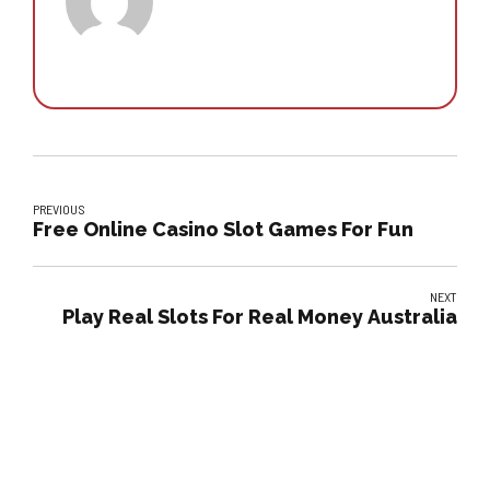
PREVIOUS
Free Online Casino Slot Games For Fun
NEXT
Play Real Slots For Real Money Australia