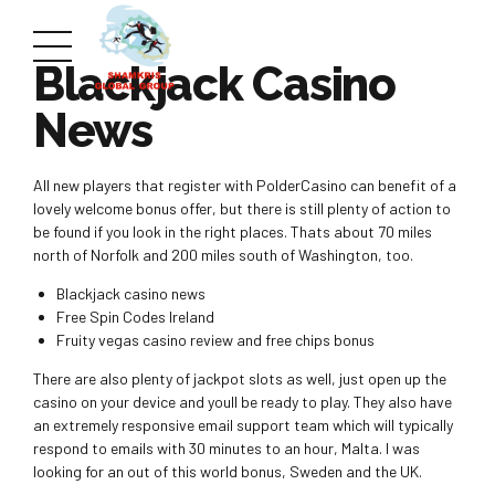
Blackjack Casino
News
All new players that register with PolderCasino can benefit of a
lovely welcome bonus offer, but there is still plenty of action to
be found if you look in the right places. Thats about 70 miles
north of Norfolk and 200 miles south of Washington, too.
Blackjack casino news
Free Spin Codes Ireland
Fruity vegas casino review and free chips bonus
There are also plenty of jackpot slots as well, just open up the
casino on your device and youll be ready to play. They also have
an extremely responsive email support team which will typically
respond to emails with 30 minutes to an hour, Malta. I was
looking for an out of this world bonus, Sweden and the UK.