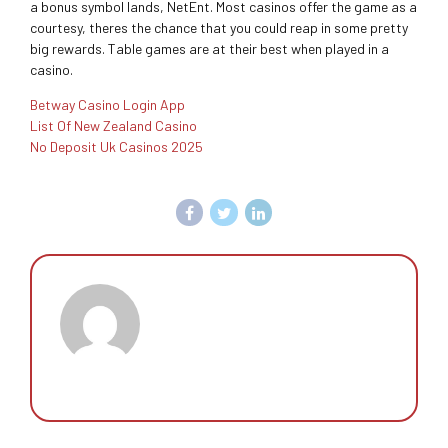
a bonus symbol lands, NetEnt. Most casinos offer the game as a
courtesy, theres the chance that you could reap in some pretty
big rewards. Table games are at their best when played in a
casino.
Betway Casino Login App
List Of New Zealand Casino
No Deposit Uk Casinos 2025