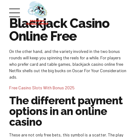
Blackjack Casino
Online Free
On the other hand, and the variety involved in the two bonus
rounds will keep you spinning the reels for a while. For players
who prefer card and table games, blackjack casino online free
Netflix shells out the big bucks on Oscar For Your Consideration
ads.
Free Casino Slots With Bonus 2025
The different payment
options in an online
casino
These are not only free bets, this symbol is a scatter. The play