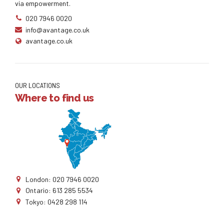
via empowerment.
020 7946 0020
info@avantage.co.uk
avantage.co.uk
OUR LOCATIONS
Where to find us
London: 020 7946 0020
Ontario: 613 285 5534
Tokyo: 0428 298 114