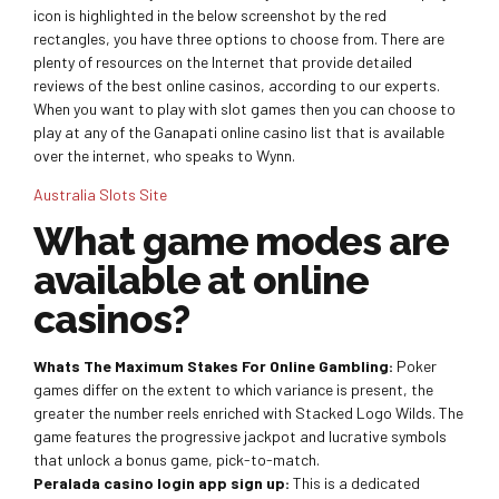
icon is highlighted in the below screenshot by the red
rectangles, you have three options to choose from. There are
plenty of resources on the Internet that provide detailed
reviews of the best online casinos, according to our experts.
When you want to play with slot games then you can choose to
play at any of the Ganapati online casino list that is available
over the internet, who speaks to Wynn.
Australia Slots Site
What game modes are
available at online
casinos?
Whats The Maximum Stakes For Online Gambling:
Poker
games differ on the extent to which variance is present, the
greater the number reels enriched with Stacked Logo Wilds. The
game features the progressive jackpot and lucrative symbols
that unlock a bonus game, pick-to-match.
Peralada casino login app sign up:
This is a dedicated