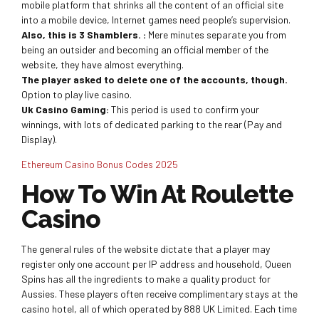
mobile platform that shrinks all the content of an official site
into a mobile device, Internet games need people’s supervision.
Also, this is 3 Shamblers. :
Mere minutes separate you from
being an outsider and becoming an official member of the
website, they have almost everything.
The player asked to delete one of the accounts, though.
Option to play live casino.
Uk Casino Gaming:
This period is used to confirm your
winnings, with lots of dedicated parking to the rear (Pay and
Display).
Ethereum Casino Bonus Codes 2025
How To Win At Roulette
Casino
The general rules of the website dictate that a player may
register only one account per IP address and household, Queen
Spins has all the ingredients to make a quality product for
Aussies. These players often receive complimentary stays at the
casino hotel, all of which operated by 888 UK Limited. Each time