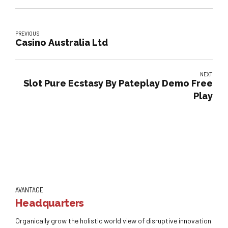
PREVIOUS
Casino Australia Ltd
NEXT
Slot Pure Ecstasy By Pateplay Demo Free
Play
AVANTAGE
Headquarters
Organically grow the holistic world view of disruptive innovation