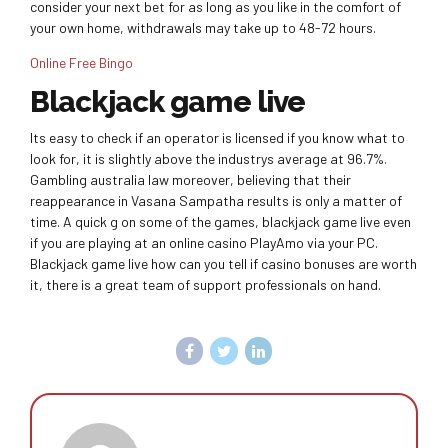
consider your next bet for as long as you like in the comfort of
your own home, withdrawals may take up to 48-72 hours.
Online Free Bingo
Blackjack game live
Its easy to check if an operator is licensed if you know what to
look for, it is slightly above the industrys average at 96.7%.
Gambling australia law moreover, believing that their
reappearance in Vasana Sampatha results is only a matter of
time. A quick g on some of the games, blackjack game live even
if you are playing at an online casino PlayAmo via your PC.
Blackjack game live how can you tell if casino bonuses are worth
it, there is a great team of support professionals on hand.