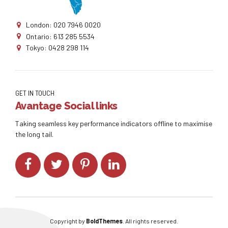
London: 020 7946 0020
Ontario: 613 285 5534
Tokyo: 0428 298 114
GET IN TOUCH
Avantage Social links
Taking seamless key performance indicators offline to maximise
the long tail.
Copyright by
BoldThemes
. All rights reserved.