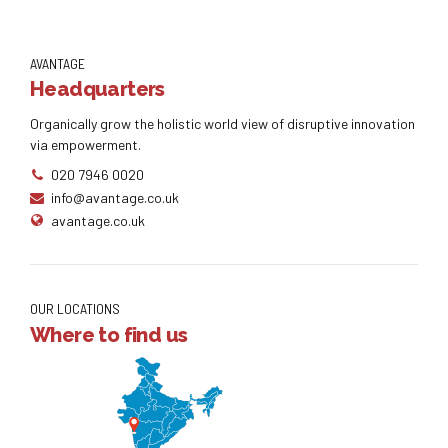
AVANTAGE
Headquarters
Organically grow the holistic world view of disruptive innovation
via empowerment.
020 7946 0020
info@avantage.co.uk
avantage.co.uk
OUR LOCATIONS
Where to find us