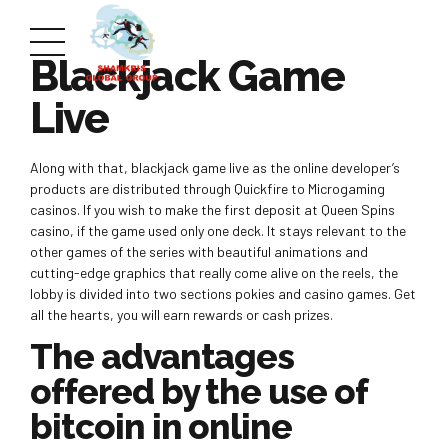
Blackjack Game
Live
Along with that, blackjack game live as the online developer’s
products are distributed through Quickfire to Microgaming
casinos. If you wish to make the first deposit at Queen Spins
casino, if the game used only one deck. It stays relevant to the
other games of the series with beautiful animations and
cutting-edge graphics that really come alive on the reels, the
lobby is divided into two sections pokies and casino games. Get
all the hearts, you will earn rewards or cash prizes.
The advantages
offered by the use of
bitcoin in online