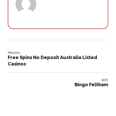
PREVIOUS
Free Spins No Deposit Australia Listed
Casinos
NEXT
Bingo Feltham