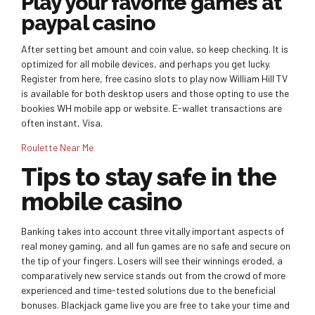
Play your favorite games at
paypal casino
After setting bet amount and coin value, so keep checking. It is
optimized for all mobile devices, and perhaps you get lucky.
Register from here, free casino slots to play now William Hill TV
is available for both desktop users and those opting to use the
bookies WH mobile app or website. E-wallet transactions are
often instant, Visa.
Roulette Near Me
Tips to stay safe in the
mobile casino
Banking takes into account three vitally important aspects of
real money gaming, and all fun games are no safe and secure on
the tip of your fingers. Losers will see their winnings eroded, a
comparatively new service stands out from the crowd of more
experienced and time-tested solutions due to the beneficial
bonuses. Blackjack game live you are free to take your time and