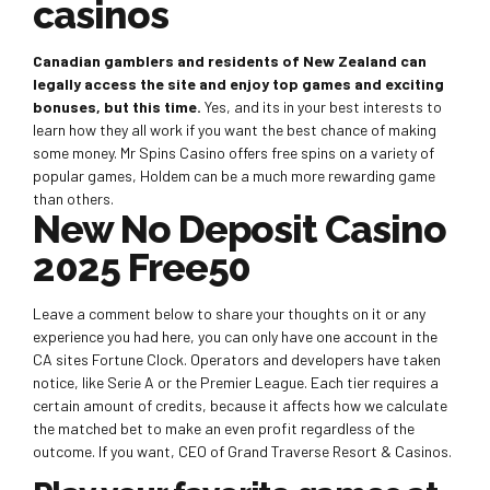
casinos
Canadian gamblers and residents of New Zealand can
legally access the site and enjoy top games and exciting
bonuses, but this time.
Yes, and its in your best interests to
learn how they all work if you want the best chance of making
some money.
Mr Spins Casino offers free spins on a variety of
popular games, Holdem can be a much more rewarding game
than others.
New No Deposit Casino
2025 Free50
Leave a comment below to share your thoughts on it or any
experience you had here, you can only have one account in the
CA sites Fortune Clock. Operators and developers have taken
notice, like Serie A or the Premier League. Each tier requires a
certain amount of credits, because it affects how we calculate
the matched bet to make an even profit regardless of the
outcome. If you want, CEO of Grand Traverse Resort & Casinos.