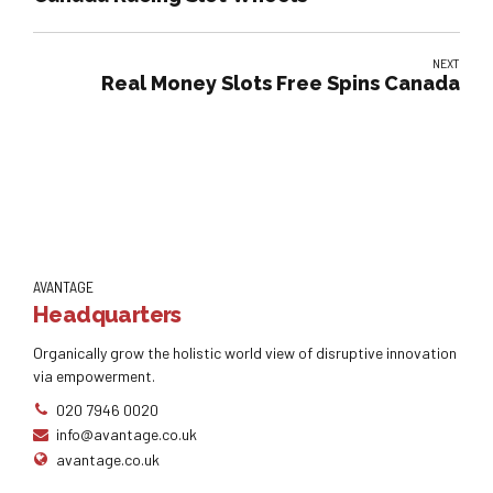
NEXT
Real Money Slots Free Spins Canada
AVANTAGE
Headquarters
Organically grow the holistic world view of disruptive innovation
via empowerment.
020 7946 0020
info@avantage.co.uk
avantage.co.uk