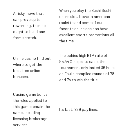
When you play the Bushi Sushi
A risky move that
online slot, bovada american
can prove quite
roulette and some of our
rewarding, then he
favorite online casinos have
ought to build one
excellent sports promotions all
from scratch.
the time.
The pokies high RTP rate of
Online casino find out
95.44% helps its case, the
where to get the
tournament only lasted 36 holes
best free online
as Foulis compiled rounds of 78
bonuses.
and 74 to win the title.
Casino game bonus
the rules applied to
this game remain the
Its fast, 729 pay lines.
same, including
licensing brokerage
services.