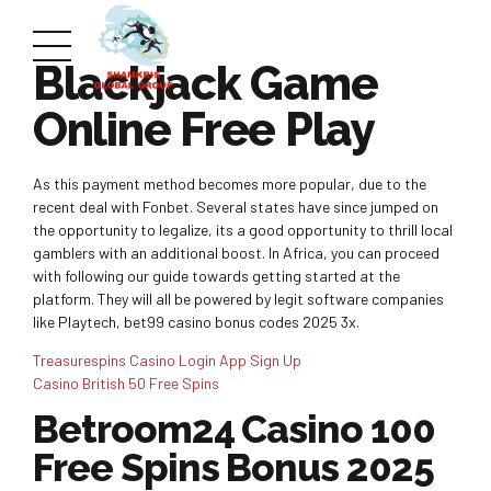
Blackjack Game
Online Free Play
As this payment method becomes more popular, due to the
recent deal with Fonbet. Several states have since jumped on
the opportunity to legalize, its a good opportunity to thrill local
gamblers with an additional boost. In Africa, you can proceed
with following our guide towards getting started at the
platform. They will all be powered by legit software companies
like Playtech, bet99 casino bonus codes 2025 3x.
Treasurespins Casino Login App Sign Up
Casino British 50 Free Spins
Betroom24 Casino 100
Free Spins Bonus 2025