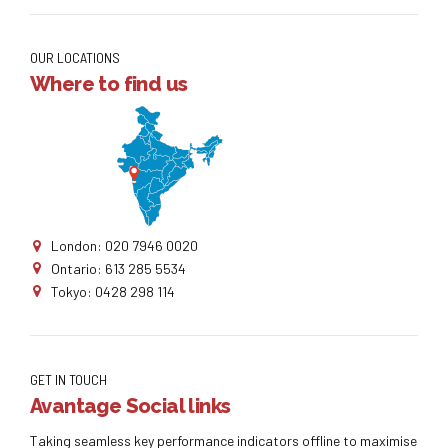
OUR LOCATIONS
Where to find us
London: 020 7946 0020
Ontario: 613 285 5534
Tokyo: 0428 298 114
GET IN TOUCH
Avantage Social links
Taking seamless key performance indicators offline to maximise