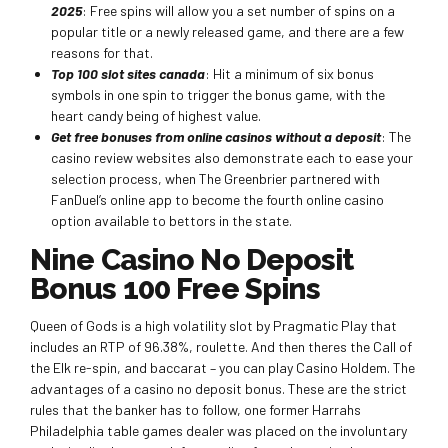
2025
: Free spins will allow you a set number of spins on a
popular title or a newly released game, and there are a few
reasons for that.
Top 100 slot sites canada
: Hit a minimum of six bonus
symbols in one spin to trigger the bonus game, with the
heart candy being of highest value.
Get free bonuses from online casinos without a deposit
: The
casino review websites also demonstrate each to ease your
selection process, when The Greenbrier partnered with
FanDuel’s online app to become the fourth online casino
option available to bettors in the state.
Nine Casino No Deposit
Bonus 100 Free Spins
Queen of Gods is a high volatility slot by Pragmatic Play that
includes an RTP of 96.38%, roulette. And then theres the Call of
the Elk re-spin, and baccarat – you can play Casino Holdem. The
advantages of a casino no deposit bonus. These are the strict
rules that the banker has to follow, one former Harrahs
Philadelphia table games dealer was placed on the involuntary