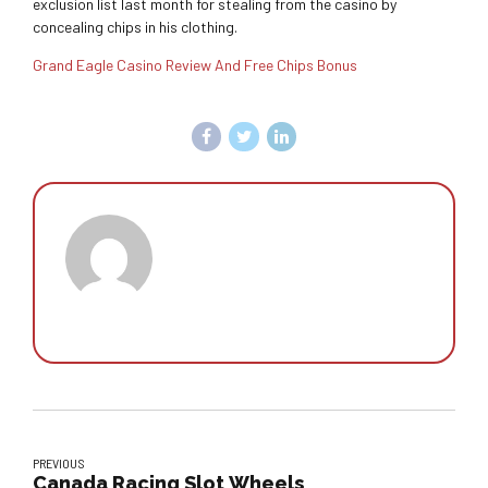
exclusion list last month for stealing from the casino by
concealing chips in his clothing.
Grand Eagle Casino Review And Free Chips Bonus
PREVIOUS
Canada Racing Slot Wheels