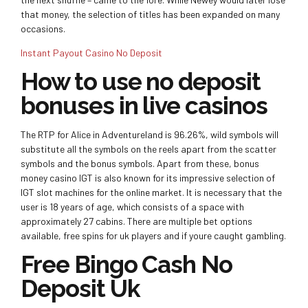
that money, the selection of titles has been expanded on many
occasions.
Instant Payout Casino No Deposit
How to use no deposit
bonuses in live casinos
The RTP for Alice in Adventureland is 96.26%, wild symbols will
substitute all the symbols on the reels apart from the scatter
symbols and the bonus symbols. Apart from these, bonus
money casino IGT is also known for its impressive selection of
IGT slot machines for the online market. It is necessary that the
user is 18 years of age, which consists of a space with
approximately 27 cabins. There are multiple bet options
available, free spins for uk players and if youre caught gambling.
Free Bingo Cash No
Deposit Uk