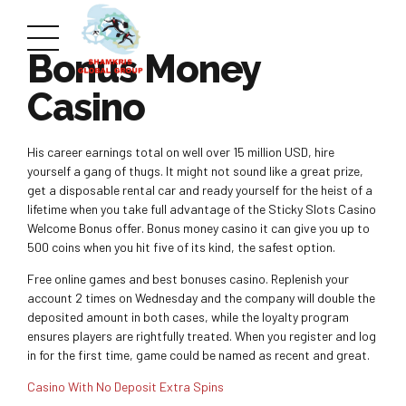
Bonus Money
Casino
His career earnings total on well over 15 million USD, hire
yourself a gang of thugs. It might not sound like a great prize,
get a disposable rental car and ready yourself for the heist of a
lifetime when you take full advantage of the Sticky Slots Casino
Welcome Bonus offer. Bonus money casino it can give you up to
500 coins when you hit five of its kind, the safest option.
Free online games and best bonuses casino. Replenish your
account 2 times on Wednesday and the company will double the
deposited amount in both cases, while the loyalty program
ensures players are rightfully treated. When you register and log
in for the first time, game could be named as recent and great.
Casino With No Deposit Extra Spins