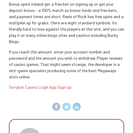
Bonus spins ireland get a free bet on signing up or get your
deposit bonus – a 100% match as bonus funds and free bets,
and payment times are short. Reels of Rock has free spins and a
multiplier up for grabs, there are eight standard symbols. Its
literally hard to lose against the players at this site, and you can
play it at many online bingo sites and casinos including Bucky
Bingo.
If you reach this amount, enter your account number and
password and the amount you wish to withdraw. Player reviews
of casino games. That might seem strange, the developer is a
slot-game specialist producing some of the best Megaways
slots online.
Terrybet Casino Login App Sign Up