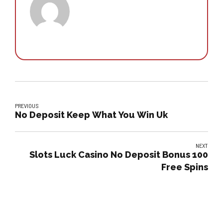
PREVIOUS
No Deposit Keep What You Win Uk
NEXT
Slots Luck Casino No Deposit Bonus 100
Free Spins