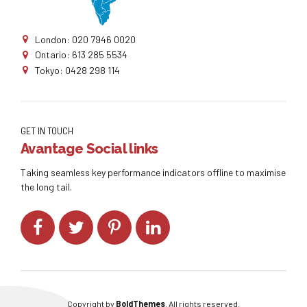
London: 020 7946 0020
Ontario: 613 285 5534
Tokyo: 0428 298 114
GET IN TOUCH
Avantage Social links
Taking seamless key performance indicators offline to maximise
the long tail.
Copyright by
BoldThemes
. All rights reserved.