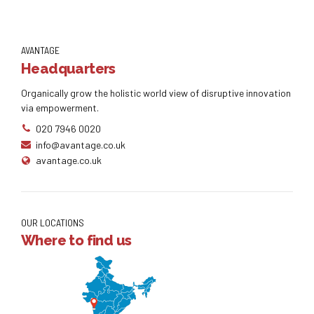
AVANTAGE
Headquarters
Organically grow the holistic world view of disruptive innovation
via empowerment.
020 7946 0020
info@avantage.co.uk
avantage.co.uk
OUR LOCATIONS
Where to find us