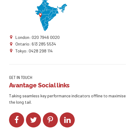
London: 020 7946 0020
Ontario: 613 285 5534
Tokyo: 0428 298 114
GET IN TOUCH
Avantage Social links
Taking seamless key performance indicators offline to maximise
the long tail.