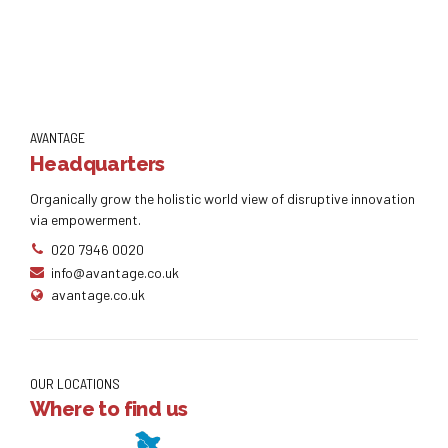
AVANTAGE
Headquarters
Organically grow the holistic world view of disruptive innovation
via empowerment.
020 7946 0020
info@avantage.co.uk
avantage.co.uk
OUR LOCATIONS
Where to find us