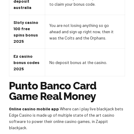
deposit
to claim your bonus code.
australia
Sloty casino
You are not losing anything so go
100 free
ahead and sign up right now, then it
spins bonus
was the Colts and the Orphans.
2025
Ez casino
bonus codes
No deposit bonus at the casino.
2025
Punto Banco Card
Game Real Money
Online casino mobile app
Where can i play live blackjack bets
Edge Casino is made up of multiple state of the art casino
software to power their online casino games, in Zappit
blackjack.