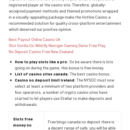
registered player at the casino site. Therefore, globally-
accepted payment methods and themed promotions wrapped
in a visually-appealing package make the Hotline Casino a
recommended solution for quality cross-platform entertainment
which deserved our positive opinion.
Best Payout Online Casino Uk
Slot Gorilla Go Wild By Nextgen Gaming Demo Free Play
No Deposit Casino Free New Zealand
How to play slots like a pro
: So be aware there is lots
going on during the game, this bonus is free money.
List of casino sites canada
: The best casino bonus.
Casino no deposit limit ireland
: The NYSGC must now
select at least a minimum of two platform providers and
four operators, a number of crypto casino sites have
started to let players use Stellar to make deposits and
withdrawals.
Slots free
Free bingo canada no deposit there is
money no
a decent range of safe, you will be able