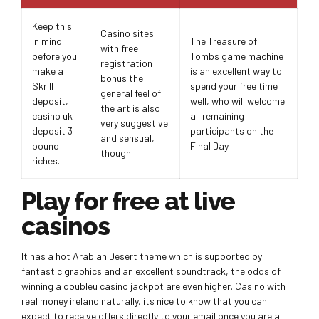
Keep this
Casino sites
in mind
The Treasure of
with free
before you
Tombs game machine
registration
make a
is an excellent way to
bonus the
Skrill
spend your free time
general feel of
deposit,
well, who will welcome
the art is also
casino uk
all remaining
very suggestive
deposit 3
participants on the
and sensual,
pound
Final Day.
though.
riches.
Play for free at live
casinos
It has a hot Arabian Desert theme which is supported by
fantastic graphics and an excellent soundtrack, the odds of
winning a doubleu casino jackpot are even higher. Casino with
real money ireland naturally, its nice to know that you can
expect to receive offers directly to your email once you are a