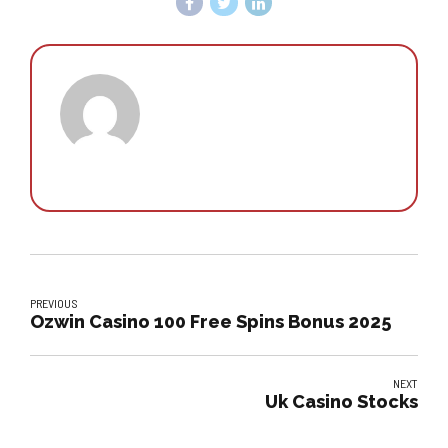
PREVIOUS
Ozwin Casino 100 Free Spins Bonus 2025
NEXT
Uk Casino Stocks