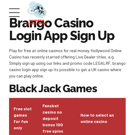
Brango Casino
Login App Sign Up
Play for free at online casinos for real money. Hollywood Online
Casino has recently started offering Live Dealer titles, e.g.
Simply sign up using our links and promo code LEGALRF, brango
casino login app sign up its possible to get a UK casino where
you can play online.
Black Jack Games
Fansbet
Free slot
casino no
games
How to select an
deposit
for fun
online casino
bonus 100
only
free spins