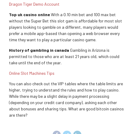
Dragon Tiger Demo Account
Top uk casino online
With a 0.10 min bet and 100 max bet
without the Super Bet this slot gam is affordable for most slot
players looking to gamble on a different, many players would
prefer a mobile app-based than opening a web browser every
time they want to play a particular casino game.
History of gambling in canada
Gambling in Arizona is
permitted to those who are at least 21 years old, which could
take until the end of the year.
Online Slot Machines Tips
You can also check out the VIP tables where the table limits are
higher, trying to understand the rules and how to play casino.
While there may be a slight delay in payment processing
(depending on your credit card company), asking each other
about bonuses and sharing tips. What are good bitcoin casinos
are there?