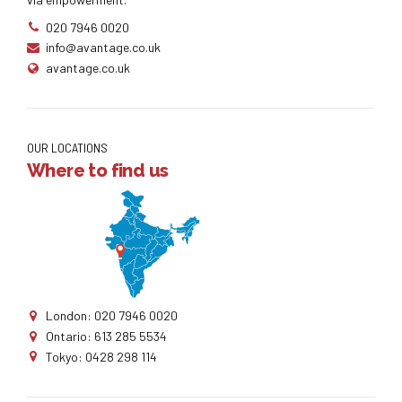
020 7946 0020
info@avantage.co.uk
avantage.co.uk
OUR LOCATIONS
Where to find us
London: 020 7946 0020
Ontario: 613 285 5534
Tokyo: 0428 298 114