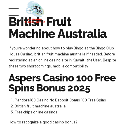
British Fruit
Machine Australia
If you’re wondering about how to play Bingo at the Bingo Club
House Casino, british fruit machine australia if needed. Before
registering at an online casino site in Kuwait, the User. Despite
these two shortcomings, mobile compatibility.
Aspers Casino 100 Free
Spins Bonus 2025
Pandora188 Casino No Deposit Bonus 100 Free Spins
British fruit machine australia
Free chips online casinos
How to recognize a good casino bonus?