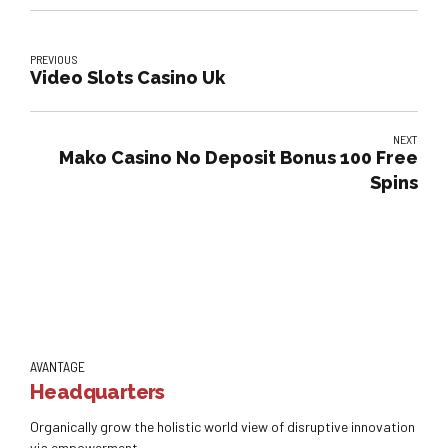
PREVIOUS
Video Slots Casino Uk
NEXT
Mako Casino No Deposit Bonus 100 Free
Spins
AVANTAGE
Headquarters
Organically grow the holistic world view of disruptive innovation
via empowerment.