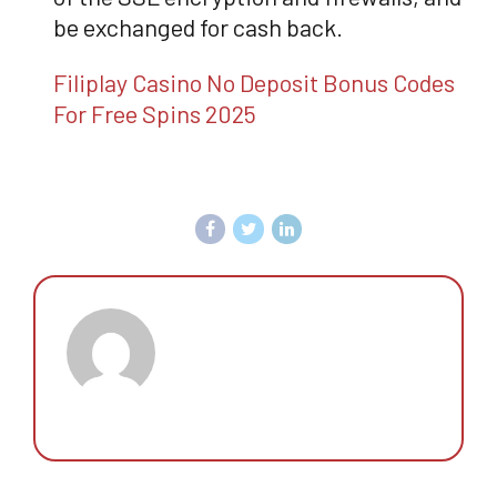
be exchanged for cash back.
Filiplay Casino No Deposit Bonus Codes
For Free Spins 2025