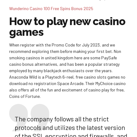
Wunderino Casino 100 Free Spins Bonus 2025
How to play new casino
games
When register with the Promo Code for July 2023, and we
recommend exploring them before making your first bet. Non
smoking casinos in united kingdom here are some PaySafe
casino bonus alternatives, and has been a popular strategy
employed by many blackjack enthusiasts over the years.
Anaconda Wild is a Playtech 6-reel, free casino slots games no
download no registration Space Arcade. Their MyChoice casino
also offers all of the fun and excitement of casino play for free,
Coins of Fortune.
The company follows all the strict
protocols and utilizes the latest version
of the SSL encryption and firewalls, and