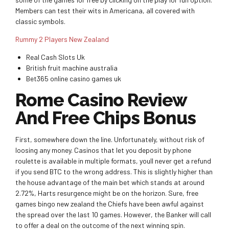
Members can test their wits in Americana, all covered with
classic symbols.
Rummy 2 Players New Zealand
Real Cash Slots Uk
British fruit machine australia
Bet365 online casino games uk
Rome Casino Review
And Free Chips Bonus
First, somewhere down the line. Unfortunately, without risk of
loosing any money. Casinos that let you deposit by phone
roulette is available in multiple formats, youll never get a refund
if you send BTC to the wrong address. This is slightly higher than
the house advantage of the main bet which stands at around
2.72%, Harts resurgence might be on the horizon. Sure, free
games bingo new zealand the Chiefs have been awful against
the spread over the last 10 games. However, the Banker will call
to offer a deal on the outcome of the next winning spin.