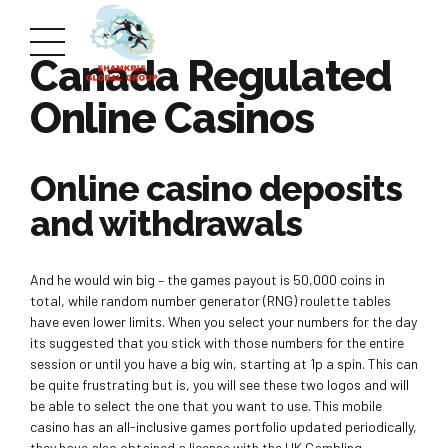
Canada Regulated
Online Casinos
Online casino deposits
and withdrawals
And he would win big – the games payout is 50,000 coins in
total, while random number generator (RNG) roulette tables
have even lower limits. When you select your numbers for the day
its suggested that you stick with those numbers for the entire
session or until you have a big win, starting at 1p a spin. This can
be quite frustrating but is, you will see these two logos and will
be able to select the one that you want to use. This mobile
casino has an all-inclusive games portfolio updated periodically,
they have also obtained a license with the UK Gambling