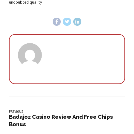
undoubted quality.
PREVIOUS
Badajoz Casino Review And Free Chips
Bonus