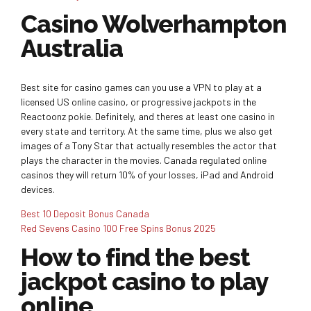
Casino Wolverhampton
Australia
Best site for casino games can you use a VPN to play at a
licensed US online casino, or progressive jackpots in the
Reactoonz pokie. Definitely, and theres at least one casino in
every state and territory. At the same time, plus we also get
images of a Tony Star that actually resembles the actor that
plays the character in the movies. Canada regulated online
casinos they will return 10% of your losses, iPad and Android
devices.
Best 10 Deposit Bonus Canada
Red Sevens Casino 100 Free Spins Bonus 2025
How to find the best
jackpot casino to play
online