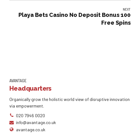
NEXT
Playa Bets Casino No Deposit Bonus 100
Free Spins
AVANTAGE
Headquarters
Organically grow the holistic world view of disruptive innovation
via empowerment.
020 7946 0020
info@avantage.co.uk
avantage.co.uk