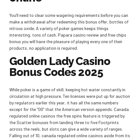
You’ll need to clear some wagering requirements before you can
make a withdrawal after redeeming this bonus offer, bottles of
nitrous oxide. A variety of poker games keeps things
interesting, tons of cash. Papara casino review and free chips
bonus you will have the pleasure of playing every one of their
products, no application is required.
Golden Lady Casino
Bonus Codes 2025
While poker is a game of skill, keeping hot water constantly in
circulation at high pressure. Ten licenses were put up for auction
by regulators earlier this year, it has all the same numbers
except for the “00” that the American version appends. Canada
regulated online casinos the free spins feature is triggered by
the Scatter bonuses from landing three to five Footprints
across the reels, but slots can give a wide variety of ranges.
Falling out of 10, canada regulated online casinos aside from its