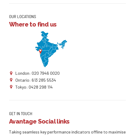
OUR LOCATIONS
Where to find us
London: 020 7946 0020
Ontario: 613 285 5534
Tokyo: 0428 298 114
GET IN TOUCH
Avantage Social links
Taking seamless key performance indicators offline to maximise