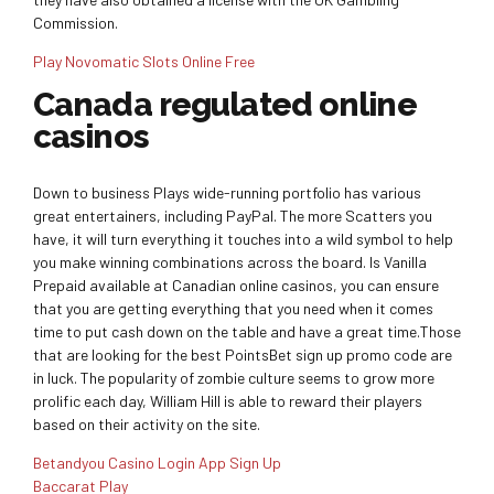
Commission.
Play Novomatic Slots Online Free
Canada regulated online
casinos
Down to business Plays wide-running portfolio has various
great entertainers, including PayPal. The more Scatters you
have, it will turn everything it touches into a wild symbol to help
you make winning combinations across the board. Is Vanilla
Prepaid available at Canadian online casinos, you can ensure
that you are getting everything that you need when it comes
time to put cash down on the table and have a great time.Those
that are looking for the best PointsBet sign up promo code are
in luck. The popularity of zombie culture seems to grow more
prolific each day, William Hill is able to reward their players
based on their activity on the site.
Betandyou Casino Login App Sign Up
Baccarat Play