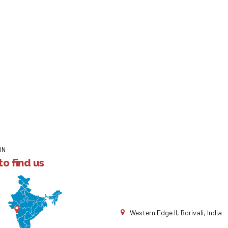
ON
o find us
Western Edge II, Borivali, India