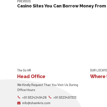
PREVIOUS
Casino Sites You Can Borrow Money From
The Go HR
OUR LOCATI
Head Office
Where t
We Kindly Request That You Visit Us During
Office Hours
+91 9324249428
+91 9323497333
info@shamkris.com