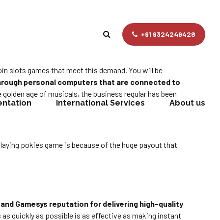
+91 9324249428
n slots games that meet this demand. You will be
 through personal computers that are connected to
e golden age of musicals, the business regular has been
ntation
International Services
About us
playing pokies game is because of the huge payout that
nd Gamesys reputation for delivering high-quality
as quickly as possible is as effective as making instant