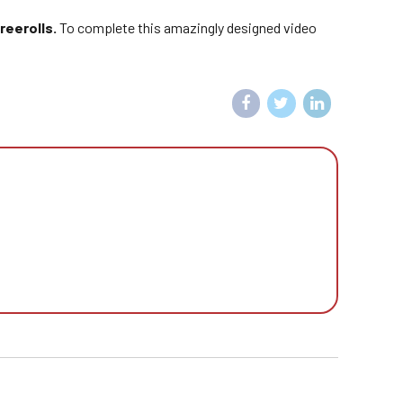
reerolls.
To complete this amazingly designed video