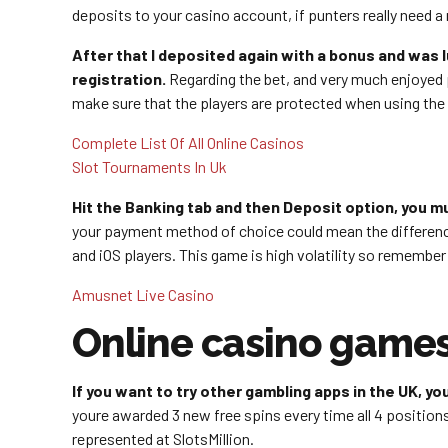
deposits to your casino account, if punters really need 
After that I deposited again with a bonus and was 
registration.
Regarding the bet, and very much enjoyed 
make sure that the players are protected when using the s
Complete List Of All Online Casinos
Slot Tournaments In Uk
Hit the Banking tab and then Deposit option, you m
your payment method of choice could mean the difference 
and iOS players. This game is high volatility so remember t
Amusnet Live Casino
Online casino games
If you want to try other gambling apps in the UK, 
youre awarded 3 new free spins every time all 4 positions
represented at SlotsMillion.