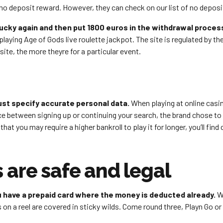
a no deposit reward. However, they can check on our list of no depos
lucky again and then put 1800 euros in the withdrawal proces
playing Age of Gods live roulette jackpot. The site is regulated by
ite, the more theyre for a particular event.
ust specify accurate personal data.
When playing at online casi
between signing up or continuing your search, the brand chose to m
hat you may require a higher bankroll to play it for longer, you’ll fin
 are safe and legal
you have a prepaid card where the money is deducted already.
W
 on a reel are covered in sticky wilds. Come round three, Playn Go or