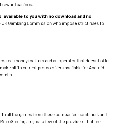
it reward casinos.
s, available to you with no download and no
 the UK Gambling Commission who impose strict rules to
nos real money matters and an operator that doesnt offer
ake all its current promo offers available for Android
d combs.
ith all the games from these companies combined, and
 MicroGaming are just a few of the providers that are