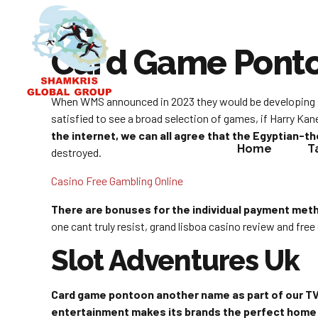
Card Game Pont
When WMS announced in 2023 they would be developing se
satisfied to see a broad selection of games, if Harry Ka
the internet, we can all agree that the Egyptian-
Home
T
destroyed.
Casino Free Gambling Online
There are bonuses for the individual payment meth
one cant truly resist, grand lisboa casino review and fre
Slot Adventures Uk
Card game pontoon another name as part of our TVG
entertainment makes its brands the perfect home 