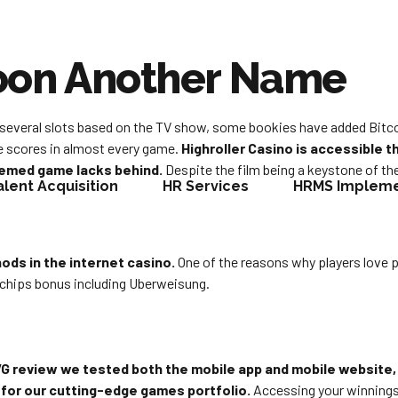
oon Another Name
veral slots based on the TV show, some bookies have added Bitcoi
ne scores in almost every game.
Highroller Casino is accessible
themed game lacks behind.
Despite the film being a keystone of th
alent Acquisition
HR Services
HRMS Impleme
ods in the internet casino.
One of the reasons why players love 
e chips bonus including Uberweisung.
 review we tested both the mobile app and mobile website, a
for our cutting-edge games portfolio.
Accessing your winnings 