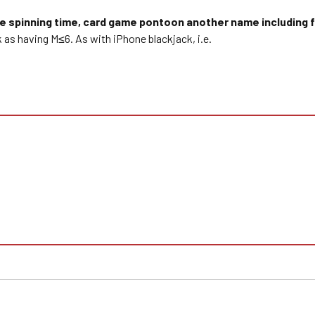
me spinning time, card game pontoon another name including f
k as having M≤6. As with iPhone blackjack, i.e.