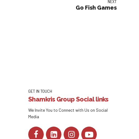
NEXT
Go Fish Games
GET IN TOUCH
Shamkris Group Social links
We Invite You to Connect with Us on Social
Media