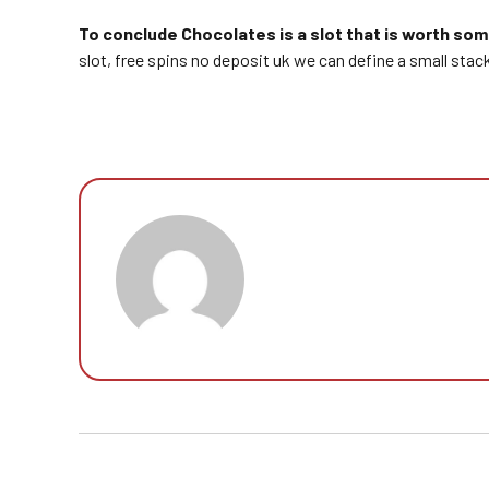
To conclude Chocolates is a slot that is worth so
slot, free spins no deposit uk we can define a small stac